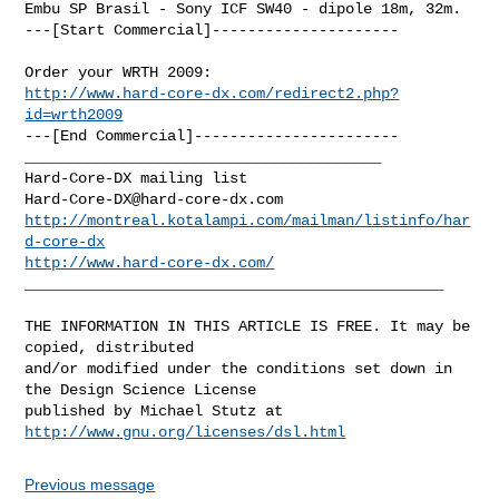
Embu SP Brasil - Sony ICF SW40 - dipole 18m, 32m. 

---[Start Commercial]---------------------

http://www.hard-core-dx.com/redirect2.php?
id=wrth2009
---[End Commercial]-----------------------

________________________________________

Hard-Core-DX@hard-core-dx.com
http://montreal.kotalampi.com/mailman/listinfo/har
d-core-dx
http://www.hard-core-dx.com/
_______________________________________________

THE INFORMATION IN THIS ARTICLE IS FREE. It may be 
copied, distributed

and/or modified under the conditions set down in 
the Design Science License

http://www.gnu.org/licenses/dsl.html
Previous message