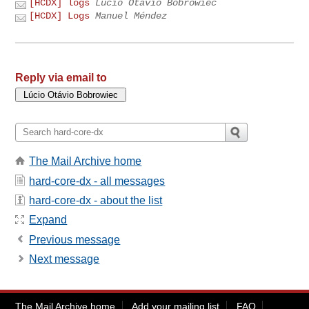
[HCDX] logs
Lúcio Otávio Bobrowiec
[HCDX] Logs
Manuel Méndez
Reply via email to
The Mail Archive home
hard-core-dx - all messages
hard-core-dx - about the list
Expand
Previous message
Next message
The Mail Archive home
Add your mailing list
FAQ