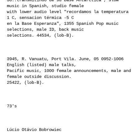
music in Spanish, studio female 

with lower audio level "recordamos la temperatura 
1 C, sensacion térmica -5 C 

en la Base Esperanza", 1355 Spanish Pop music 
selections, male ID, back music 

selections. 44534, (lob-B).

3945, R. Vanuatu, Port Vila. June, 05 0952-1006 
English (listed) male talks, 

Pacific music, 1000 female announcements, male and 
female outside discussion. 

25422, (lob-B).

73's

Lúcio Otávio Bobrowiec
