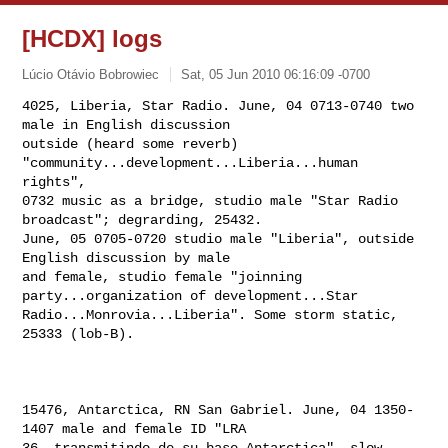
[HCDX] logs
Lúcio Otávio Bobrowiec
Sat, 05 Jun 2010 06:16:09 -0700
4025, Liberia, Star Radio. June, 04 0713-0740 two 
male in English discussion 

outside (heard some reverb) 
"community...development...Liberia...human 
rights", 

0732 music as a bridge, studio male "Star Radio 
broadcast"; degrarding, 25432. 

June, 05 0705-0720 studio male "Liberia", outside 
English discussion by male 

and female, studio female "joinning 
party...organization of development...Star 

Radio...Monrovia...Liberia". Some storm static, 
25333 (lob-B).
15476, Antarctica, RN San Gabriel. June, 04 1350-
1407 male and female ID "LRA 

36..transmitindo de su base Antarctica", slow 