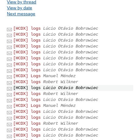
View by thread
View by date
Next message
[HCDX] logs
Lúcio Otávio Bobrowiec
[HCDX] logs
Lúcio Otávio Bobrowiec
[HCDX] logs
Lúcio Otávio Bobrowiec
[HCDX] logs
Lúcio Otávio Bobrowiec
[HCDX] logs
Lúcio Otávio Bobrowiec
[HCDX] logs
Lúcio Otávio Bobrowiec
[HCDX] logs
Lúcio Otávio Bobrowiec
[HCDX] logs
Lúcio Otávio Bobrowiec
[HCDX] Logs
Manuel Méndez
[HCDX] logs
Robert Wilkner
[HCDX] logs
Lúcio Otávio Bobrowiec
[HCDX] logs
Robert Wilkner
[HCDX] logs
Lúcio Otávio Bobrowiec
[HCDX] Logs
Manuel Méndez
[HCDX] logs
Lúcio Otávio Bobrowiec
[HCDX] logs
Lúcio Otávio Bobrowiec
[HCDX] logs
Robert Wilkner
[HCDX] logs
Lúcio Otávio Bobrowiec
[HCDX] logs
Lúcio Otávio Bobrowiec