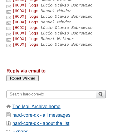
[HCDX] logs
Lúcio Otávio Bobrowiec
[HCDX] Logs
Manuel Méndez
[HCDX] logs
Lúcio Otávio Bobrowiec
[HCDX] Logs
Manuel Méndez
[HCDX] logs
Lúcio Otávio Bobrowiec
[HCDX] logs
Lúcio Otávio Bobrowiec
[HCDX] logs
Robert Wilkner
[HCDX] logs
Lúcio Otávio Bobrowiec
Reply via email to
The Mail Archive home
hard-core-dx - all messages
hard-core-dx - about the list
Expand