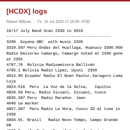
[HCDX] logs
Robert Wilkner
Fri, 16 Jul 2010 17:19:00 -0700
16/17 July Band Scan 2330 to 0010

---------------------------------------------

3329.597 Peru Ondas del Huallaga, Huánuco
3390.056
Radio Emisoras Camargo, Camargo noted at 2340 gone
at 2355
4787.78  Bolivia Radioemisora Balliván

4795.1 Bolivia Radio Lipez, Uyuni  2359

4814.95 Ecuador Radio El Buen Pastor,Saraguro Loma 
Loja

4824.516  Peru  La Voz de la Selva,   Iquitos

4826.58 Peru, Radio Sicuani, Sicuani, Cusco

4835.397 Peru  Radio Marañon  Jaen

4840 cw marker

4857.387  Peru Radio La Hora, Cusco ID at tune in 
2350

4894.91. Brasil   Radio Novo Tempo, Campo Grande 
PR
