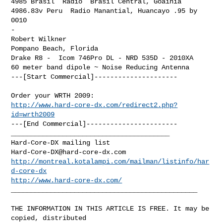
4985 Brasil  Radio  Brasil Central, Goainia

4986.83v Peru  Radio Manantial, Huancayo .95 by 
0010

-

Robert Wilkner

Pompano Beach, Florida

Drake R8 -  Icom 746Pro DL - NRD 535D - 2010XA

60 meter band dipole ~ Noise Reducing Antenna

---[Start Commercial]---------------------
http://www.hard-core-dx.com/redirect2.php?
id=wrth2009
---[End Commercial]-----------------------

________________________________________

Hard-Core-DX@hard-core-dx.com
http://montreal.kotalampi.com/mailman/listinfo/har
d-core-dx
http://www.hard-core-dx.com/
_______________________________________________

THE INFORMATION IN THIS ARTICLE IS FREE. It may be 
copied, distributed
