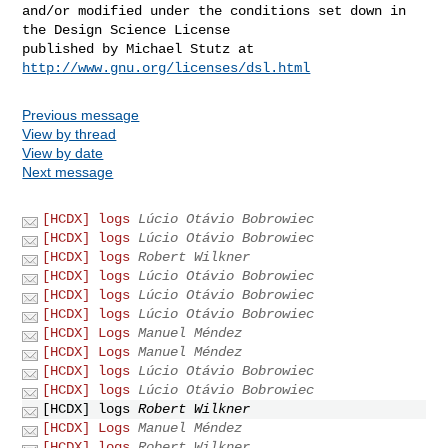
and/or modified under the conditions set down in 
the Design Science License

http://www.gnu.org/licenses/dsl.html
Previous message
View by thread
View by date
Next message
[HCDX] logs
Lúcio Otávio Bobrowiec
[HCDX] logs
Lúcio Otávio Bobrowiec
[HCDX] logs
Robert Wilkner
[HCDX] logs
Lúcio Otávio Bobrowiec
[HCDX] logs
Lúcio Otávio Bobrowiec
[HCDX] logs
Lúcio Otávio Bobrowiec
[HCDX] Logs
Manuel Méndez
[HCDX] Logs
Manuel Méndez
[HCDX] logs
Lúcio Otávio Bobrowiec
[HCDX] logs
Lúcio Otávio Bobrowiec
[HCDX] logs
Robert Wilkner
[HCDX] Logs
Manuel Méndez
[HCDX] logs
Robert Wilkner