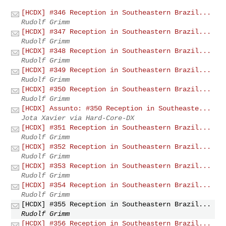
[HCDX] #346 Reception in Southeastern Brazil...
Rudolf Grimm
[HCDX] #347 Reception in Southeastern Brazil...
Rudolf Grimm
[HCDX] #348 Reception in Southeastern Brazil...
Rudolf Grimm
[HCDX] #349 Reception in Southeastern Brazil...
Rudolf Grimm
[HCDX] #350 Reception in Southeastern Brazil...
Rudolf Grimm
[HCDX] Assunto: #350 Reception in Southeaste...
Jota Xavier via Hard-Core-DX
[HCDX] #351 Reception in Southeastern Brazil...
Rudolf Grimm
[HCDX] #352 Reception in Southeastern Brazil...
Rudolf Grimm
[HCDX] #353 Reception in Southeastern Brazil...
Rudolf Grimm
[HCDX] #354 Reception in Southeastern Brazil...
Rudolf Grimm
[HCDX] #355 Reception in Southeastern Brazil...
Rudolf Grimm
[HCDX] #356 Reception in Southeastern Brazil...