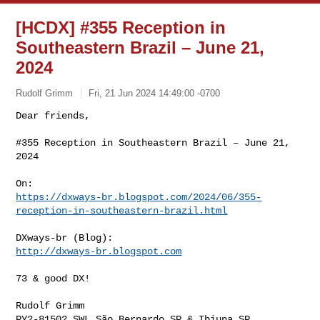
[HCDX] #355 Reception in
Southeastern Brazil – June 21,
2024
Rudolf Grimm
Fri, 21 Jun 2024 14:49:00 -0700
Dear friends,

#355 Reception in Southeastern Brazil – June 21, 
2024
https://dxways-br.blogspot.com/2024/06/355-
reception-in-southeastern-brazil.html
http://dxways-br.blogspot.com
73 & good DX!

Rudolf Grimm

PY2-81502 SWL São Bernardo SP & Ibiuna SP
