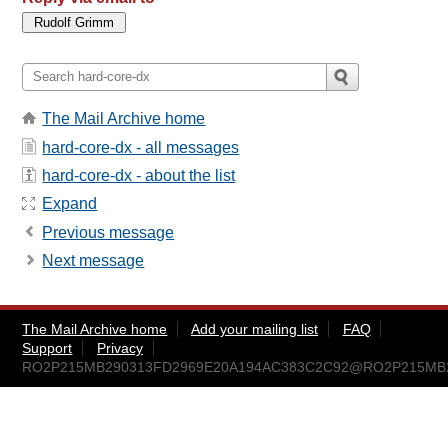
The Mail Archive home
hard-core-dx - all messages
hard-core-dx - about the list
Expand
Previous message
Next message
The Mail Archive home
Add your mailing list
FAQ
Support
Privacy
RO2P215MB290313FD2969E20A194AC383C2C92@RO2P215MB