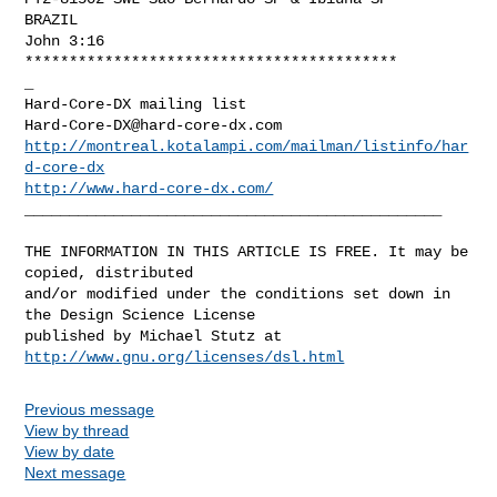
BRAZIL

John 3:16

******************************************

_

Hard-Core-DX@hard-core-dx.com
http://montreal.kotalampi.com/mailman/listinfo/har
d-core-dx
http://www.hard-core-dx.com/
_______________________________________________

THE INFORMATION IN THIS ARTICLE IS FREE. It may be 
copied, distributed

and/or modified under the conditions set down in 
the Design Science License

http://www.gnu.org/licenses/dsl.html
Previous message
View by thread
View by date
Next message