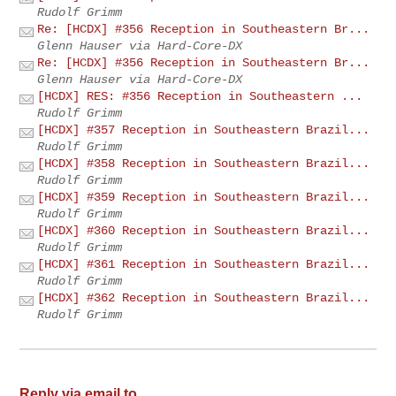
Rudolf Grimm
Re: [HCDX] #356 Reception in Southeastern Br...
Glenn Hauser via Hard-Core-DX
Re: [HCDX] #356 Reception in Southeastern Br...
Glenn Hauser via Hard-Core-DX
[HCDX] RES: #356 Reception in Southeastern ...
Rudolf Grimm
[HCDX] #357 Reception in Southeastern Brazil...
Rudolf Grimm
[HCDX] #358 Reception in Southeastern Brazil...
Rudolf Grimm
[HCDX] #359 Reception in Southeastern Brazil...
Rudolf Grimm
[HCDX] #360 Reception in Southeastern Brazil...
Rudolf Grimm
[HCDX] #361 Reception in Southeastern Brazil...
Rudolf Grimm
[HCDX] #362 Reception in Southeastern Brazil...
Rudolf Grimm
Reply via email to