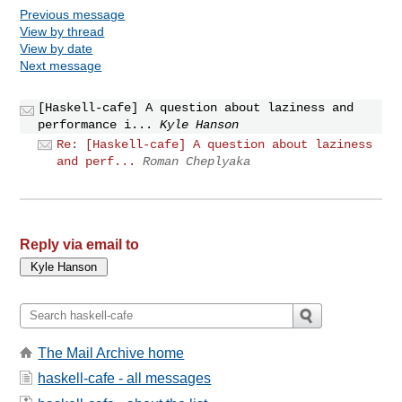
Previous message
View by thread
View by date
Next message
[Haskell-cafe] A question about laziness and
performance i...
Kyle Hanson
Re: [Haskell-cafe] A question about laziness
and perf...
Roman Cheplyaka
Reply via email to
The Mail Archive home
haskell-cafe - all messages