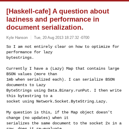
[Haskell-cafe] A question about
laziness and performance in
document serialization.
Kyle Hanson
Tue, 20 Aug 2013 18:27:32 -0700
So I am not entirely clear on how to optimize for 
performance for lazy

bytestrings.
Currently I have a (Lazy) Map that contains large 
BSON values (more than

1mb when serialized each). I can serialize BSON 
documents to Lazy

ByteStrings using Data.Binary.runPut. I then write 
this bytestring to a

socket using Network.Socket.ByteString.Lazy.

My question is this, if the Map object doesn't 
change (no updates) when it

serializes the same document to the socket 2x in a 
row, does it re-evaluate
