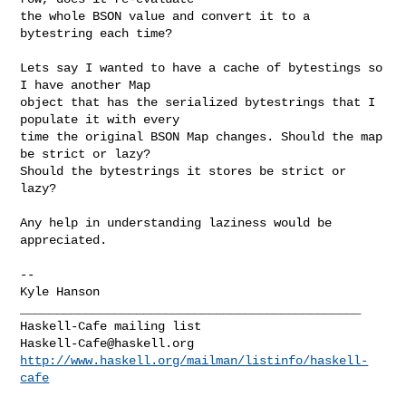
the whole BSON value and convert it to a 
bytestring each time?

Lets say I wanted to have a cache of bytestings so 
I have another Map

object that has the serialized bytestrings that I 
populate it with every

time the original BSON Map changes. Should the map 
be strict or lazy?

Should the bytestrings it stores be strict or 
lazy?

Any help in understanding laziness would be 
appreciated.

--

_______________________________________________

Haskell-Cafe@haskell.org
http://www.haskell.org/mailman/listinfo/haskell-
cafe