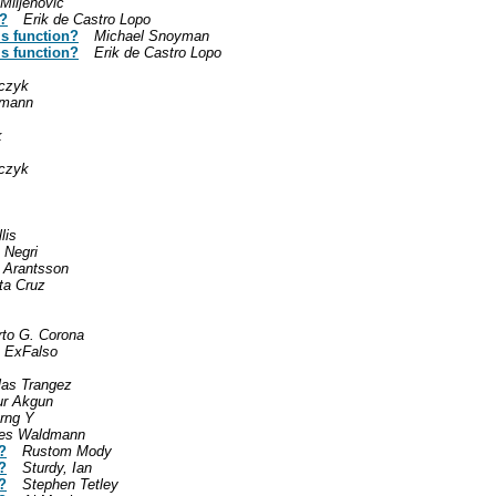
Miljenovic
n?
Erik de Castro Lopo
his function?
Michael Snoyman
his function?
Erik de Castro Lopo
czyk
dmann
k
czyk
lis
 Negri
 Arantsson
ta Cruz
rto G. Corona
 ExFalso
las Trangez
r Akgun
rng Y
es Waldmann
?
Rustom Mody
?
Sturdy, Ian
?
Stephen Tetley