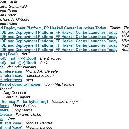
cott Pakin
arter Schonwald
cott Pakin
an Burton
ichard A. O'Keefe
cott Pakin
 and Deployment Platform, FP Haskell Center Launches Today
Tommy Tho
ll IDE and Deployment Platform, FP Haskell Center Launches Today
MigM
ll IDE and Deployment Platform, FP Haskell Center Launches Today
MigM
ll IDE and Deployment Platform, FP Haskell Center Launches Today
Mik
ll IDE and Deployment Platform, FP Haskell Center Launches Today
Math
ll IDE and Deployment Platform, FP Haskell Center Launches Today
Bran
((->) Bool)
AntC
ol), _not_ ((->) Bool)
Brent Yorgey
ol), _not_ ((->) Bool)
AntC
ces
damodar kulkarni
e: references
Richard A. O'Keefe
e: references
damodar kulkarni
e: references
oleg
t's not going to happen
John MacFarlane
 Dupont
Dag Odenhall
Corentin Dupont
: Re: mapM_ for bytestring)
Nicolas Trangez
iners
Mario Blažević
iners
Tony Morris
Release
Kiwamu Okabe
se'
Wvv
f' and 'case'
Nicolas Trangez
f' and 'case'
Nicolas Trangez