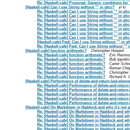
Re: [Haskell-cafe] Proposal: Generic conditions for 'i
[Haskell-cafe] Can I use String without "" in ghci?
yi lu
Re: [Haskell-cafe] Can I use String without "" in ghc
Re: [Haskell-cafe] Can I use String without "" in ghc
Re: [Haskell-cafe] Can I use String without "" in ghc
Re: [Haskell-cafe] Can I use String without "" in ghc
Re: [Haskell-cafe] Can I use String without "" in ghc
Re: [Haskell-cafe] Can I use String without "" in ghc
Re: [Haskell-cafe] Can I use String without "" in ghc
[Haskell-cafe] Fwd: Can I use String without "" in g
Re: [Haskell-cafe] Fwd: Can I use String without "" 
[Haskell-cafe] function arithmetic?
Christopher Howard
Re: [Haskell-cafe] function arithmetic?
Eric Rasmu
Re: [Haskell-cafe] function arithmetic?
Bob Ippolito
Re: [Haskell-cafe] function arithmetic?
Carter Scho
Re: [Haskell-cafe] function arithmetic?
Roman Chep
Re: [Haskell-cafe] function arithmetic?
Christopher
Re: [Haskell-cafe] function arithmetic?
Richard A. 
[Haskell-cafe] Performance of delete-and-return-last-eleme
Re: [Haskell-cafe] Performance of delete-and-return-
Re: [Haskell-cafe] Performance of delete-and-return-
Re: [Haskell-cafe] Performance of delete-and-return-
Re: [Haskell-cafe] Performance of delete-and-return-
Re: [Haskell-cafe] Performance of delete-and-return-
[Haskell-cafe] On Markdown in Haddock and why it's not 
Re: [Haskell-cafe] On Markdown in Haddock and why
Re: [Haskell-cafe] On Markdown in Haddock and why
Re: [Haskell-cafe] On Markdown in Haddock and why
Re: [Haskell-cafe] On Markdown in Haddock and why
Re: [Haskell-cafe] On Markdown in Haddock and why