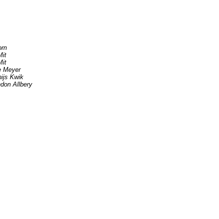
rn
it
it
e Meyer
ijs Kwik
don Allbery