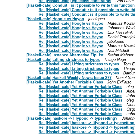
Re: [Haskell-cafe] typeclass constraints
Ivan Lazar 
[Haskell-cafe] Conduit : is it possible to write this functio
Re: [Haskell-cafe] Conduit : is it possible to write t
Re: [Haskell-cafe] Conduit : is it possible to write t
[Haskell-cafe] Hoogle vs Hayoo
jabolopes
Re: [Haskell-cafe] Hoogle vs Hayoo
Mateusz Kowal
Re: [Haskell-cafe] Hoogle vs Hayoo
Johannes Wal
Re: [Haskell-cafe] Hoogle vs Hayoo
Erik Hesselink
Re: [Haskell-cafe] Hoogle vs Hayoo
Daniel Trstenja
Re: [Haskell-cafe] Hoogle vs Hayoo
jabolopes
Re: [Haskell-cafe] Hoogle vs Hayoo
Mateusz Kowal
Re: [Haskell-cafe] Hoogle vs Hayoo
Neil Mitchell
[Haskell-cafe] instance Alternative ZipList
Stefan Mehner
[Haskell-cafe] Lifting strictness to types
Thiago Negri
Re: [Haskell-cafe] Lifting strictness to types
Tom El
Re: [Haskell-cafe] Lifting strictness to types
Thiago
Re: [Haskell-cafe] Lifting strictness to types
Bardur
[Haskell-cafe] Haskell Weekly News: Issue 277
Daniel San
[Haskell-cafe] Yet Another Forkable Class
John ExFalso
Re: [Haskell-cafe] Yet Another Forkable Class
oleg
Re: [Haskell-cafe] Yet Another Forkable Class
Albe
Re: [Haskell-cafe] Yet Another Forkable Class
John
Re: [Haskell-cafe] Yet Another Forkable Class
oleg
Re: [Haskell-cafe] Yet Another Forkable Class
Nico
Re: [Haskell-cafe] Yet Another Forkable Class
Ozgu
Re: [Haskell-cafe] Yet Another Forkable Class
suho
[Haskell-cafe] haskore -> lilypond -> typesetting?
Johann
Re: [Haskell-cafe] haskore -> lilypond -> typesetting
Re: [Haskell-cafe] haskore -> lilypond -> typesetting
Re: [Haskell-cafe] haskore -> lilypond -> typesetting