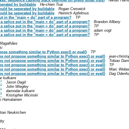
as: sequence causing stack overflow on pretty small lists)
Niklas Ham
perated by buildable
He-chien Tsai
ould be seperated by buildable
Rogan Creswick
ould be seperated by buildable
Heinrich Apfelmus
put in the "main = do" part of a program?
TP
n a splice put in the "main = do" part of a program?
Brandon Allbery
n a splice put in the "main = do" part of a program?
TP
n a splice put in the "main = do" part of a program?
adam vogt
n a splice put in the "main = do" part of a program?
TP
 Magalhães
ki
ose something similar to Python exec() or eval()
TP
es not propose something similar to Python exec() or eval()
jean-christ
es not propose something similar to Python exec() or eval()
Tobias Da
es not propose something similar to Python exec() or eval()
TP
es not propose something similar to Python exec() or eval()
Marc Webe
es not propose something similar to Python exec() or eval()
Dag Odenha
r kulkarni
r"
Jason Dagit
r"
John Wiegley
r"
damodar kulkarni
r"
Kristopher Micinski
o Hamalainen
tian Neukirchen
dry