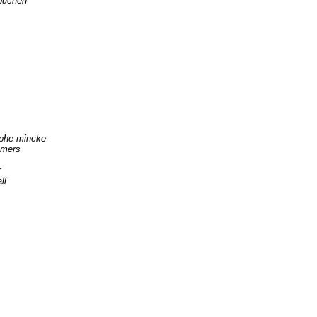
büchen
ophe mincke
mmers
r
ll