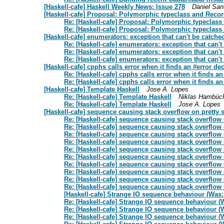
[Haskell-cafe] Haskell Weekly News: Issue 278
Daniel San
[Haskell-cafe] Proposal: Polymorphic typeclass and Reco
Re: [Haskell-cafe] Proposal: Polymorphic typeclas
Re: [Haskell-cafe] Proposal: Polymorphic typeclas
[Haskell-cafe] enumerators: exception that can't be catche
Re: [Haskell-cafe] enumerators: exception that can't
Re: [Haskell-cafe] enumerators: exception that can't
Re: [Haskell-cafe] enumerators: exception that can't
[Haskell-cafe] cpphs calls error when it finds an #error dec
Re: [Haskell-cafe] cpphs calls error when it finds an
Re: [Haskell-cafe] cpphs calls error when it finds an
[Haskell-cafe] Template Haskell
Jose A. Lopes
Re: [Haskell-cafe] Template Haskell
Niklas Hambüc
Re: [Haskell-cafe] Template Haskell
Jose A. Lopes
[Haskell-cafe] sequence causing stack overflow on pretty s
Re: [Haskell-cafe] sequence causing stack overflow o
Re: [Haskell-cafe] sequence causing stack overflow o
Re: [Haskell-cafe] sequence causing stack overflow o
Re: [Haskell-cafe] sequence causing stack overflow o
Re: [Haskell-cafe] sequence causing stack overflow o
Re: [Haskell-cafe] sequence causing stack overflow o
Re: [Haskell-cafe] sequence causing stack overflow o
Re: [Haskell-cafe] sequence causing stack overflow o
Re: [Haskell-cafe] sequence causing stack overflow o
Re: [Haskell-cafe] sequence causing stack overflow o
[Haskell-cafe] Strange IO sequence behaviour (Was:
Re: [Haskell-cafe] Strange IO sequence behaviour (W
Re: [Haskell-cafe] Strange IO sequence behaviour (W
Re: [Haskell-cafe] Strange IO sequence behaviour (W