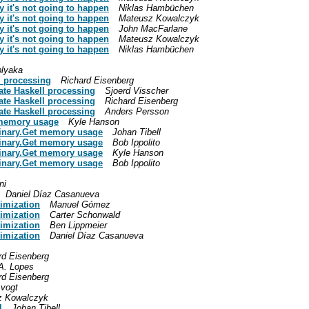
 it's not going to happen
Niklas Hambüchen
 it's not going to happen
Mateusz Kowalczyk
 it's not going to happen
John MacFarlane
 it's not going to happen
Mateusz Kowalczyk
 it's not going to happen
Niklas Hambüchen
lyaka
l processing
Richard Eisenberg
ate Haskell processing
Sjoerd Visscher
ate Haskell processing
Richard Eisenberg
ate Haskell processing
Anders Persson
 memory usage
Kyle Hanson
Binary.Get memory usage
Johan Tibell
Binary.Get memory usage
Bob Ippolito
Binary.Get memory usage
Kyle Hanson
Binary.Get memory usage
Bob Ippolito
ni
Daniel Díaz Casanueva
timization
Manuel Gómez
timization
Carter Schonwald
timization
Ben Lippmeier
timization
Daniel Díaz Casanueva
rd Eisenberg
A. Lopes
rd Eisenberg
vogt
z Kowalczyk
l
Johan Tibell