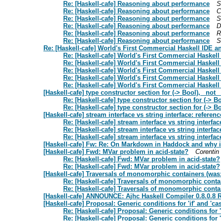
Re: [Haskell-cafe] Reasoning about performance
S
Re: [Haskell-cafe] Reasoning about performance
C
Re: [Haskell-cafe] Reasoning about performance
S
Re: [Haskell-cafe] Reasoning about performance
D
Re: [Haskell-cafe] Reasoning about performance
R
Re: [Haskell-cafe] Reasoning about performance
S
Re: [Haskell-cafe] World's First Commercial Haskell IDE
Re: [Haskell-cafe] World's First Commercial Haske
Re: [Haskell-cafe] World's First Commercial Haske
Re: [Haskell-cafe] World's First Commercial Haske
Re: [Haskell-cafe] World's First Commercial Haske
Re: [Haskell-cafe] World's First Commercial Haske
[Haskell-cafe] type constructor section for (-> Bool), _not_ 
Re: [Haskell-cafe] type constructor section for (-> Bo
Re: [Haskell-cafe] type constructor section for (-> Bo
[Haskell-cafe] stream interface vs string interface: referen
Re: [Haskell-cafe] stream interface vs string interfac
Re: [Haskell-cafe] stream interface vs string interfac
Re: [Haskell-cafe] stream interface vs string interfac
[Haskell-cafe] Fw: Re: On Markdown in Haddock and why i
[Haskell-cafe] Fwd: MVar problem in acid-state?
Corentin
Re: [Haskell-cafe] Fwd: MVar problem in acid-state?
Re: [Haskell-cafe] Fwd: MVar problem in acid-state?
[Haskell-cafe] Traversals of monomorphic containers (was
Re: [Haskell-cafe] Traversals of monomorphic conta
Re: [Haskell-cafe] Traversals of monomorphic conta
[Haskell-cafe] ANNOUNCE: Ajhc Haskell Compiler 0.8.0.8 
[Haskell-cafe] Proposal: Generic conditions for 'if' and 'ca
Re: [Haskell-cafe] Proposal: Generic conditions for 'i
Re: [Haskell-cafe] Proposal: Generic conditions for 'i