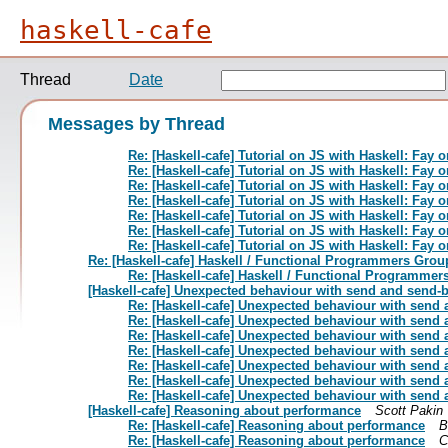
haskell-cafe
Thread
Date
Messages by Thread
Re: [Haskell-cafe] Tutorial on JS with Haskell: Fay
Re: [Haskell-cafe] Tutorial on JS with Haskell: Fay
Re: [Haskell-cafe] Tutorial on JS with Haskell: Fay
Re: [Haskell-cafe] Tutorial on JS with Haskell: Fay
Re: [Haskell-cafe] Tutorial on JS with Haskell: Fay
Re: [Haskell-cafe] Tutorial on JS with Haskell: Fay
Re: [Haskell-cafe] Tutorial on JS with Haskell: Fay
Re: [Haskell-cafe] Haskell / Functional Programmers Grou
Re: [Haskell-cafe] Haskell / Functional Programmer
[Haskell-cafe] Unexpected behaviour with send and send-bu
Re: [Haskell-cafe] Unexpected behaviour with send 
Re: [Haskell-cafe] Unexpected behaviour with send 
Re: [Haskell-cafe] Unexpected behaviour with send 
Re: [Haskell-cafe] Unexpected behaviour with send 
Re: [Haskell-cafe] Unexpected behaviour with send 
Re: [Haskell-cafe] Unexpected behaviour with send 
Re: [Haskell-cafe] Unexpected behaviour with send 
[Haskell-cafe] Reasoning about performance
Scott Pakin
Re: [Haskell-cafe] Reasoning about performance
B
Re: [Haskell-cafe] Reasoning about performance
C