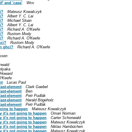
f' and 'case'
Wvv
i?
Mateusz Kowalczyk
i?
Albert Y. C. Lai
i?
Michael Sloan
i?
Albert Y. C. Lai
i?
Richard A. O'Keefe
i?
Rustom Mody
i?
Richard A. O'Keefe
hci?
Rustom Mody
in ghci?
Richard A. O'Keefe
ssen
nwald
lyaka
 Howard
O'Keefe
nt
Lucas Paul
last-element
Clark Gaebel
last-element
Ben
last-element
Petr Pudlák
last-element
Harald Bögeholz
last-element
Petr Pudlák
going to happen
Mateusz Kowalczyk
 it's not going to happen
Omari Norman
 it's not going to happen
Carter Schonwald
 it's not going to happen
Mateusz Kowalczyk
 it's not going to happen
Niklas Hambüchen
 it's not going to happen
Mateusz Kowalczyk