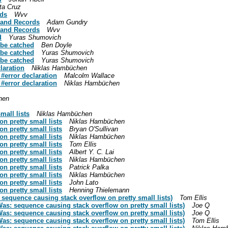
ta Cruz
rds
Wvv
s and Records
Adam Gundry
s and Records
Wvv
d
Yuras Shumovich
 be catched
Ben Doyle
 be catched
Yuras Shumovich
 be catched
Yuras Shumovich
laration
Niklas Hambüchen
 #error declaration
Malcolm Wallace
 #error declaration
Niklas Hambüchen
hen
mall lists
Niklas Hambüchen
n pretty small lists
Niklas Hambüchen
n pretty small lists
Bryan O'Sullivan
n pretty small lists
Niklas Hambüchen
n pretty small lists
Tom Ellis
n pretty small lists
Albert Y. C. Lai
n pretty small lists
Niklas Hambüchen
n pretty small lists
Patrick Palka
n pretty small lists
Niklas Hambüchen
n pretty small lists
John Lato
n pretty small lists
Henning Thielemann
 sequence causing stack overflow on pretty small lists)
Tom Ellis
as: sequence causing stack overflow on pretty small lists)
Joe Q
as: sequence causing stack overflow on pretty small lists)
Joe Q
as: sequence causing stack overflow on pretty small lists)
Tom Ellis