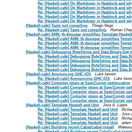
Re: [Haskell-cafe] On Markdown in Haddock and why
Re: [Haskell-cafe] On Markdown in Haddock and why
Re: [Haskell-cafe] On Markdown in Haddock and why
Re: [Haskell-cafe] On Markdown in Haddock and why
Re: [Haskell-cafe] On Markdown in Haddock and why
[Haskell-cafe] Tasty not compiling
Thiago Negri
Re: [Haskell-cafe] Tasty not compiling
Roman Chep
[Haskell-cafe] ANN: th-desugar simplifies Template Haskel
Re: [Haskell-cafe] ANN: th-desugar simplifies Templ
Re: [Haskell-cafe] ANN: th-desugar simplifies Templ
Re: [Haskell-cafe] ANN: th-desugar simplifies Templ
[Haskell-cafe] Debugging ByteString and Data.Binary.Get
Re: [Haskell-cafe] Debugging ByteString and Data.
Re: [Haskell-cafe] Debugging ByteString and Data.
Re: [Haskell-cafe] Debugging ByteString and Data.
Re: [Haskell-cafe] Debugging ByteString and Data.
[Haskell-cafe] Announcing GHC iOS
Luke Iannini
Re: [Haskell-cafe] Announcing GHC iOS
Luke Ianni
[Haskell-cafe] Compiler stops at SpecConstr optimization
Re: [Haskell-cafe] Compiler stops at SpecConstr op
Re: [Haskell-cafe] Compiler stops at SpecConstr op
Re: [Haskell-cafe] Compiler stops at SpecConstr op
Re: [Haskell-cafe] Compiler stops at SpecConstr op
[Haskell-cafe] Template Haskell and Unit
Jose A. Lopes
Re: [Haskell-cafe] Template Haskell and Unit
Richa
Re: [Haskell-cafe] Template Haskell and Unit
Jose 
Re: [Haskell-cafe] Template Haskell and Unit
Richa
Re: [Haskell-cafe] Template Haskell and Unit
adam 
[Haskell-cafe] Building recent Cabal/cabal-install
Mateus
Re: [Haskell-cafe] Building recent Cabal/cabal-instal