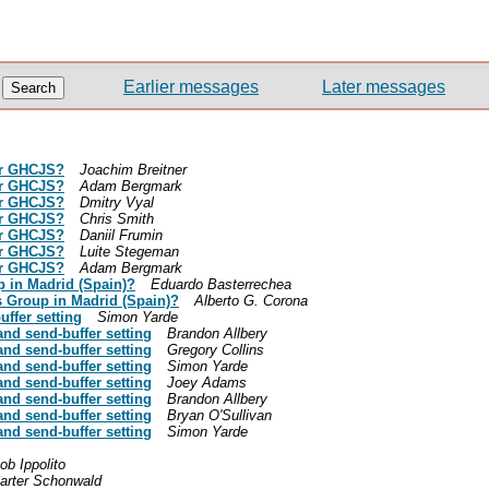
Earlier messages
Later messages
 or GHCJS?
Joachim Breitner
 or GHCJS?
Adam Bergmark
 or GHCJS?
Dmitry Vyal
 or GHCJS?
Chris Smith
 or GHCJS?
Daniil Frumin
 or GHCJS?
Luite Stegeman
 or GHCJS?
Adam Bergmark
p in Madrid (Spain)?
Eduardo Basterrechea
s Group in Madrid (Spain)?
Alberto G. Corona
ffer setting
Simon Yarde
and send-buffer setting
Brandon Allbery
and send-buffer setting
Gregory Collins
and send-buffer setting
Simon Yarde
and send-buffer setting
Joey Adams
and send-buffer setting
Brandon Allbery
and send-buffer setting
Bryan O'Sullivan
and send-buffer setting
Simon Yarde
ob Ippolito
arter Schonwald