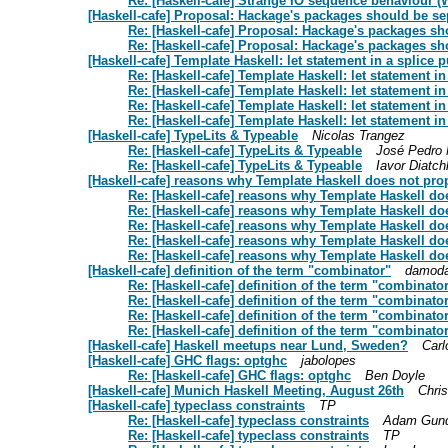
Re: [Haskell-cafe] Strange IO sequence behaviour (W
[Haskell-cafe] Proposal: Hackage's packages should be se
Re: [Haskell-cafe] Proposal: Hackage's packages sh
Re: [Haskell-cafe] Proposal: Hackage's packages sh
[Haskell-cafe] Template Haskell: let statement in a splice 
Re: [Haskell-cafe] Template Haskell: let statement i
Re: [Haskell-cafe] Template Haskell: let statement i
Re: [Haskell-cafe] Template Haskell: let statement i
Re: [Haskell-cafe] Template Haskell: let statement i
[Haskell-cafe] TypeLits & Typeable
Nicolas Trangez
Re: [Haskell-cafe] TypeLits & Typeable
José Pedro
Re: [Haskell-cafe] TypeLits & Typeable
Iavor Diatch
[Haskell-cafe] reasons why Template Haskell does not prop
Re: [Haskell-cafe] reasons why Template Haskell do
Re: [Haskell-cafe] reasons why Template Haskell do
Re: [Haskell-cafe] reasons why Template Haskell do
Re: [Haskell-cafe] reasons why Template Haskell do
Re: [Haskell-cafe] reasons why Template Haskell do
[Haskell-cafe] definition of the term "combinator"
damoda
Re: [Haskell-cafe] definition of the term "combinato
Re: [Haskell-cafe] definition of the term "combinato
Re: [Haskell-cafe] definition of the term "combinato
Re: [Haskell-cafe] definition of the term "combinato
[Haskell-cafe] Haskell meetups near Lund, Sweden?
Carl
[Haskell-cafe] GHC flags: optghc
jabolopes
Re: [Haskell-cafe] GHC flags: optghc
Ben Doyle
[Haskell-cafe] Munich Haskell Meeting, August 26th
Chris
[Haskell-cafe] typeclass constraints
TP
Re: [Haskell-cafe] typeclass constraints
Adam Gun
Re: [Haskell-cafe] typeclass constraints
TP