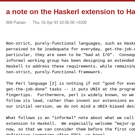
a note on the Haskerl extension to Ha
Will Partain
Thu, 01 Apr 93 10:06:58 +0100