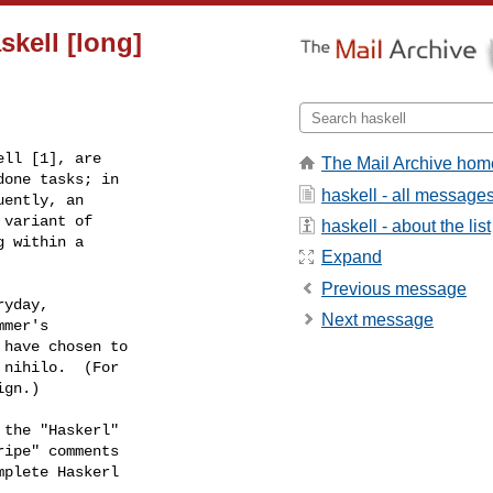
skell [long]
The Mail Archive hom
haskell - all message
haskell - about the list
Expand
Previous message
Next message