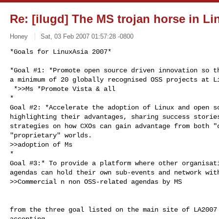
Re: [ilugd] The MS trojan horse in Li
­Honey ­
Sat, 03 Feb 2007 01:57:28 -0800
*Goals for LinuxAsia 2007*

*Goal #1: *Promote open source driven innovation so th
a minimum of 20 globally recognised OSS projects at Li
 *>>Ms *Promote Vista & all

*

Goal #2: *Accelerate the adoption of Linux and open so
highlighting their advantages, sharing success stories
strategies on how CXOs can gain advantage from both "o
"proprietary" worlds.

>>adoption of Ms

*

Goal #3:* To provide a platform where other organisati
agendas can hold their own sub-events and network with
>>Commercial n non OSS-related agendas by MS
from the three goal listed on the main site of LA2007 
accepting
