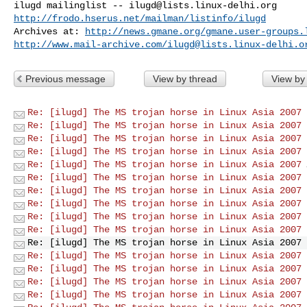
ilugd mailinglist -- 
ilugd@lists.linux-delhi.org
http://frodo.hserus.net/mailman/listinfo/ilugd
Archives at: 
http://news.gmane.org/gmane.user-groups.
http://www.mail-archive.com/
ilugd@lists.linux-delhi.o
Previous message
View by thread
View by
Re: [ilugd] The MS trojan horse in Linux Asia 2007
Re: [ilugd] The MS trojan horse in Linux Asia 2007
Re: [ilugd] The MS trojan horse in Linux Asia 2007
Re: [ilugd] The MS trojan horse in Linux Asia 2007
Re: [ilugd] The MS trojan horse in Linux Asia 2007
Re: [ilugd] The MS trojan horse in Linux Asia 2007
Re: [ilugd] The MS trojan horse in Linux Asia 2007
Re: [ilugd] The MS trojan horse in Linux Asia 2007
Re: [ilugd] The MS trojan horse in Linux Asia 2007
Re: [ilugd] The MS trojan horse in Linux Asia 2007
Re: [ilugd] The MS trojan horse in Linux Asia 2007
Re: [ilugd] The MS trojan horse in Linux Asia 2007
Re: [ilugd] The MS trojan horse in Linux Asia 2007
Re: [ilugd] The MS trojan horse in Linux Asia 2007
Re: [ilugd] The MS trojan horse in Linux Asia 2007