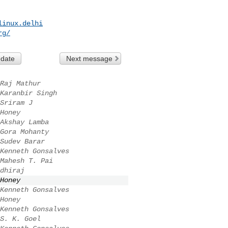
linux.delhi
rg
/
 date
Next message
Raj Mathur
Karanbir Singh
Sriram J
­Honey ­
Akshay Lamba
Gora Mohanty
Sudev Barar
Kenneth Gonsalves
Mahesh T. Pai
dhiraj
­Honey ­
Kenneth Gonsalves
­Honey ­
Kenneth Gonsalves
S. K. Goel