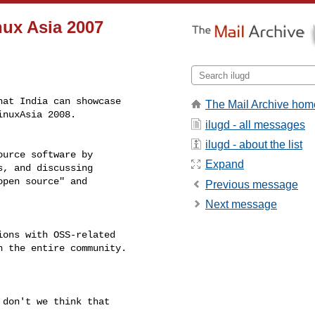
nux Asia 2007
at India can showcase

The Mail Archive hom
nuxAsia 2008.

ilugd - all messages
ilugd - about the list
urce software by

Expand
, and discussing

pen source" and

Previous message
Next message
ons with OSS-related

 the entire community.

don't we think that
