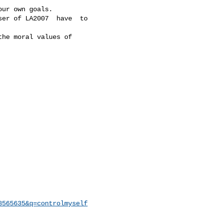
ur own goals.

er of LA2007  have  to

he moral values of

8565635&q=controlmyself