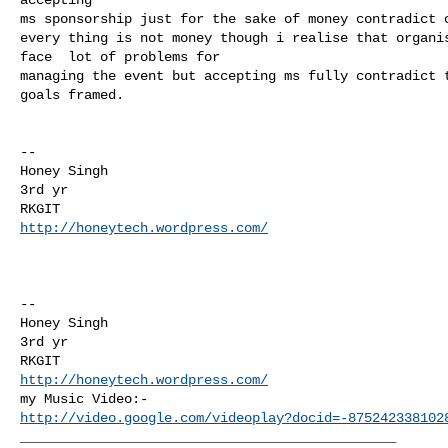
ms sponsorship just for the sake of money contradict o
every thing is not money though i realise that organis
face  lot of problems for

managing the event but accepting ms fully contradict t
goals framed.

-- 

Honey Singh

3rd yr

http://honeytech.wordpress.com/
-- 

Honey Singh

3rd yr

http://honeytech.wordpress.com/
http://video.google.com/videoplay?docid=-875242338102
_______________________________________________
