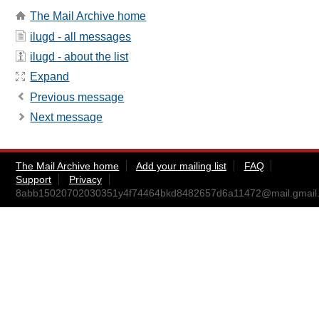
The Mail Archive home
ilugd - all messages
ilugd - about the list
Expand
Previous message
Next message
The Mail Archive home
Add your mailing list
FAQ
Support
Privacy
8abb15020702030351y4f74464bkd8482657d6a11472@mail.gmail