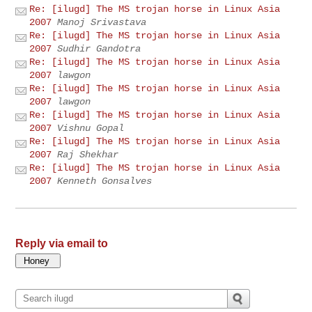
Re: [ilugd] The MS trojan horse in Linux Asia
2007
Manoj Srivastava
Re: [ilugd] The MS trojan horse in Linux Asia
2007
Sudhir Gandotra
Re: [ilugd] The MS trojan horse in Linux Asia
2007
lawgon
Re: [ilugd] The MS trojan horse in Linux Asia
2007
lawgon
Re: [ilugd] The MS trojan horse in Linux Asia
2007
Vishnu Gopal
Re: [ilugd] The MS trojan horse in Linux Asia
2007
Raj Shekhar
Re: [ilugd] The MS trojan horse in Linux Asia
2007
Kenneth Gonsalves
Reply via email to