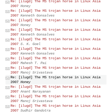
Re: [ilugd] The MS trojan horse in Linux Asia
2007
­Honey ­
Re: [ilugd] The MS trojan horse in Linux Asia
2007
Kenneth Gonsalves
Re: [ilugd] The MS trojan horse in Linux Asia
2007
­Honey ­
Re: [ilugd] The MS trojan horse in Linux Asia
2007
Kenneth Gonsalves
Re: [ilugd] The MS trojan horse in Linux Asia
2007
S. K. Goel
Re: [ilugd] The MS trojan horse in Linux Asia
2007
Kenneth Gonsalves
Re: [ilugd] The MS trojan horse in Linux Asia
2007
Mahesh T. Pai
Re: [ilugd] The MS trojan horse in Linux Asia
2007
Manoj Srivastava
Re: [ilugd] The MS trojan horse in Linux Asia
2007
­Honey ­
Re: [ilugd] The MS trojan horse in Linux Asia
2007
Anant Narayanan
Re: [ilugd] The MS trojan horse in Linux Asia
2007
Manoj Srivastava
Re: [ilugd] The MS trojan horse in Linux Asia
2007
Sudhir Gandotra