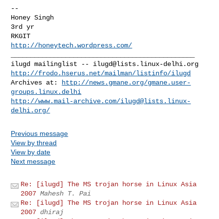
-- 

Honey Singh

3rd yr

http://honeytech.wordpress.com/
_______________________________________________

ilugd mailinglist -- 
ilugd@lists.linux-delhi.org
http://frodo.hserus.net/mailman/listinfo/ilugd
Archives at: 
http://news.gmane.org/gmane.user-
groups.linux.delhi
http://www.mail-archive.com/
ilugd@lists.linux-
delhi.org
/
Previous message
View by thread
View by date
Next message
Re: [ilugd] The MS trojan horse in Linux Asia
2007
Mahesh T. Pai
Re: [ilugd] The MS trojan horse in Linux Asia
2007
dhiraj