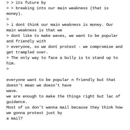
> > its future by

> > breaking into our main weakness (that is 
money).

>

> i dont think our main weakness is money. Our 
main weakness is that we

> dont like to make waves, we want to be popular 
and friendly with

> everyone, so we dont protest - we compromise and 
get trampled over.

> The only way to face a bully is to stand up to 
him.

>
everyone want to be popular n friendly but that 
doesn't mean we doesn't have

wave.

we are enough to make the things right but lac of 
guidance.

Most of us don't wanna mail because they think how 
we gonna protest just by

a mail?
