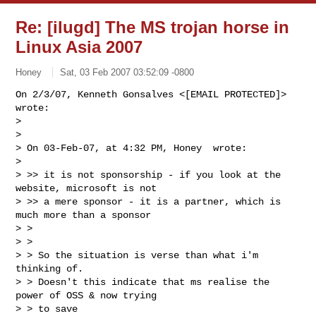
Re: [ilugd] The MS trojan horse in
Linux Asia 2007
­Honey ­
Sat, 03 Feb 2007 03:52:09 -0800
On 2/3/07, Kenneth Gonsalves <[EMAIL PROTECTED]> 
wrote:

>

>

> On 03-Feb-07, at 4:32 PM, Honey  wrote:

>

> >> it is not sponsorship - if you look at the 
website, microsoft is not

> >> a mere sponsor - it is a partner, which is 
much more than a sponsor

> >

> >

> > So the situation is verse than what i'm 
thinking of.

> > Doesn't this indicate that ms realise the 
power of OSS & now trying

> > to save
