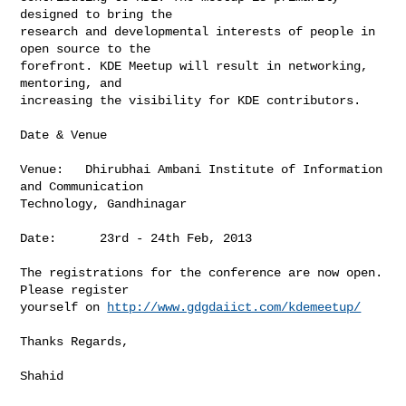
designed to bring the

research and developmental interests of people in 
open source to the

forefront. KDE Meetup will result in networking, 
mentoring, and

increasing the visibility for KDE contributors.

Date & Venue

Venue:   Dhirubhai Ambani Institute of Information 
and Communication

Technology, Gandhinagar

Date:      23rd - 24th Feb, 2013

The registrations for the conference are now open. 
Please register

yourself on 
http://www.gdgdaiict.com/kdemeetup/
Thanks Regards,

Shahid
