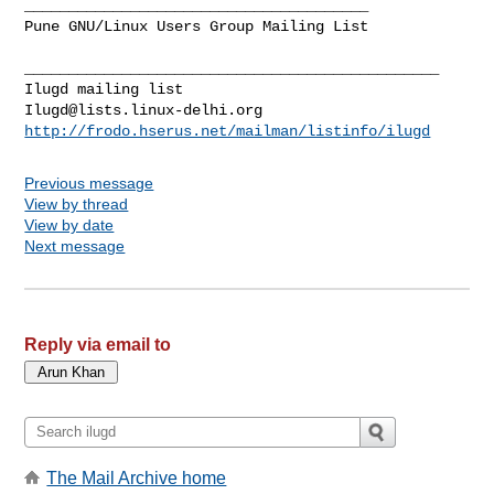
_______________________________________

Pune GNU/Linux Users Group Mailing List

_______________________________________________

Ilugd@lists.linux-delhi.org
http://frodo.hserus.net/mailman/listinfo/ilugd
Previous message
View by thread
View by date
Next message
Reply via email to
The Mail Archive home