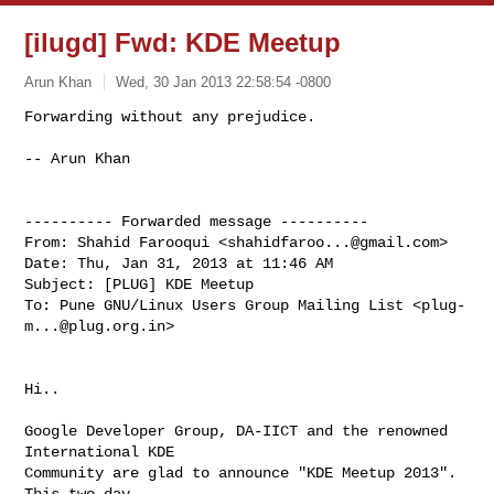
[ilugd] Fwd: KDE Meetup
Arun Khan
Wed, 30 Jan 2013 22:58:54 -0800
Forwarding without any prejudice.

-- Arun Khan
---------- Forwarded message ----------

From: Shahid Farooqui <
shahidfaroo...@gmail.com
>

Date: Thu, Jan 31, 2013 at 11:46 AM

Subject: [PLUG] KDE Meetup

To: Pune GNU/Linux Users Group Mailing List <
plug-
m...@plug.org.in
>

Hi..

Google Developer Group, DA-IICT and the renowned 
International KDE

Community are glad to announce "KDE Meetup 2013".  
This two day
