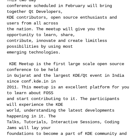
conference scheduled in February will bring 
together Qt Developers,

KDE contributors, open source enthusiasts and 
users from all across

the nation. The meetup will give you the 
opportunity to learn, share,

contribute, innovate and create limitless 
possibilities by using most

emerging technologies.

 KDE Meetup is the first large scale open source 
conference to be held

in Gujarat and the largest KDE/Qt event in India 
since conf.kde.in in

2011. This meetup is an excellent platform for you 
to learn about FOSS

and start contributing to it. The participants 
will experience the KDE

world, understanding the latest developments 
happening in it. The

Talks, Tutorials, Interactive Sessions, Coding 
Jams will lay your

foundations to become a part of KDE community and 