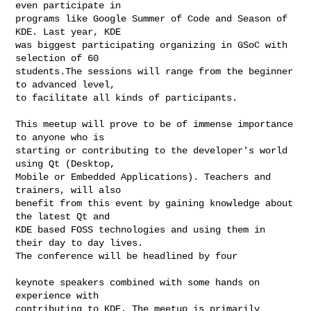
even participate in

programs like Google Summer of Code and Season of 
KDE. Last year, KDE

was biggest participating organizing in GSoC with 
selection of 60

students.The sessions will range from the beginner 
to advanced level,

to facilitate all kinds of participants.

This meetup will prove to be of immense importance 
to anyone who is

starting or contributing to the developer's world 
using Qt (Desktop,

Mobile or Embedded Applications). Teachers and 
trainers, will also

benefit from this event by gaining knowledge about 
the latest Qt and

KDE based FOSS technologies and using them in 
their day to day lives.

The conference will be headlined by four

keynote speakers combined with some hands on 
experience with

contributing to KDE. The meetup is primarily 