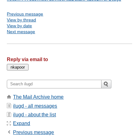
Previous message
View by thread
View by date
Next message
Reply via email to
The Mail Archive home
ilugd - all messages
ilugd - about the list
Expand
Previous message