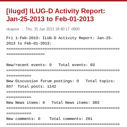
[ilugd] ILUG-D Activity Report:
Jan-25-2013 to Feb-01-2013
nkapoor
Thu, 31 Jan 2013 18:40:17 -0800
Fri 1-Feb-2013: ILUG-D Activity Report: Jan-25-
2013 to Feb-01-2013:

==================================================
=================
New/recent events: 0   Total events: 83

==================================================
===========

New Discussion forum postings: 0   Total topics: 
657  Total posts: 1142

==================================================
===========

New News items: 0   Total News items: 383

==================================================
===========

New comments: 0    Total comments: 261

==================================================