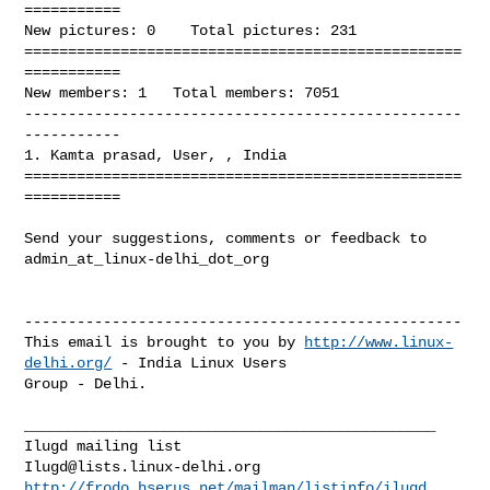
===========

New pictures: 0    Total pictures: 231

==================================================
===========

New members: 1   Total members: 7051

--------------------------------------------------
-----------

1. Kamta prasad, User, , India

==================================================
===========

Send your suggestions, comments or feedback to 
admin_at_linux-delhi_dot_org

--------------------------------------------------

This email is brought to you by 
http://www.linux-
delhi.org/
 - India Linux Users 

Group - Delhi.

_______________________________________________

Ilugd@lists.linux-delhi.org
http://frodo.hserus.net/mailman/listinfo/ilugd