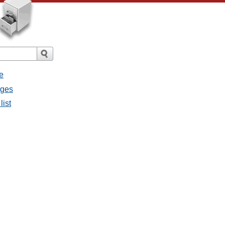
e
ages
list