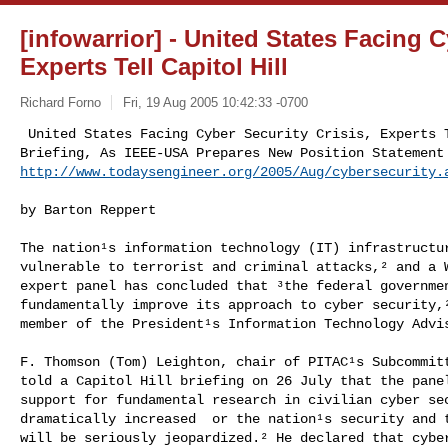
[infowarrior] - United States Facing C
Experts Tell Capitol Hill
Richard Forno
Fri, 19 Aug 2005 10:42:33 -0700
 United States Facing Cyber Security Crisis, Experts Tell Capitol Hill

http://www.todaysengineer.org/2005/Aug/cybersecurity.