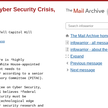
yber Security Crisis,
The Mail Archive hom
asp
infowarrior - all mess
infowarrior - about the 
Expand
Previous message
Next message