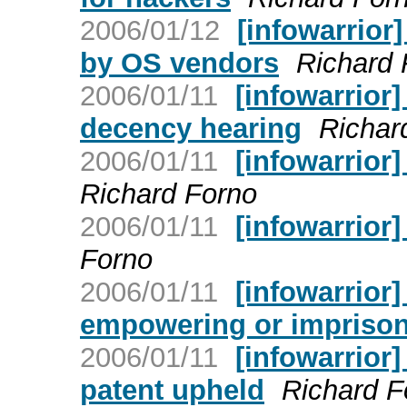
2006/01/12
[infowarrior]
by OS vendors
Richard 
2006/01/11
[infowarrior]
decency hearing
Richar
2006/01/11
[infowarrior
Richard Forno
2006/01/11
[infowarrior]
Forno
2006/01/11
[infowarrior]
empowering or imprisoni
2006/01/11
[infowarrior]
patent upheld
Richard F