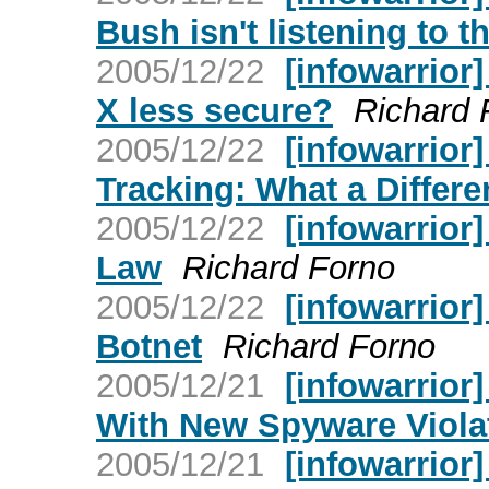
Bush isn't listening to t
2005/12/22
[infowarrior
X less secure?
Richard 
2005/12/22
[infowarrior
Tracking: What a Differ
2005/12/22
[infowarrior
Law
Richard Forno
2005/12/22
[infowarrior
Botnet
Richard Forno
2005/12/21
[infowarrior
With New Spyware Viola
2005/12/21
[infowarrior]