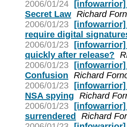
2006/01/24
[infowarrior
Secret Law
Richard For
2006/01/23
[infowarrior
require digital signature
2006/01/23
[infowarrior
quickly after release?
R
2006/01/23
[infowarrior
Confusion
Richard Forn
2006/01/23
[infowarrior
NSA spying
Richard For
2006/01/23
[infowarrior
surrendered
Richard Fo
2006/01/23
[infowarrior