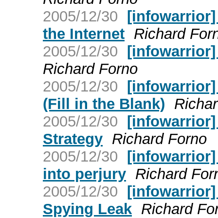
2005/12/30
[infowarrior
the Internet
Richard For
2005/12/30
[infowarrior]
Richard Forno
2005/12/30
[infowarrior]
(Fill in the Blank)
Richar
2005/12/30
[infowarrior]
Strategy
Richard Forno
2005/12/30
[infowarrior
into perjury
Richard For
2005/12/30
[infowarrior
Spying Leak
Richard Fo