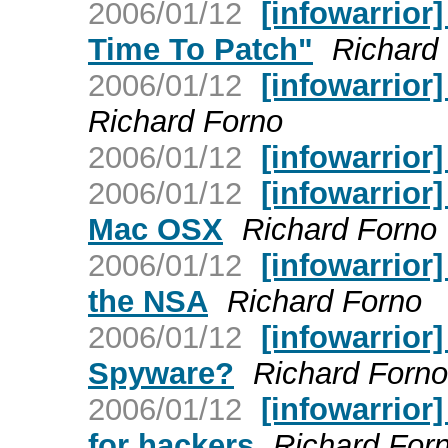
2006/01/12
[infowarrio
Time To Patch"
Richard
2006/01/12
[infowarrior
Richard Forno
2006/01/12
[infowarrior]
2006/01/12
[infowarrior
Mac OSX
Richard Forno
2006/01/12
[infowarrior
the NSA
Richard Forno
2006/01/12
[infowarrior
Spyware?
Richard Forno
2006/01/12
[infowarrior
for hackers
Richard For