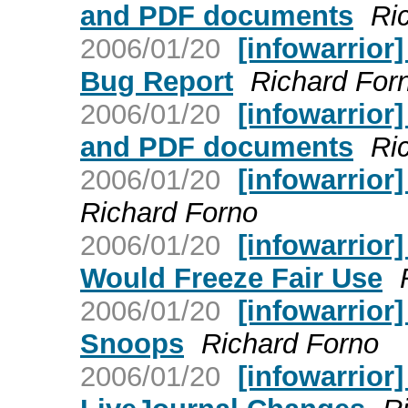
and PDF documents
Ri
2006/01/20
[infowarrior
Bug Report
Richard For
2006/01/20
[infowarrior
and PDF documents
Ri
2006/01/20
[infowarrior
Richard Forno
2006/01/20
[infowarrior
Would Freeze Fair Use
2006/01/20
[infowarrior
Snoops
Richard Forno
2006/01/20
[infowarrior