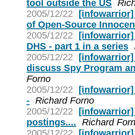
tool outside the US
Ric
2005/12/22
[infowarrior
of Open-Source Innoce
2005/12/22
[infowarrior
DHS - part 1 in a series
2005/12/22
[infowarrior
discuss Spy Program a
Forno
2005/12/22
[infowarrior
-
Richard Forno
2005/12/22
[infowarrior]
postings....
Richard For
2005/12/22
[infowarrior