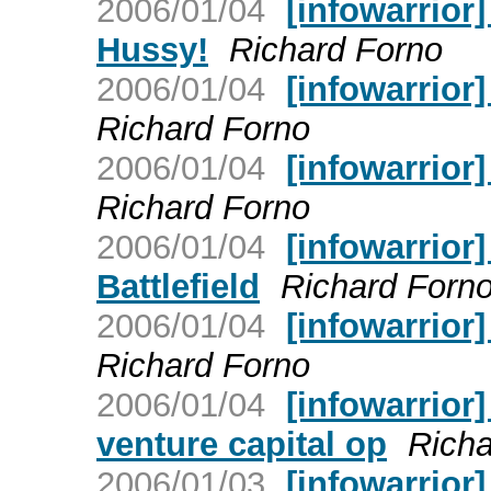
2006/01/04
[infowarrior
Hussy!
Richard Forno
2006/01/04
[infowarrior]
Richard Forno
2006/01/04
[infowarrior
Richard Forno
2006/01/04
[infowarrior
Battlefield
Richard Forn
2006/01/04
[infowarrior
Richard Forno
2006/01/04
[infowarrior
venture capital op
Richa
2006/01/03
[infowarrior]