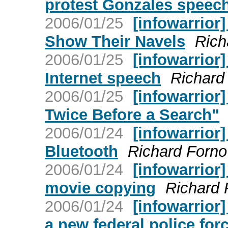
protest Gonzales speec
2006/01/25
[infowarrior
Show Their Navels
Rich
2006/01/25
[infowarrior
Internet speech
Richard
2006/01/25
[infowarrior
Twice Before a Search"
2006/01/24
[infowarrior]
Bluetooth
Richard Forno
2006/01/24
[infowarrior
movie copying
Richard 
2006/01/24
[infowarrior]
a new federal police for