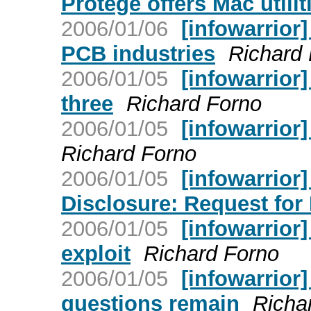
Protege offers Mac utilit
2006/01/06
[infowarrior
PCB industries
Richard
2006/01/05
[infowarrior]
three
Richard Forno
2006/01/05
[infowarrio
Richard Forno
2006/01/05
[infowarrior]
Disclosure: Request for 
2006/01/05
[infowarrior
exploit
Richard Forno
2006/01/05
[infowarrior]
questions remain
Richa