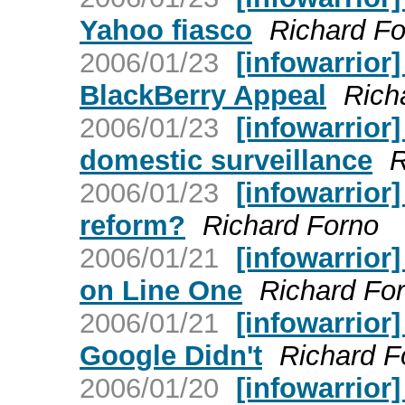
Yahoo fiasco
Richard Fo
2006/01/23
[infowarrior
BlackBerry Appeal
Rich
2006/01/23
[infowarrior
domestic surveillance
R
2006/01/23
[infowarrior
reform?
Richard Forno
2006/01/21
[infowarrior]
on Line One
Richard Fo
2006/01/21
[infowarrior
Google Didn't
Richard F
2006/01/20
[infowarrior