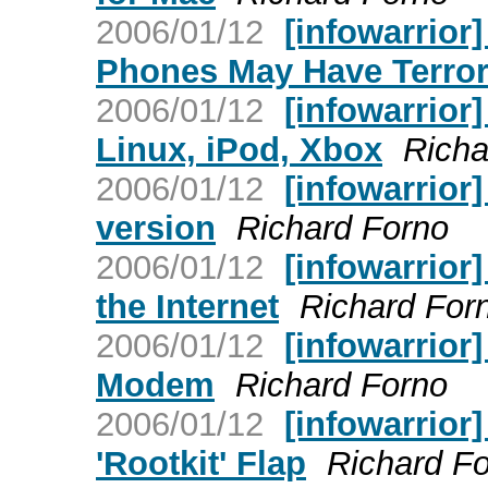
2006/01/12
[infowarrior]
Phones May Have Terror
2006/01/12
[infowarrior
Linux, iPod, Xbox
Richa
2006/01/12
[infowarrior]
version
Richard Forno
2006/01/12
[infowarrior
the Internet
Richard For
2006/01/12
[infowarrior
Modem
Richard Forno
2006/01/12
[infowarrior
'Rootkit' Flap
Richard F