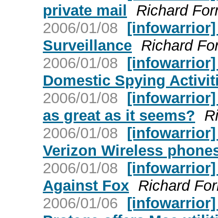
private mail
Richard For
2006/01/08
[infowarrior
Surveillance
Richard Fo
2006/01/08
[infowarrior
Domestic Spying Activit
2006/01/08
[infowarrior
as great as it seems?
R
2006/01/08
[infowarrior
Verizon Wireless phone
2006/01/08
[infowarrior
Against Fox
Richard Fo
2006/01/06
[infowarrior]