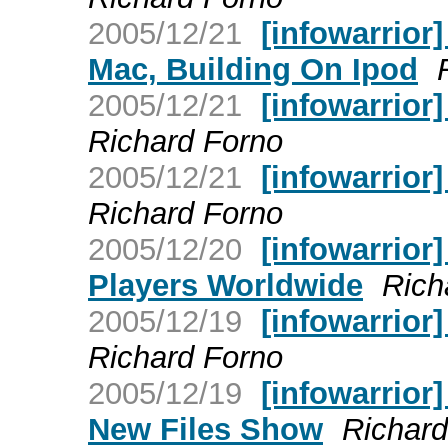
2005/12/21
[infowarrior
Mac, Building On Ipod
2005/12/21
[infowarrior
Richard Forno
2005/12/21
[infowarrior
Richard Forno
2005/12/20
[infowarrior]
Players Worldwide
Rich
2005/12/19
[infowarrior
Richard Forno
2005/12/19
[infowarrior
New Files Show
Richard