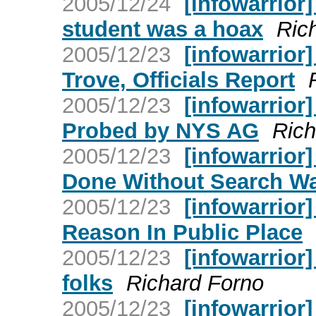
2005/12/24
[infowarrior]
student was a hoax
Ric
2005/12/23
[infowarrior
Trove, Officials Report
2005/12/23
[infowarrior]
Probed by NYS AG
Rich
2005/12/23
[infowarrior
Done Without Search Wa
2005/12/23
[infowarrior
Reason In Public Place
2005/12/23
[infowarrior]
folks
Richard Forno
2005/12/23
[infowarrior