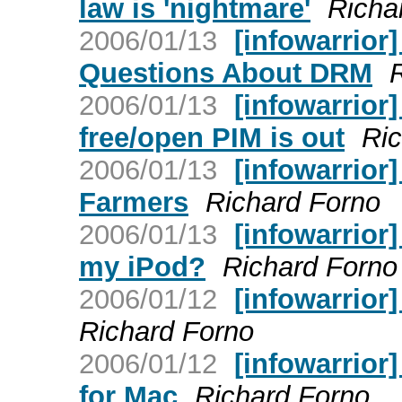
law is 'nightmare'
Richa
2006/01/13
[infowarrior]
Questions About DRM
2006/01/13
[infowarrior]
free/open PIM is out
Ric
2006/01/13
[infowarrior
Farmers
Richard Forno
2006/01/13
[infowarrior]
my iPod?
Richard Forno
2006/01/12
[infowarrior
Richard Forno
2006/01/12
[infowarrior
for Mac
Richard Forno