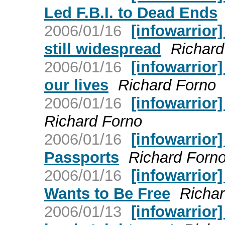
Led F.B.I. to Dead Ends
2006/01/16
[infowarrior
still widespread
Richard
2006/01/16
[infowarrior]
our lives
Richard Forno
2006/01/16
[infowarrior
Richard Forno
2006/01/16
[infowarrior
Passports
Richard Forn
2006/01/16
[infowarrior]
Wants to Be Free
Richar
2006/01/13
[infowarrior]