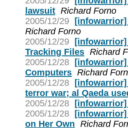
2005/12/29
[infowarrior]
lawsuit
Richard Forno
2005/12/29
[infowarrior]
Richard Forno
2005/12/29
[infowarrior
Tracking Files
Richard 
2005/12/28
[infowarrior
Computers
Richard For
2005/12/28
[infowarrior]
terror war; al Qaeda us
2005/12/28
[infowarrior
2005/12/28
[infowarrior
on Her Own
Richard For