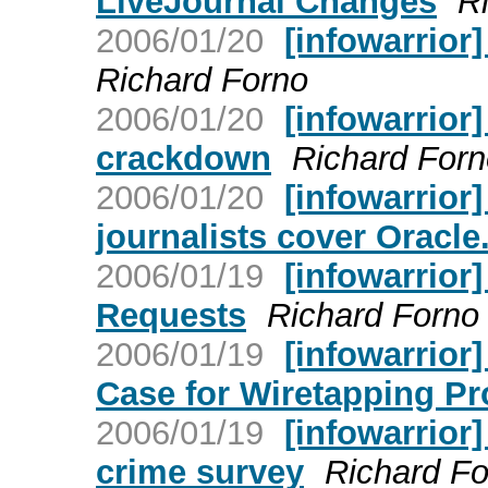
LiveJournal Changes
R
2006/01/20
[infowarrior
Richard Forno
2006/01/20
[infowarrior
crackdown
Richard Forn
2006/01/20
[infowarrior]
journalists cover Oracle.
2006/01/19
[infowarrior
Requests
Richard Forno
2006/01/19
[infowarrior
Case for Wiretapping P
2006/01/19
[infowarrior
crime survey
Richard Fo