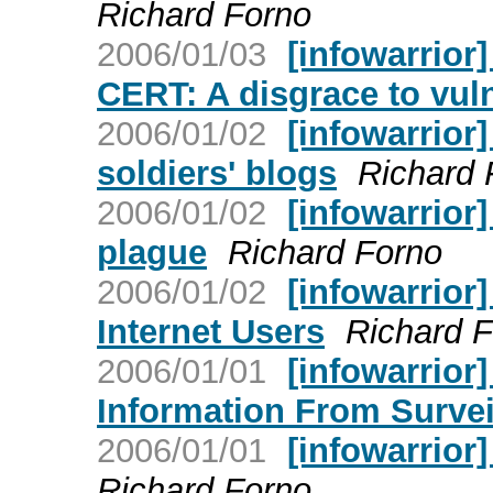
Richard Forno
2006/01/03
[infowarrior]
CERT: A disgrace to vulne
2006/01/02
[infowarrior]
soldiers' blogs
Richard 
2006/01/02
[infowarrior
plague
Richard Forno
2006/01/02
[infowarrior]
Internet Users
Richard 
2006/01/01
[infowarrior
Information From Survei
2006/01/01
[infowarrior
Richard Forno