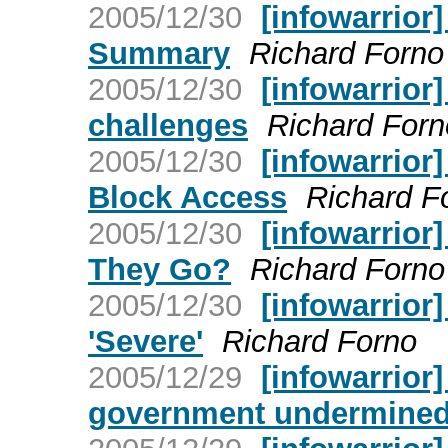
2005/12/30
[infowarrior
Summary
Richard Forno
2005/12/30
[infowarrior
challenges
Richard Forn
2005/12/30
[infowarrior
Block Access
Richard F
2005/12/30
[infowarrior
They Go?
Richard Forno
2005/12/30
[infowarrior
'Severe'
Richard Forno
2005/12/29
[infowarrior]
government undermined 