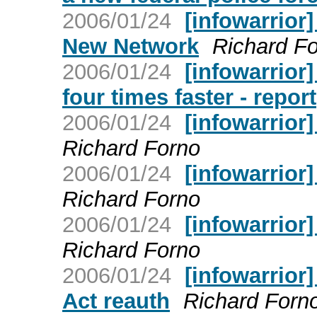
2006/01/24
[infowarrior
New Network
Richard F
2006/01/24
[infowarrior]
four times faster - report
2006/01/24
[infowarrior
Richard Forno
2006/01/24
[infowarrior
Richard Forno
2006/01/24
[infowarrio
Richard Forno
2006/01/24
[infowarrior
Act reauth
Richard Forn