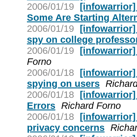
2006/01/19
[infowarrior]
Some Are Starting Alter
2006/01/19
[infowarrior
spy on college professo
2006/01/19
[infowarrior]
Forno
2006/01/18
[infowarrior
spying on users
Richar
2006/01/18
[infowarrior
Errors
Richard Forno
2006/01/18
[infowarrior
privacy concerns
Richa