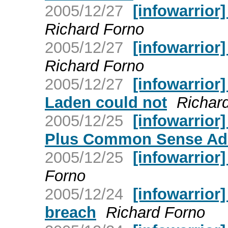
2005/12/27
[infowarrior
Richard Forno
2005/12/27
[infowarrior
Richard Forno
2005/12/27
[infowarrior
Laden could not
Richar
2005/12/25
[infowarrior
Plus Common Sense Add
2005/12/25
[infowarrior]
Forno
2005/12/24
[infowarrior]
breach
Richard Forno