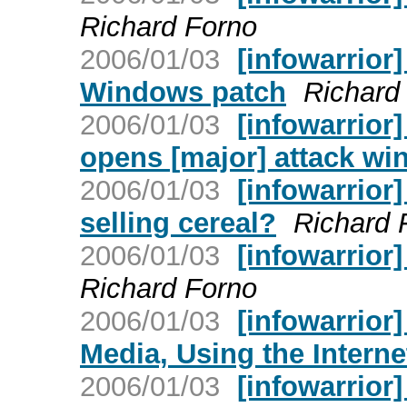
Richard Forno
2006/01/03
[infowarrior]
Windows patch
Richard
2006/01/03
[infowarrior]
opens [major] attack w
2006/01/03
[infowarrior
selling cereal?
Richard 
2006/01/03
[infowarrior]
Richard Forno
2006/01/03
[infowarrior
Media, Using the Interne
2006/01/03
[infowarrior]