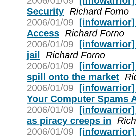
2006/01/09
[infowarrior
Security
Richard Forno
2006/01/09
[infowarrior]
Access
Richard Forno
2006/01/09
[infowarrior
jail
Richard Forno
2006/01/09
[infowarrior
spill onto the market
Ri
2006/01/09
[infowarrior
Your Computer Spams 
2006/01/09
[infowarrior]
as piracy creeps in
Rich
2006/01/09
[infowarrior