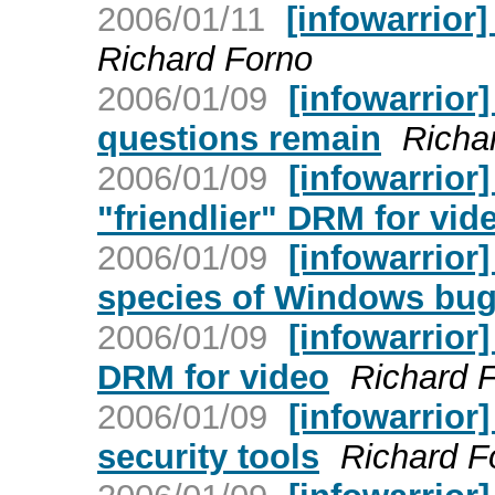
2006/01/11
[infowarrior
Richard Forno
2006/01/09
[infowarrior]
questions remain
Richa
2006/01/09
[infowarrior
"friendlier" DRM for vid
2006/01/09
[infowarrior]
species of Windows bu
2006/01/09
[infowarrior]
DRM for video
Richard 
2006/01/09
[infowarrior
security tools
Richard F