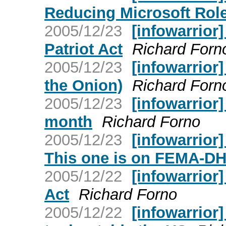
Reducing Microsoft Rol
2005/12/23
[infowarrior
Patriot Act
Richard Forn
2005/12/23
[infowarrior
the Onion)
Richard Forn
2005/12/23
[infowarrior]
month
Richard Forno
2005/12/23
[infowarrior
This one is on FEMA-DH
2005/12/22
[infowarrior
Act
Richard Forno
2005/12/22
[infowarrior]