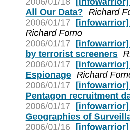
2006/01/18
[infowarrior
All Our Data?
Richard F
2006/01/17
[infowarrior
Richard Forno
2006/01/17
[infowarrior
by terrorist screeners
R
2006/01/17
[infowarrior]
Espionage
Richard Forn
2006/01/17
[infowarrior]
Pentagon recruitment d
2006/01/17
[infowarrior]
Geographies of Surveill
2006/01/16
[infowarrior