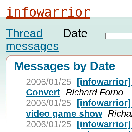
infowarrior
Thread
Date
messages
Messages by Date
2006/01/25
[infowarrior
Convert
Richard Forno
2006/01/25
[infowarrior
video game show
Richa
2006/01/25
[infowarrior