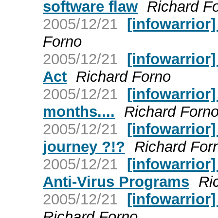
software flaw
Richard F
2005/12/21
[infowarrior
Forno
2005/12/21
[infowarrior]
Act
Richard Forno
2005/12/21
[infowarrior
months....
Richard Forn
2005/12/21
[infowarrior
journey ?!?
Richard For
2005/12/21
[infowarrior
Anti-Virus Programs
Ri
2005/12/21
[infowarrior]
Richard Forno