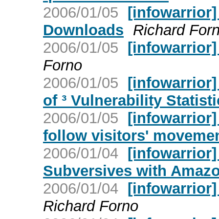
2006/01/05
[infowarrior
Downloads
Richard For
2006/01/05
[infowarrior
Forno
2006/01/05
[infowarrior]
of ³ Vulnerability Statisti
2006/01/05
[infowarrior
follow visitors' moveme
2006/01/04
[infowarrior
Subversives with Amazo
2006/01/04
[infowarrior]
Richard Forno