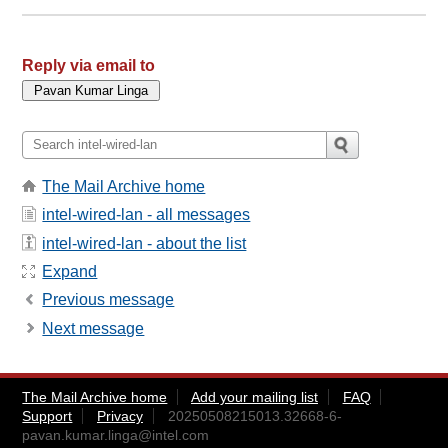
Reply via email to
The Mail Archive home
intel-wired-lan - all messages
intel-wired-lan - about the list
Expand
Previous message
Next message
The Mail Archive home
Add your mailing list
FAQ
Support
Privacy
20250508215013.32668-6-
pavan.kumar.linga@intel.com