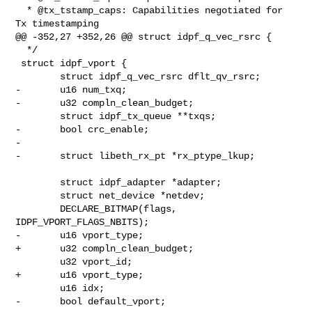
  * @tx_tstamp_caps: Capabilities negotiated for 
Tx timestamping

@@ -352,27 +352,26 @@ struct idpf_q_vec_rsrc {

  */

 struct idpf_vport {

        struct idpf_q_vec_rsrc dflt_qv_rsrc;

-       u16 num_txq;

-       u32 compln_clean_budget;

        struct idpf_tx_queue **txqs;

-       bool crc_enable;

-

-       struct libeth_rx_pt *rx_ptype_lkup;

        struct idpf_adapter *adapter;

        struct net_device *netdev;

        DECLARE_BITMAP(flags, 
IDPF_VPORT_FLAGS_NBITS);

-       u16 vport_type;

+       u32 compln_clean_budget;

        u32 vport_id;

+       u16 vport_type;

        u16 idx;

-       bool default_vport;
