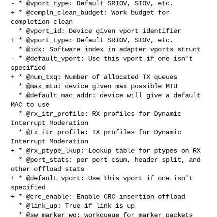
- * @vport_type: Default SRIOV, SIOV, etc.

+ * @compln_clean_budget: Work budget for 
completion clean

  * @vport_id: Device given vport identifier

+ * @vport_type: Default SRIOV, SIOV, etc.

  * @idx: Software index in adapter vports struct

- * @default_vport: Use this vport if one isn't 
specified

+ * @num_txq: Number of allocated TX queues

  * @max_mtu: device given max possible MTU

  * @default_mac_addr: device will give a default 
MAC to use

  * @rx_itr_profile: RX profiles for Dynamic 
Interrupt Moderation

  * @tx_itr_profile: TX profiles for Dynamic 
Interrupt Moderation

+ * @rx_ptype_lkup: Lookup table for ptypes on RX

  * @port_stats: per port csum, header split, and 
other offload stats

+ * @default_vport: Use this vport if one isn't 
specified

+ * @crc_enable: Enable CRC insertion offload

  * @link_up: True if link is up

  * @sw_marker_wq: workqueue for marker packets
