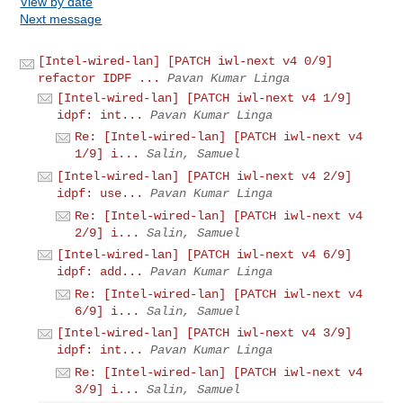
View by date
Next message
[Intel-wired-lan] [PATCH iwl-next v4 0/9]
refactor IDPF ...
Pavan Kumar Linga
[Intel-wired-lan] [PATCH iwl-next v4 1/9]
idpf: int...
Pavan Kumar Linga
Re: [Intel-wired-lan] [PATCH iwl-next v4
1/9] i...
Salin, Samuel
[Intel-wired-lan] [PATCH iwl-next v4 2/9]
idpf: use...
Pavan Kumar Linga
Re: [Intel-wired-lan] [PATCH iwl-next v4
2/9] i...
Salin, Samuel
[Intel-wired-lan] [PATCH iwl-next v4 6/9]
idpf: add...
Pavan Kumar Linga
Re: [Intel-wired-lan] [PATCH iwl-next v4
6/9] i...
Salin, Samuel
[Intel-wired-lan] [PATCH iwl-next v4 3/9]
idpf: int...
Pavan Kumar Linga
Re: [Intel-wired-lan] [PATCH iwl-next v4
3/9] i...
Salin, Samuel