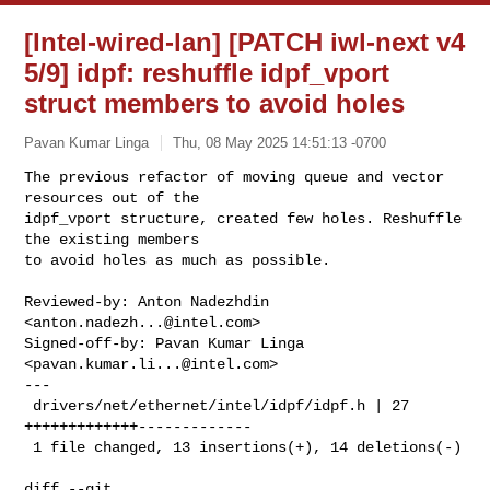
[Intel-wired-lan] [PATCH iwl-next v4
5/9] idpf: reshuffle idpf_vport
struct members to avoid holes
Pavan Kumar Linga
Thu, 08 May 2025 14:51:13 -0700
The previous refactor of moving queue and vector 
resources out of the

idpf_vport structure, created few holes. Reshuffle 
the existing members

to avoid holes as much as possible.
Reviewed-by: Anton Nadezhdin 
<
anton.nadezh...@intel.com
>

Signed-off-by: Pavan Kumar Linga 
<
pavan.kumar.li...@intel.com
>

---

 drivers/net/ethernet/intel/idpf/idpf.h | 27 
+++++++++++++-------------

 1 file changed, 13 insertions(+), 14 deletions(-)

diff --git 