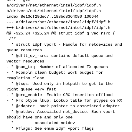
a/drivers/net/ethernet/intel/idpf/idpf.h 

b/drivers/net/ethernet/intel/idpf/idpf.h

index 8e13cf29dec7..188bd8364080 100644

--- a/drivers/net/ethernet/intel/idpf/idpf.h

+++ b/drivers/net/ethernet/intel/idpf/idpf.h

@@ -325,24 +325,24 @@ struct idpf_q_vec_rsrc {

 /**

  * struct idpf_vport - Handle for netdevices and 
queue resources

  * @dflt_qv_rsrc: contains default queue and 
vector resources

- * @num_txq: Number of allocated TX queues

- * @compln_clean_budget: Work budget for 
completion clean

  * @txqs: Used only in hotpath to get to the 
right queue very fast

- * @crc_enable: Enable CRC insertion offload

- * @rx_ptype_lkup: Lookup table for ptypes on RX

  * @adapter: back pointer to associated adapter

  * @netdev: Associated net_device. Each vport 
should have one and only one

  *         associated netdev.

  * @flags: See enum idpf_vport_flags
