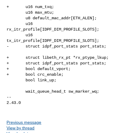
+       u16 num_txq;

        u16 max_mtu;

        u8 default_mac_addr[ETH_ALEN];

        u16 
rx_itr_profile[IDPF_DIM_PROFILE_SLOTS];

        u16 
tx_itr_profile[IDPF_DIM_PROFILE_SLOTS];

-       struct idpf_port_stats port_stats;

+       struct libeth_rx_pt *rx_ptype_lkup;

+       struct idpf_port_stats port_stats;

+       bool default_vport;

+       bool crc_enable;

        bool link_up;

        wait_queue_head_t sw_marker_wq;

-- 

2.43.0

Previous message
View by thread