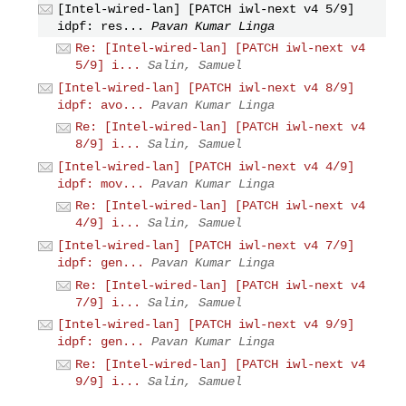
[Intel-wired-lan] [PATCH iwl-next v4 5/9]
idpf: res...
Pavan Kumar Linga
Re: [Intel-wired-lan] [PATCH iwl-next v4
5/9] i...
Salin, Samuel
[Intel-wired-lan] [PATCH iwl-next v4 8/9]
idpf: avo...
Pavan Kumar Linga
Re: [Intel-wired-lan] [PATCH iwl-next v4
8/9] i...
Salin, Samuel
[Intel-wired-lan] [PATCH iwl-next v4 4/9]
idpf: mov...
Pavan Kumar Linga
Re: [Intel-wired-lan] [PATCH iwl-next v4
4/9] i...
Salin, Samuel
[Intel-wired-lan] [PATCH iwl-next v4 7/9]
idpf: gen...
Pavan Kumar Linga
Re: [Intel-wired-lan] [PATCH iwl-next v4
7/9] i...
Salin, Samuel
[Intel-wired-lan] [PATCH iwl-next v4 9/9]
idpf: gen...
Pavan Kumar Linga
Re: [Intel-wired-lan] [PATCH iwl-next v4
9/9] i...
Salin, Samuel