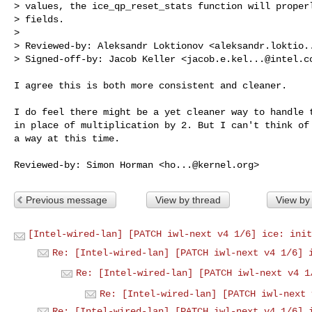
> values, the ice_qp_reset_stats function will properl
> fields.

> 

> Reviewed-by: Aleksandr Loktionov <
aleksandr.loktio.
> Signed-off-by: Jacob Keller <
jacob.e.kel...@intel.c
I agree this is both more consistent and cleaner.

I do feel there might be a yet cleaner way to handle t
in place of multiplication by 2. But I can't think of 
a way at this time.

Reviewed-by: Simon Horman <
ho...@kernel.org
Previous message
View by thread
View by
[Intel-wired-lan] [PATCH iwl-next v4 1/6] ice: init
Re: [Intel-wired-lan] [PATCH iwl-next v4 1/6] 
Re: [Intel-wired-lan] [PATCH iwl-next v4 1
Re: [Intel-wired-lan] [PATCH iwl-next 
Re: [Intel-wired-lan] [PATCH iwl-next v4 1/6] 