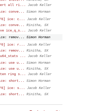
ert all ri...
Jacob Keller
ice: conve...
Simon Horman
/6] ice: c...
Jacob Keller
ice: conve...
Rinitha, SX
ve ice_q_s...
Jacob Keller
ice: remov...
Simon Horman
/6] ice: r...
Jacob Keller
ice: remov...
Rinitha, SX
u64_stats ...
Jacob Keller
ice: use u...
Simon Horman
ice: use u...
Rinitha, SX
ten ring s...
Jacob Keller
ice: short...
Simon Horman
/6] ice: s...
Jacob Keller
ice: short...
Rinitha, SX