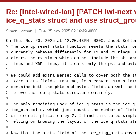
Re: [Intel-wired-lan] [PATCH iwl-next 
ice_q_stats struct and use struct_gr
Simon Horman
Tue, 25 Nov 2025 02:16:49 -0800
On Thu, Nov 20, 2025 at 12:20:43PM -0800, Jacob Keller
> The ice_qp_reset_stats function resets the stats for
> currently behaves differently for Tx and Rx rings. F
> clears the rx_stats which do not include the pkt and
> rings and XDP rings, it clears only the pkt and byte
> 

> We could add extra memset calls to cover both the st
> tx/rx stats fields. Instead, lets convert stats into
> contains both the pkts and bytes fields as well as t
> remove the ice_q_stats structure entirely.

> 

> The only remaining user of ice_q_stats is the ice_q_
> ice_ethtool.c, which just counts the number of field
> simple multiplication by 2. I find this to be simple
> relying on knowing the layout of the ice_q_stats str
> 

> Now that the stats field of the ice_ring_stats cover