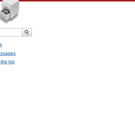
e
messages
the list