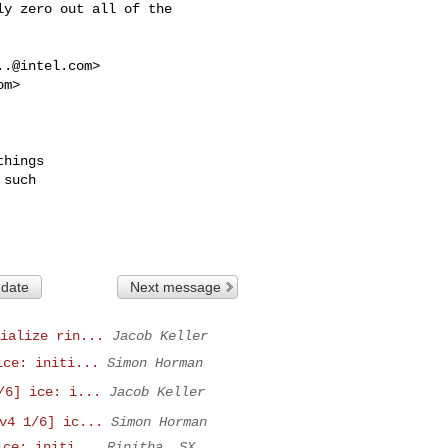
y zero out all of the

..@intel.com
>

om
>
hings

such

 date
Next message
ialize rin...
Jacob Keller
ice: initi...
Simon Horman
/6] ice: i...
Jacob Keller
v4 1/6] ic...
Simon Horman
ice: initi...
Rinitha, SX