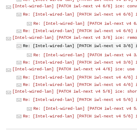
[Intel-wired-lan] [PATCH iwl-next v4 6/6] ice: conv
Re: [Intel-wired-lan] [PATCH iwl-next v4 6/6] 
Re: [Intel-wired-lan] [PATCH iwl-next v4 6
Re: [Intel-wired-lan] [PATCH iwl-next v4 6/6] 
[Intel-wired-lan] [PATCH iwl-next v4 3/6] ice: remo
Re: [Intel-wired-lan] [PATCH iwl-next v4 3/6] 
Re: [Intel-wired-lan] [PATCH iwl-next v4 3
Re: [Intel-wired-lan] [PATCH iwl-next v4 3/6] 
[Intel-wired-lan] [PATCH iwl-next v4 4/6] ice: use 
Re: [Intel-wired-lan] [PATCH iwl-next v4 4/6] 
Re: [Intel-wired-lan] [PATCH iwl-next v4 4/6] 
[Intel-wired-lan] [PATCH iwl-next v4 5/6] ice: shor
Re: [Intel-wired-lan] [PATCH iwl-next v4 5/6] 
Re: [Intel-wired-lan] [PATCH iwl-next v4 5
Re: [Intel-wired-lan] [PATCH iwl-next v4 5/6] 