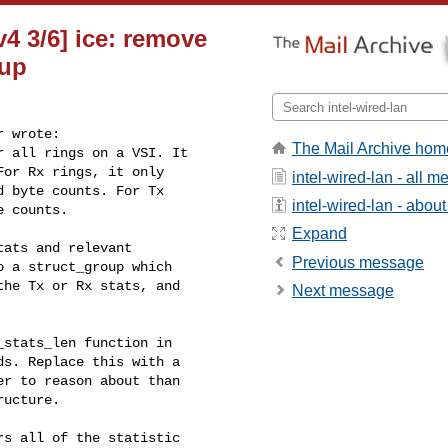
v4 3/6] ice: remove
oup
 wrote:

The Mail Archive hom
 all rings on a VSI. It

or Rx rings, it only

intel-wired-lan - all 
 byte counts. For Tx

intel-wired-lan - about 
 counts.

Expand
ats and relevant

Previous message
 a struct_group which

he Tx or Rx stats, and

Next message
stats_len function in

s. Replace this with a

r to reason about than

ucture.

s all of the statistic
