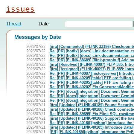
issues
Thread
Date
Messages by Date
2026/07/22
[jira] [Commented] (FLINK-33186) Checkpoint
2026/07/22
Re: [PR] [hotfix] [docs] Link documentation 
2026/07/22
Re: [PR] [hotfix] [docs] Link documentation 
2026/07/22
Re: [PR] [FLINK-38689] [flink-protobuf] Add sup
2026/07/22
[jira] [Resolved] (FLINK-40097) FLIP-585: Int
2026/07/22
[jira] [Assigned] (FLINK-40097) FLIP-585: Int
2026/07/22
Re: [PR] [FLINK-40097][historyserver] Introduc
2026/07/22
Re: [PR] [FLINK-40205][table] PTF are failing
2026/07/22
Re: [PR] [FLINK-40205][table] PTF are failing
2026/07/21
Re: [PR] [FLINK-40202] Fix ConcurrentModific
2026/07/21
Re: [PR] [docs][integration] Document Gemini 
2026/07/21
Re: [PR] [docs][integration] Document Gemini 
2026/07/21
Re: [PR] [docs][integration] Document Gemini 
2026/07/21
[jira] [Updated] (FLINK-40189) Found Security
2026/07/21
[jira] [Updated] (FLINK-40188) Check connectio
2026/07/21
Re: [PR] [FLINK-39899] Fix Flink SQL rowtime 
2026/07/21
[jira] [Updated] (FLINK-40186) Support the ba
2026/07/21
Re: [PR] [FLINK-40186][python] Introduce the 
2026/07/21
[jira] [Updated] (FLINK-40185) Introduce Data
2026/07/21
[PR] [FLINK-40185][python] Introduce the PyFl