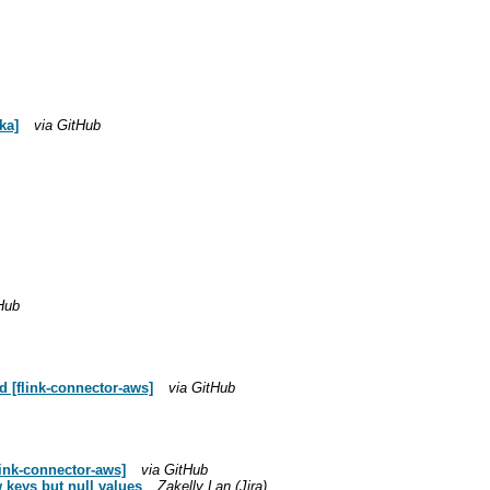
ka]
via GitHub
Hub
 [flink-connector-aws]
via GitHub
ink-connector-aws]
via GitHub
 keys but null values
Zakelly Lan (Jira)