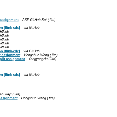
t assignment
ASF GitHub Bot (Jira)
 [flink-cdc]
via GitHub
GitHub
GitHub
GitHub
GitHub
GitHub
 [flink-cdc]
via GitHub
it assignment
Hongshun Wang (Jira)
plit assignment
YangyangHu (Jira)
 [flink-cdc]
via GitHub
o Jiayi (Jira)
 assignment
Hongshun Wang (Jira)