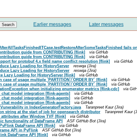
Earlier messages
Later messages
AfterAllTasksFinishedITCase.testRestoreAfterSomeTasksFinished fails o
contribution guide from CONTRIBUTING [flink]
via GitHub
contribution guide from CONTRIBUTING [flink]
via GitHub
port for protobuf 4.x field name conflict resolution [flink]
via GitHub
roduce Lazy Loading for HistoryServer
reswqa (Jira)
roduce Lazy Loading for HistoryServer
reswqa (Jira)
e Lazy Loading for HistoryServer [flink]
via GitHub
 in case of usage multiple `PARTITION`/`ORDER BY` [flink]
via GitHub
 in case of usage multiple `PARTITION`/`ORDER BY` [flink]
via GitHub
ationException when initializing enumerator metrics [flink-cdc]
via Git
chat model integration [flink-agents]
via GitHub
chat model integration [flink-agents]
via GitHub
chat model integration [flink-agents]
via GitHub
 Vunerability in IndexGeneratorFactory.java
Taranpreet Kaur (Jira)
n string at the start of job for opensearch distributor
Taranpreet Kaur (J
attributes after Window TVF [flink]
via GitHub
sic functionality of DataFrame API
ASF GitHub Bot (Jira)
PyFlink DataFrame API [flink]
via GitHub
Frame API in PyFlink
ASF GitHub Bot (Jira)
ink DataFrame API [flink]
via GitHub