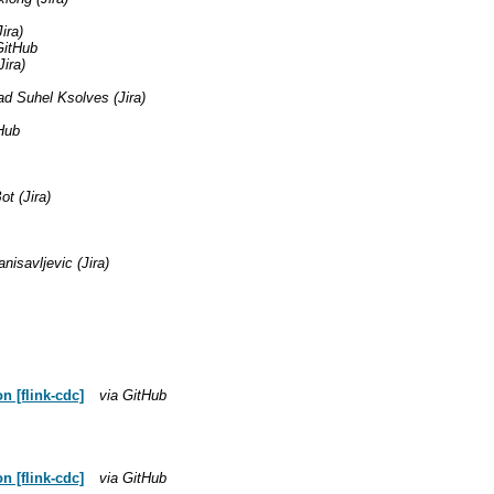
ira)
GitHub
ira)
 Suhel Ksolves (Jira)
Hub
t (Jira)
nisavljevic (Jira)
 [flink-cdc]
via GitHub
 [flink-cdc]
via GitHub