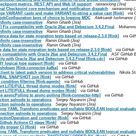
Checkpoint metrics, REST API and Web UI support
raoraoxiong (Jira)
ional Checkpoint core mechanism and notification dispatch
raoraoxiong (J
ange VARIANT casts and make VARIANT-to-string a value cast [flink]
via 
g jobConfiguration keys of choice to logging MDC
Aleksandr Iushmanov (J
finity case-insensitive
Ramin Gharib (Jira)
] Fix compatibility with Oracle 26ai and Debezium 3.4.2.Final
Mohammad
finity case-insensitive
Ramin Gharib (Jira)
ence data for state migration tests based on release-2.3.0 [flink]
via Git
finity case-insensitive
Ramin Gharib (Jira)
finity case-insensitive
Ramin Gharib (Jira)
 data for state migration tests based on release-2.3.0 [flink]
via GitHub
ix compatibility with Oracle 26ai and Debezium 3.4.2.Final
ASF GitHub Bo
ty with Oracle 26ai and Debezium 3.4.2.Final [flink-cdc]
via GitHub
logical type support [flink]
via GitHub
shdown [flink-connector-kafka]
via GitHub
lient to latest patch version to address critical vulnerabilities
Nikola Sta
ERAL SNAPSHOT join [flink]
via GitHub
ondition filtering [flink-agents]
via GitHub
ort LITE/FULL thread dump modes [flink]
via GitHub
ort LITE/FULL thread dump modes [flink]
via GitHub
 asyncPolling to async-polling [flink-connector-http]
via GitHub
ection sqlnode to operations
Sergey Nuyanzin (Jira)
ction sqlnode to operations
Sergey Nuyanzin (Jira)
sing YAML Transform predicates and nullable BOOLEAN logical evaluation
nnection sqlnode to operations
Sergey Nuyanzin (Jira)
ctionOperation and converter [flink]
via GitHub
Github Actions CI stage [flink]
via GitHub
ly trigger CI [flink]
via GitHub
sing YAML Transform predicates and nullable BOOLEAN logical evaluation