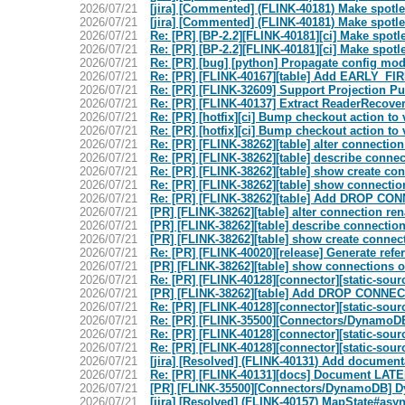
2026/07/21
[jira] [Commented] (FLINK-40181) Make spotle
2026/07/21
[jira] [Commented] (FLINK-40181) Make spotle
2026/07/21
Re: [PR] [BP-2.2][FLINK-40181][ci] Make spotle
2026/07/21
Re: [PR] [BP-2.2][FLINK-40181][ci] Make spotle
2026/07/21
Re: [PR] [bug] [python] Propagate config mode
2026/07/21
Re: [PR] [FLINK-40167][table] Add EARLY_FIRE 
2026/07/21
Re: [PR] [FLINK-32609] Support Projection Pu
2026/07/21
Re: [PR] [FLINK-40137] Extract ReaderRecove
2026/07/21
Re: [PR] [hotfix][ci] Bump checkout action to v
2026/07/21
Re: [PR] [hotfix][ci] Bump checkout action to v
2026/07/21
Re: [PR] [FLINK-38262][table] alter connection
2026/07/21
Re: [PR] [FLINK-38262][table] describe connect
2026/07/21
Re: [PR] [FLINK-38262][table] show create con
2026/07/21
Re: [PR] [FLINK-38262][table] show connection
2026/07/21
Re: [PR] [FLINK-38262][table] Add DROP CONN
2026/07/21
[PR] [FLINK-38262][table] alter connection ren
2026/07/21
[PR] [FLINK-38262][table] describe connection 
2026/07/21
[PR] [FLINK-38262][table] show create connect
2026/07/21
Re: [PR] [FLINK-40020][release] Generate refer
2026/07/21
[PR] [FLINK-38262][table] show connections op
2026/07/21
Re: [PR] [FLINK-40128][connector][static-sour
2026/07/21
[PR] [FLINK-38262][table] Add DROP CONNECT
2026/07/21
Re: [PR] [FLINK-40128][connector][static-sour
2026/07/21
Re: [PR] [FLINK-35500][Connectors/DynamoDB]
2026/07/21
Re: [PR] [FLINK-40128][connector][static-sour
2026/07/21
Re: [PR] [FLINK-40128][connector][static-sour
2026/07/21
[jira] [Resolved] (FLINK-40131) Add docume
2026/07/21
Re: [PR] [FLINK-40131][docs] Document LAT
2026/07/21
[PR] [FLINK-35500][Connectors/DynamoDB] Dyn
2026/07/21
[jira] [Resolved] (FLINK-40157) MapState#asy