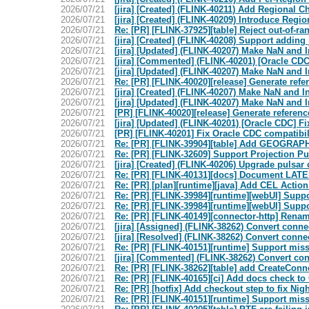
2026/07/21
[jira] [Created] (FLINK-40211) Add Regional 
2026/07/21
[jira] [Created] (FLINK-40209) Introduce Reg
2026/07/21
Re: [PR] [FLINK-37925][table] Reject out-of-r
2026/07/21
[jira] [Created] (FLINK-40208) Support addin
2026/07/21
[jira] [Updated] (FLINK-40207) Make NaN and In
2026/07/21
[jira] [Commented] (FLINK-40201) [Oracle CDC
2026/07/21
[jira] [Updated] (FLINK-40207) Make NaN and In
2026/07/21
Re: [PR] [FLINK-40020][release] Generate refer
2026/07/21
[jira] [Created] (FLINK-40207) Make NaN and In
2026/07/21
[jira] [Updated] (FLINK-40207) Make NaN and In
2026/07/21
[PR] [FLINK-40020][release] Generate reference
2026/07/21
[jira] [Updated] (FLINK-40201) [Oracle CDC] F
2026/07/21
[PR] [FLINK-40201] Fix Oracle CDC compatibili
2026/07/21
Re: [PR] [FLINK-39904][table] Add GEOGRAPHY 
2026/07/21
Re: [PR] [FLINK-32609] Support Projection Pu
2026/07/21
[jira] [Created] (FLINK-40206) Upgrade pulsar c
2026/07/21
Re: [PR] [FLINK-40131][docs] Document LAT
2026/07/21
Re: [PR] [plan][runtime][java] Add CEL Action c
2026/07/21
Re: [PR] [FLINK-39984][runtime][webUI] Supp
2026/07/21
Re: [PR] [FLINK-39984][runtime][webUI] Supp
2026/07/21
Re: [PR] [FLINK-40149][connector-http] Rename
2026/07/21
[jira] [Assigned] (FLINK-38262) Convert conn
2026/07/21
[jira] [Resolved] (FLINK-38262) Convert conne
2026/07/21
Re: [PR] [FLINK-40151][runtime] Support mis
2026/07/21
[jira] [Commented] (FLINK-38262) Convert co
2026/07/21
Re: [PR] [FLINK-38262][table] add CreateConne
2026/07/21
Re: [PR] [FLINK-40165][ci] Add docs check to 
2026/07/21
Re: [PR] [hotfix] Add checkout step to fix Night
2026/07/21
Re: [PR] [FLINK-40151][runtime] Support mis