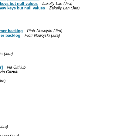
keys but null values
Zakelly Lan (Jira)
new keys but null values
Zakelly Lan (Jira)
timer backlog
Piotr Nowojski (Jira)
imer backlog
Piotr Nowojski (Jira)
c (Jira)
r]
via GitHub
via GitHub
ira)
Jira)
xiong (Jira)