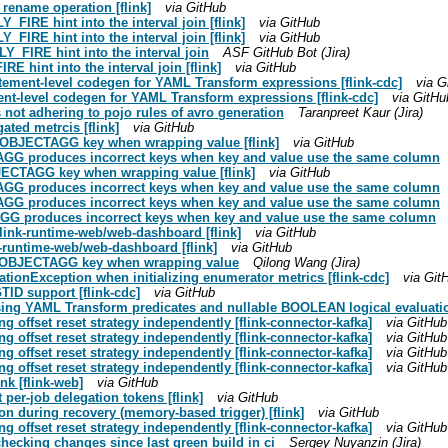
 rename operation [flink]
via GitHub
_FIRE hint into the interval join [flink]
via GitHub
_FIRE hint into the interval join [flink]
via GitHub
LY_FIRE hint into the interval join
ASF GitHub Bot (Jira)
E hint into the interval join [flink]
via GitHub
atement-level codegen for YAML Transform expressions [flink-cdc]
via G
ent-level codegen for YAML Transform expressions [flink-cdc]
via GitHu
is not adhering to pojo rules of avro generation
Taranpreet Kaur (Jira)
ated metrcis [flink]
via GitHub
N_OBJECTAGG key when wrapping value [flink]
via GitHub
AGG produces incorrect keys when key and value use the same column
JECTAGG key when wrapping value [flink]
via GitHub
AGG produces incorrect keys when key and value use the same column
AGG produces incorrect keys when key and value use the same column
AGG produces incorrect keys when key and value use the same column
/flink-runtime-web/web-dashboard [flink]
via GitHub
nk-runtime-web/web-dashboard [flink]
via GitHub
ON_OBJECTAGG key when wrapping value
Qilong Wang (Jira)
ationException when initializing enumerator metrics [flink-cdc]
via Git
ID support [flink-cdc]
via GitHub
sing YAML Transform predicates and nullable BOOLEAN logical evaluation
g offset reset strategy independently [flink-connector-kafka]
via GitHub
g offset reset strategy independently [flink-connector-kafka]
via GitHub
g offset reset strategy independently [flink-connector-kafka]
via GitHub
g offset reset strategy independently [flink-connector-kafka]
via GitHub
ink [flink-web]
via GitHub
 per-job delegation tokens [flink]
via GitHub
on during recovery (memory-based trigger) [flink]
via GitHub
g offset reset strategy independently [flink-connector-kafka]
via GitHub
checking changes since last green build in ci
Sergey Nuyanzin (Jira)