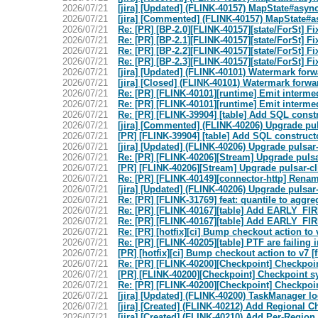
2026/07/21
[jira] [Updated] (FLINK-40157) MapState#asyn
2026/07/21
[jira] [Commented] (FLINK-40157) MapState#as
2026/07/21
Re: [PR] [BP-2.0][FLINK-40157][state/ForSt] Fix
2026/07/21
Re: [PR] [BP-2.1][FLINK-40157][state/ForSt] Fix
2026/07/21
Re: [PR] [BP-2.2][FLINK-40157][state/ForSt] Fix
2026/07/21
Re: [PR] [BP-2.3][FLINK-40157][state/ForSt] Fix
2026/07/21
[jira] [Updated] (FLINK-40101) Watermark forwa
2026/07/21
[jira] [Closed] (FLINK-40101) Watermark forwar
2026/07/21
Re: [PR] [FLINK-40101][runtime] Emit intermed
2026/07/21
Re: [PR] [FLINK-40101][runtime] Emit intermed
2026/07/21
Re: [PR] [FLINK-39904] [table] Add SQL cons
2026/07/21
[jira] [Commented] (FLINK-40206) Upgrade pulsa
2026/07/21
[PR] [FLINK-39904] [table] Add SQL construc
2026/07/21
[jira] [Updated] (FLINK-40206) Upgrade pulsar-c
2026/07/21
Re: [PR] [FLINK-40206][Stream] Upgrade pulsar-
2026/07/21
[PR] [FLINK-40206][Stream] Upgrade pulsar-clie
2026/07/21
Re: [PR] [FLINK-40149][connector-http] Rename
2026/07/21
[jira] [Updated] (FLINK-40206) Upgrade pulsar-c
2026/07/21
Re: [PR] [FLINK-31769] feat: quantile to aggreg
2026/07/21
Re: [PR] [FLINK-40167][table] Add EARLY_FIRE 
2026/07/21
Re: [PR] [FLINK-40167][table] Add EARLY_FIRE 
2026/07/21
Re: [PR] [hotfix][ci] Bump checkout action to v
2026/07/21
Re: [PR] [FLINK-40205][table] PTF are failing
2026/07/21
[PR] [hotfix][ci] Bump checkout action to v7 [f
2026/07/21
Re: [PR] [FLINK-40200][Checkpoint] Checkpoin
2026/07/21
[PR] [FLINK-40200][Checkpoint] Checkpoint sy
2026/07/21
Re: [PR] [FLINK-40200][Checkpoint] Checkpoin
2026/07/21
[jira] [Updated] (FLINK-40200) TaskManager l
2026/07/21
[jira] [Created] (FLINK-40212) Add Regional 
2026/07/21
[jira] [Created] (FLINK-40210) Add Per-Regio