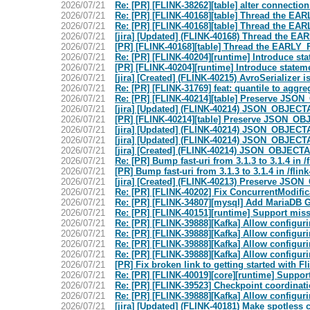
2026/07/21
Re: [PR] [FLINK-38262][table] alter connection
2026/07/21
Re: [PR] [FLINK-40168][table] Thread the EARLY
2026/07/21
Re: [PR] [FLINK-40168][table] Thread the EARLY
2026/07/21
[jira] [Updated] (FLINK-40168) Thread the EAR
2026/07/21
[PR] [FLINK-40168][table] Thread the EARLY_FIR
2026/07/21
Re: [PR] [FLINK-40204][runtime] Introduce st
2026/07/21
[PR] [FLINK-40204][runtime] Introduce statem
2026/07/21
[jira] [Created] (FLINK-40215) AvroSerializer 
2026/07/21
Re: [PR] [FLINK-31769] feat: quantile to aggreg
2026/07/21
Re: [PR] [FLINK-40214][table] Preserve JSO
2026/07/21
[jira] [Updated] (FLINK-40214) JSON_OBJECT
2026/07/21
[PR] [FLINK-40214][table] Preserve JSON_OB
2026/07/21
[jira] [Updated] (FLINK-40214) JSON_OBJECT
2026/07/21
[jira] [Updated] (FLINK-40214) JSON_OBJECT
2026/07/21
[jira] [Created] (FLINK-40214) JSON_OBJECT
2026/07/21
Re: [PR] Bump fast-uri from 3.1.3 to 3.1.4 in 
2026/07/21
[PR] Bump fast-uri from 3.1.3 to 3.1.4 in /fli
2026/07/21
[jira] [Created] (FLINK-40213) Preserve JS
2026/07/21
Re: [PR] [FLINK-40202] Fix ConcurrentModific
2026/07/21
Re: [PR] [FLINK-34807][mysql] Add MariaDB GT
2026/07/21
Re: [PR] [FLINK-40151][runtime] Support mis
2026/07/21
Re: [PR] [FLINK-39888][Kafka] Allow configurin
2026/07/21
Re: [PR] [FLINK-39888][Kafka] Allow configurin
2026/07/21
Re: [PR] [FLINK-39888][Kafka] Allow configurin
2026/07/21
Re: [PR] [FLINK-39888][Kafka] Allow configurin
2026/07/21
[PR] Fix broken link to getting started with Fl
2026/07/21
Re: [PR] [FLINK-40019][core][runtime] Support
2026/07/21
Re: [PR] [FLINK-39523] Checkpoint coordinati
2026/07/21
Re: [PR] [FLINK-39888][Kafka] Allow configurin
2026/07/21
[jira] [Updated] (FLINK-40181) Make spotless 