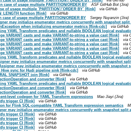
 in case of usage multiple `PARTITION`/`ORDER BY` [flink]
via GitHub
ng in case of usage multiple PARTITION/ORDER BY
ASF GitHub Bot (Jira)
case of usage multiple `PARTITION`/`ORDER BY` [flink]
via GitHub
N_LENGTH function [flink]
via GitHub
ng in case of usage multiple PARTITION/ORDER BY
Sergey Nuyanzin (Jira)
igner may initialize enumerator metrics concurrently with snapshot spli
nException when initializing enumerator metrics [flink-cdc]
via GitHub
sing YAML Transform predicates and nullable BOOLEAN logical evaluation
ange VARIANT casts and make VARIANT-to-string a value cast [flink]
via 
ange VARIANT casts and make VARIANT-to-string a value cast [flink]
via 
ange VARIANT casts and make VARIANT-to-string a value cast [flink]
via 
ange VARIANT casts and make VARIANT-to-string a value cast [flink]
via 
ange VARIANT casts and make VARIANT-to-string a value cast [flink]
via 
sing YAML Transform predicates and nullable BOOLEAN logical evaluation
signer may initialize enumerator metrics concurrently with snapshot spl
Assigner may initialize enumerator metrics concurrently with snapshot s
Hive sync for Hudi pipeline sink [flink-cdc]
via GitHub
ERAL SNAPSHOT join [flink]
via GitHub
ctionOperation and converter [flink]
via GitHub
sing YAML Transform predicates and nullable BOOLEAN logical evaluation
ctionOperation and converter [flink]
via GitHub
ctionOperation and converter [flink]
via GitHub
tement-level codegen for YAML Transform expressions
Mao Jiayi (Jira)
ly trigger CI [flink]
via GitHub
option for Flink SQL-compatible YAML Transform expression semantics
Ma
igner may initialize enumerator metrics concurrently with snapshot split
ly trigger CI [flink]
via GitHub
ly trigger CI [flink]
via GitHub
ly trigger CI [flink]
via GitHub
ly trigger CI [flink]
via GitHub