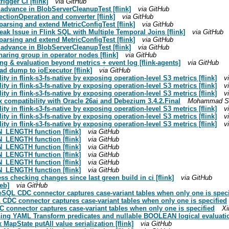
rigger CI [flink]
via GitHub
ck advance in BlobServerCleanupTest [flink]
via GitHub
ctionOperation and converter [flink]
via GitHub
parsing and extend MetricConfigTest [flink]
via GitHub
ak Issue in Flink SQL with Multiple Temporal Joins [flink]
via GitHub
parsing and extend MetricConfigTest [flink]
via GitHub
ck advance in BlobServerCleanupTest [flink]
via GitHub
haring group in operator nodes [flink]
via GitHub
ing & evaluation beyond metrics + event log [flink-agents]
via GitHub
ad dump to ioExecutor [flink]
via GitHub
ty in flink-s3-fs-native by exposing operation-level S3 metrics [flink]
v
ty in flink-s3-fs-native by exposing operation-level S3 metrics [flink]
v
ty in flink-s3-fs-native by exposing operation-level S3 metrics [flink]
v
ix compatibility with Oracle 26ai and Debezium 3.4.2.Final
Mohammad Suh
ty in flink-s3-fs-native by exposing operation-level S3 metrics [flink]
v
ty in flink-s3-fs-native by exposing operation-level S3 metrics [flink]
v
ty in flink-s3-fs-native by exposing operation-level S3 metrics [flink]
v
N_LENGTH function [flink]
via GitHub
N_LENGTH function [flink]
via GitHub
N_LENGTH function [flink]
via GitHub
N_LENGTH function [flink]
via GitHub
N_LENGTH function [flink]
via GitHub
N_LENGTH function [flink]
via GitHub
ss checking changes since last green build in ci [flink]
via GitHub
eb]
via GitHub
eSQL CDC connector captures case-variant tables when only one is speci
 CDC connector captures case-variant tables when only one is specified
C connector captures case-variant tables when only one is specified
Xi
sing YAML Transform predicates and nullable BOOLEAN logical evaluation
 MapState putAll value serialization [flink]
via GitHub