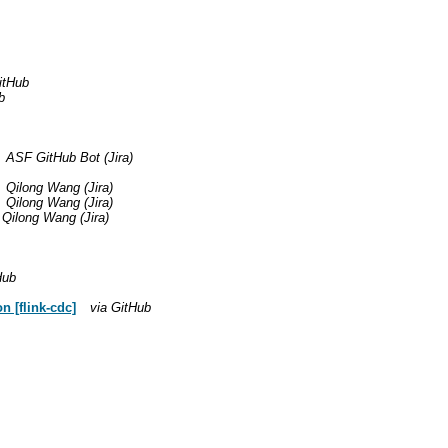
itHub
b
ASF GitHub Bot (Jira)
Qilong Wang (Jira)
Qilong Wang (Jira)
Qilong Wang (Jira)
Hub
 [flink-cdc]
via GitHub