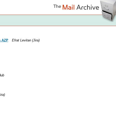
n AZP
Efrat Levitan (Jira)
Hub
ira)