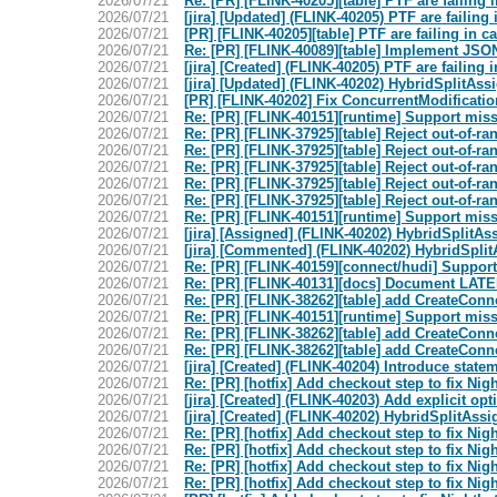
2026/07/21
Re: [PR] [FLINK-40205][table] PTF are failing
2026/07/21
[jira] [Updated] (FLINK-40205) PTF are faili
2026/07/21
[PR] [FLINK-40205][table] PTF are failing in 
2026/07/21
Re: [PR] [FLINK-40089][table] Implement JSO
2026/07/21
[jira] [Created] (FLINK-40205) PTF are faili
2026/07/21
[jira] [Updated] (FLINK-40202) HybridSplitAss
2026/07/21
[PR] [FLINK-40202] Fix ConcurrentModificatio
2026/07/21
Re: [PR] [FLINK-40151][runtime] Support mis
2026/07/21
Re: [PR] [FLINK-37925][table] Reject out-of-r
2026/07/21
Re: [PR] [FLINK-37925][table] Reject out-of-r
2026/07/21
Re: [PR] [FLINK-37925][table] Reject out-of-r
2026/07/21
Re: [PR] [FLINK-37925][table] Reject out-of-r
2026/07/21
Re: [PR] [FLINK-37925][table] Reject out-of-r
2026/07/21
Re: [PR] [FLINK-40151][runtime] Support mis
2026/07/21
[jira] [Assigned] (FLINK-40202) HybridSplitAs
2026/07/21
[jira] [Commented] (FLINK-40202) HybridSplit
2026/07/21
Re: [PR] [FLINK-40159][connect/hudi] Support 
2026/07/21
Re: [PR] [FLINK-40131][docs] Document LAT
2026/07/21
Re: [PR] [FLINK-38262][table] add CreateConne
2026/07/21
Re: [PR] [FLINK-40151][runtime] Support mis
2026/07/21
Re: [PR] [FLINK-38262][table] add CreateConne
2026/07/21
Re: [PR] [FLINK-38262][table] add CreateConne
2026/07/21
[jira] [Created] (FLINK-40204) Introduce sta
2026/07/21
Re: [PR] [hotfix] Add checkout step to fix Night
2026/07/21
[jira] [Created] (FLINK-40203) Add explicit 
2026/07/21
[jira] [Created] (FLINK-40202) HybridSplitAss
2026/07/21
Re: [PR] [hotfix] Add checkout step to fix Night
2026/07/21
Re: [PR] [hotfix] Add checkout step to fix Night
2026/07/21
Re: [PR] [hotfix] Add checkout step to fix Night
2026/07/21
Re: [PR] [hotfix] Add checkout step to fix Night