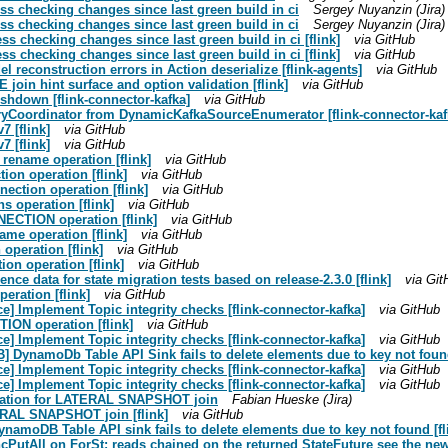
ss checking changes since last green build in ci
Sergey Nuyanzin (Jira)
ss checking changes since last green build in ci
Sergey Nuyanzin (Jira)
ss checking changes since last green build in ci [flink]
via GitHub
ss checking changes since last green build in ci [flink]
via GitHub
l reconstruction errors in Action deserialize [flink-agents]
via GitHub
join hint surface and option validation [flink]
via GitHub
shdown [flink-connector-kafka]
via GitHub
ryCoordinator from DynamicKafkaSourceEnumerator [flink-connector-kaf
7 [flink]
via GitHub
7 [flink]
via GitHub
 rename operation [flink]
via GitHub
ion operation [flink]
via GitHub
nection operation [flink]
via GitHub
s operation [flink]
via GitHub
ECTION operation [flink]
via GitHub
ame operation [flink]
via GitHub
operation [flink]
via GitHub
ion operation [flink]
via GitHub
ence data for state migration tests based on release-2.3.0 [flink]
via Git
eration [flink]
via GitHub
ce] Implement Topic integrity checks [flink-connector-kafka]
via GitHub
ION operation [flink]
via GitHub
ce] Implement Topic integrity checks [flink-connector-kafka]
via GitHub
 DynamoDb Table API Sink fails to delete elements due to key not found
ce] Implement Topic integrity checks [flink-connector-kafka]
via GitHub
ce] Implement Topic integrity checks [flink-connector-kafka]
via GitHub
ntation for LATERAL SNAPSHOT join
Fabian Hueske (Jira)
ERAL SNAPSHOT join [flink]
via GitHub
amoDB Table API sink fails to delete elements due to key not found [fl
ncPutAll on ForSt: reads chained on the returned StateFuture see the new