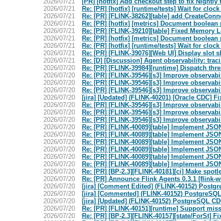
2026/07/21
[PR] [hotfix] Add checkout step to fix Nightly t
2026/07/21
Re: [PR] [hotfix] [runtime/tests] Wait for clo
2026/07/21
Re: [PR] [FLINK-38262][table] add CreateConne
2026/07/21
Re: [PR] [hotfix] [metrics] Document boolean 
2026/07/21
Re: [PR] [FLINK-39210][table] Fixed Memory Le
2026/07/21
Re: [PR] [hotfix] [metrics] Document boolean 
2026/07/21
Re: [PR] [hotfix] [runtime/tests] Wait for clo
2026/07/21
Re: [PR] [FLINK-39076][Web UI] Display slot s
2026/07/21
Re: [D] [Discussion] Agent observability: trac
2026/07/20
Re: [PR] [FLINK-39984][runtime] Dispatch thre
2026/07/20
Re: [PR] [FLINK-39546][s3] Improve observabili
2026/07/20
Re: [PR] [FLINK-39546][s3] Improve observabili
2026/07/20
Re: [PR] [FLINK-39546][s3] Improve observabili
2026/07/20
[jira] [Updated] (FLINK-40201) [Oracle CDC] F
2026/07/20
Re: [PR] [FLINK-39546][s3] Improve observabili
2026/07/20
Re: [PR] [FLINK-39546][s3] Improve observabili
2026/07/20
Re: [PR] [FLINK-39546][s3] Improve observabili
2026/07/20
Re: [PR] [FLINK-40089][table] Implement JSO
2026/07/20
Re: [PR] [FLINK-40089][table] Implement JSO
2026/07/20
Re: [PR] [FLINK-40089][table] Implement JSO
2026/07/20
Re: [PR] [FLINK-40089][table] Implement JSO
2026/07/20
Re: [PR] [FLINK-40089][table] Implement JSO
2026/07/20
Re: [PR] [FLINK-40089][table] Implement JSO
2026/07/20
Re: [PR] [BP-2.3][FLINK-40181][ci] Make spotle
2026/07/20
Re: [PR] Announce Flink Agents 0.3.1 [flink-w
2026/07/20
[jira] [Comment Edited] (FLINK-40152) Postgr
2026/07/20
[jira] [Commented] (FLINK-40152) PostgreSQL
2026/07/20
[jira] [Updated] (FLINK-40152) PostgreSQL CD
2026/07/20
Re: [PR] [FLINK-40151][runtime] Support mis
2026/07/20
Re: [PR] [BP-2.3][FLINK-40157][state/ForSt] Fix