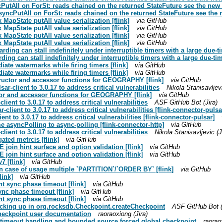
cPutAll on ForSt: reads chained on the returned StateFuture see the new 
yncPutAll on ForSt: reads chained on the returned StateFuture see the 
 MapState putAll value serialization [flink]
via GitHub
 MapState putAll value serialization [flink]
via GitHub
 MapState putAll value serialization [flink]
via GitHub
 MapState putAll value serialization [flink]
via GitHub
rding can stall indefinitely under interruptible timers with a large due-
ding can stall indefinitely under interruptible timers with a large due-t
iate watermarks while firing timers [flink]
via GitHub
iate watermarks while firing timers [flink]
via GitHub
tructor and accessor functions for GEOGRAPHY [flink]
via GitHub
r-client to 3.0.17 to address critical vulnerabilities
Nikola Stanisavljevi
tor and accessor functions for GEOGRAPHY [flink]
via GitHub
lient to 3.0.17 to address critical vulnerabilities
ASF GitHub Bot (Jira)
client to 3.0.17 to address critical vulnerabilities [flink-connector-pulsa
nt to 3.0.17 to address critical vulnerabilities [flink-connector-pulsar]
 asyncPolling to async-polling [flink-connector-http]
via GitHub
lient to 3.0.17 to address critical vulnerabilities
Nikola Stanisavljevic (J
ated metrcis [flink]
via GitHub
join hint surface and option validation [flink]
via GitHub
join hint surface and option validation [flink]
via GitHub
7 [flink]
via GitHub
 in case of usage multiple `PARTITION`/`ORDER BY` [flink]
via GitHub
link]
via GitHub
t sync phase timeout [flink]
via GitHub
nc phase timeout [flink]
via GitHub
t sync phase timeout [flink]
via GitHub
ocking up in org.rocksdb.Checkpoint.createCheckpoint
ASF GitHub Bot (
Checkpoint user documentation
raoraoxiong (Jira)
n timeout handling and bounded source forced global checkpoint
raorao