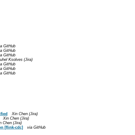
ia GitHub
ia GitHub
ia GitHub
el Ksolves (Jira)
ia GitHub
ia GitHub
ia GitHub
fied
Xin Chen (Jira)
Xin Chen (Jira)
n Chen (Jira)
 [flink-cdc]
via GitHub