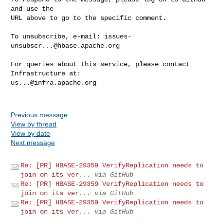
and use the

URL above to go to the specific comment.

To unsubscribe, e-mail: 
issues-
unsubscr...@hbase.apache.org
For queries about this service, please contact 
us...@infra.apache.org
Previous message
View by thread
View by date
Next message
Re: [PR] HBASE-29359 VerifyReplication needs to
join on its ver...
via GitHub
Re: [PR] HBASE-29359 VerifyReplication needs to
join on its ver...
via GitHub
Re: [PR] HBASE-29359 VerifyReplication needs to
join on its ver...
via GitHub