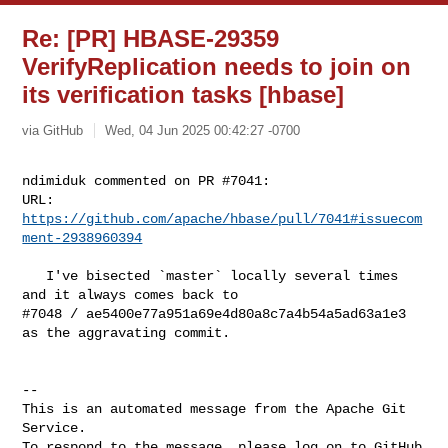
Re: [PR] HBASE-29359
VerifyReplication needs to join on
its verification tasks [hbase]
via GitHub
Wed, 04 Jun 2025 00:42:27 -0700
ndimiduk commented on PR #7041:

URL: 
https://github.com/apache/hbase/pull/7041#issuecom
ment-2938960394
   I've bisected `master` locally several times 
and it always comes back to 

#7048 / ae5400e77a951a69e4d80a8c7a4b54a5ad63a1e3 
as the aggravating commit.

-- 

This is an automated message from the Apache Git 
Service.

To respond to the message, please log on to GitHub 