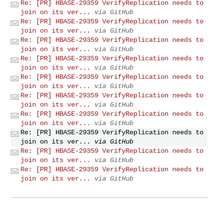
Re: [PR] HBASE-29359 VerifyReplication needs to
join on its ver...
via GitHub
Re: [PR] HBASE-29359 VerifyReplication needs to
join on its ver...
via GitHub
Re: [PR] HBASE-29359 VerifyReplication needs to
join on its ver...
via GitHub
Re: [PR] HBASE-29359 VerifyReplication needs to
join on its ver...
via GitHub
Re: [PR] HBASE-29359 VerifyReplication needs to
join on its ver...
via GitHub
Re: [PR] HBASE-29359 VerifyReplication needs to
join on its ver...
via GitHub
Re: [PR] HBASE-29359 VerifyReplication needs to
join on its ver...
via GitHub
Re: [PR] HBASE-29359 VerifyReplication needs to
join on its ver...
via GitHub
Re: [PR] HBASE-29359 VerifyReplication needs to
join on its ver...
via GitHub
Re: [PR] HBASE-29359 VerifyReplication needs to
join on its ver...
via GitHub