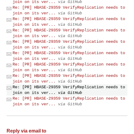
join on its ver...
via GitHub
Re: [PR] HBASE-29359 VerifyReplication needs to
join on its ver...
via GitHub
Re: [PR] HBASE-29359 VerifyReplication needs to
join on its ver...
via GitHub
Re: [PR] HBASE-29359 VerifyReplication needs to
join on its ver...
via GitHub
Re: [PR] HBASE-29359 VerifyReplication needs to
join on its ver...
via GitHub
Re: [PR] HBASE-29359 VerifyReplication needs to
join on its ver...
via GitHub
Re: [PR] HBASE-29359 VerifyReplication needs to
join on its ver...
via GitHub
Re: [PR] HBASE-29359 VerifyReplication needs to
join on its ver...
via GitHub
Re: [PR] HBASE-29359 VerifyReplication needs to
join on its ver...
via GitHub
Re: [PR] HBASE-29359 VerifyReplication needs to
join on its ver...
via GitHub
Reply via email to