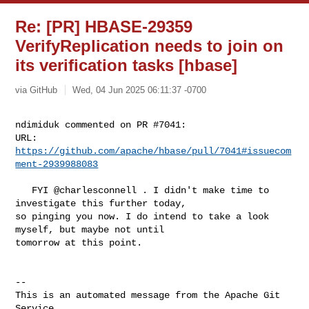
Re: [PR] HBASE-29359
VerifyReplication needs to join on
its verification tasks [hbase]
via GitHub
Wed, 04 Jun 2025 06:11:37 -0700
ndimiduk commented on PR #7041:

URL: 
https://github.com/apache/hbase/pull/7041#issuecom
ment-2939988083
   FYI @charlesconnell . I didn't make time to 
investigate this further today, 

so pinging you now. I do intend to take a look 
myself, but maybe not until 

tomorrow at this point.

-- 

This is an automated message from the Apache Git 
Service.
