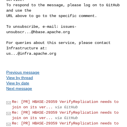
To respond to the message, please log on to GitHub 
and use the

URL above to go to the specific comment.

To unsubscribe, e-mail: 
issues-
unsubscr...@hbase.apache.org
For queries about this service, please contact 
us...@infra.apache.org
Previous message
View by thread
View by date
Next message
Re: [PR] HBASE-29359 VerifyReplication needs to
join on its ver...
via GitHub
Re: [PR] HBASE-29359 VerifyReplication needs to
join on its ver...
via GitHub
Re: [PR] HBASE-29359 VerifyReplication needs to