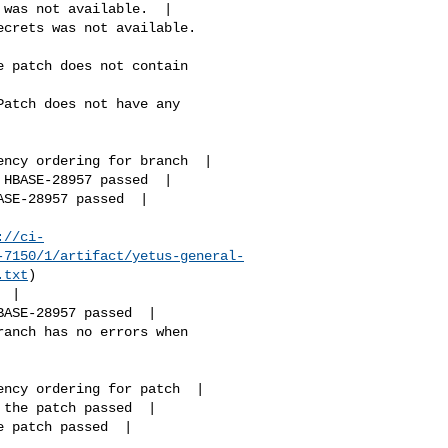
://ci-
-7150/1/artifact/yetus-general-
.txt
)
