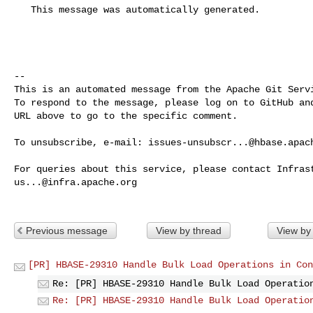
   This message was automatically generated.

-- 

This is an automated message from the Apache Git Servi
To respond to the message, please log on to GitHub and
URL above to go to the specific comment.

To unsubscribe, e-mail: 
issues-unsubscr...@hbase.apac
us...@infra.apache.org
Previous message
View by thread
View by
[PR] HBASE-29310 Handle Bulk Load Operations in Con
Re: [PR] HBASE-29310 Handle Bulk Load Operatio
Re: [PR] HBASE-29310 Handle Bulk Load Operatio