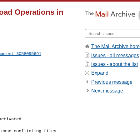
oad Operations in
The Mail Archive hom
omment-3058095691
issues - all messages
issues - about the list
Expand
Previous message
Next message