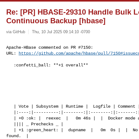
Re: [PR] HBASE-29310 Handle Bulk L
Continuous Backup [hbase]
via GitHub
Thu, 10 Jul 2025 09:14:10 -0700
Apache-HBase commented on PR #7150:

URL: 
https://github.com/apache/hbase/pull/7150#issuec
   :confetti_ball: **+1 overall**

   | Vote | Subsystem | Runtime |  Logfile | Comment |

   |:----:|----------:|--------:|:--------:|:-------:|

   | +0 :ok: |  reexec  |   0m 46s |  |  Docker mode activated.  |

   |||| _ Prechecks _ |

   | +1 :green_heart: |  dupname  |   0m  0s |  |  No case conflicting files 

found.  |
