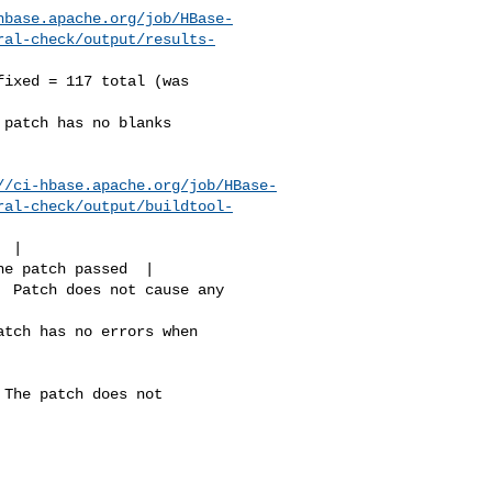
hbase.apache.org/job/HBase-
ral-check/output/results-
//ci-hbase.apache.org/job/HBase-
ral-check/output/buildtool-