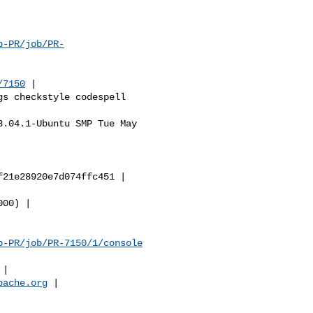
b-PR/job/PR-
/7150
 |

b-PR/job/PR-7150/1/console
pache.org
 |
