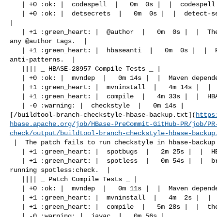
   | +0 :ok: |  codespell  |   0m  0s |  |  codespell was not available.  |

   | +0 :ok: |  detsecrets  |   0m  0s |  |  detect-secrets was not available.  

|

   | +1 :green_heart: |  @author  |   0m  0s |  |  The patch does not contain 

any @author tags.  |

   | +1 :green_heart: |  hbaseanti  |   0m  0s |  |  Patch does not have any 

anti-patterns.  |

   |||| _ HBASE-28957 Compile Tests _ |

   | +0 :ok: |  mvndep  |   0m 14s |  |  Maven dependency ordering for branch  |

   | +1 :green_heart: |  mvninstall  |   4m 14s |  |  HBASE-28957 passed  |

   | +1 :green_heart: |  compile  |   4m 33s |  |  HBASE-28957 passed  |

   | -0 :warning: |  checkstyle  |   0m 14s | 

[/buildtool-branch-checkstyle-hbase-backup.txt](
https
hbase.apache.org/job/HBase-PreCommit-GitHub-PR/job/PR
check/output/buildtool-branch-checkstyle-hbase-backup
 |  The patch fails to run checkstyle in hbase-backup  |

   | +1 :green_heart: |  spotbugs  |   2m 25s |  |  HBASE-28957 passed  |

   | +1 :green_heart: |  spotless  |   0m 54s |  |  branch has no errors when 

running spotless:check.  |

   |||| _ Patch Compile Tests _ |

   | +0 :ok: |  mvndep  |   0m 11s |  |  Maven dependency ordering for patch  |

   | +1 :green_heart: |  mvninstall  |   4m  2s |  |  the patch passed  |

   | +1 :green_heart: |  compile  |   5m 28s |  |  the patch passed  |

   | -0 :warning: |  javac  |   0m 56s | 
