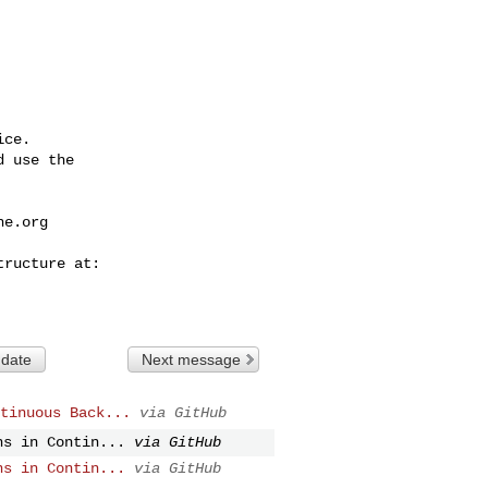
ce.

 use the

he.org
 date
Next message
tinuous Back...
via GitHub
ns in Contin...
via GitHub
ns in Contin...
via GitHub