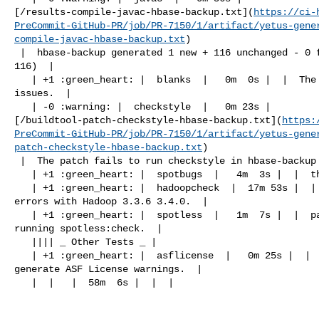
[/results-compile-javac-hbase-backup.txt](
https://ci-
PreCommit-GitHub-PR/job/PR-7150/1/artifact/yetus-gene
compile-javac-hbase-backup.txt
)

 |  hbase-backup generated 1 new + 116 unchanged - 0 fixed = 117 total (was 

116)  |

   | +1 :green_heart: |  blanks  |   0m  0s |  |  The patch has no blanks 

issues.  |

   | -0 :warning: |  checkstyle  |   0m 23s | 

[/buildtool-patch-checkstyle-hbase-backup.txt](
https:
PreCommit-GitHub-PR/job/PR-7150/1/artifact/yetus-gene
patch-checkstyle-hbase-backup.txt
)

 |  The patch fails to run checkstyle in hbase-backup  |

   | +1 :green_heart: |  spotbugs  |   4m  3s |  |  the patch passed  |

   | +1 :green_heart: |  hadoopcheck  |  17m 53s |  |  Patch does not cause any 

errors with Hadoop 3.3.6 3.4.0.  |

   | +1 :green_heart: |  spotless  |   1m  7s |  |  patch has no errors when 

running spotless:check.  |

   |||| _ Other Tests _ |

   | +1 :green_heart: |  asflicense  |   0m 25s |  |  The patch does not 

generate ASF License warnings.  |

   |  |   |  58m  6s |  |  |
