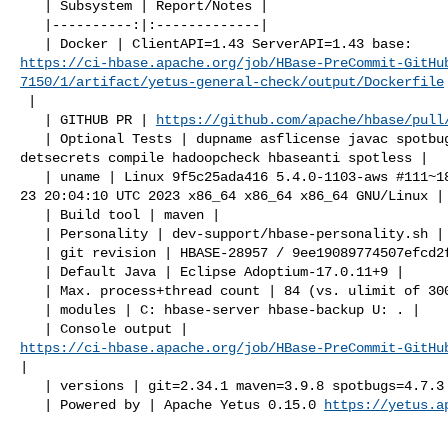
   | Subsystem | Report/Notes |

   |----------:|:-------------|

https://ci-hbase.apache.org/job/HBase-PreCommit-GitHu
7150/1/artifact/yetus-general-check/output/Dockerfile
 |

   | GITHUB PR | 
https://github.com/apache/hbase/pull
   | Optional Tests | dupname asflicense javac spotbugs checkstyle codespell 

detsecrets compile hadoopcheck hbaseanti spotless |

   | uname | Linux 9f5c25ada416 5.4.0-1103-aws #111~18.04.1-Ubuntu SMP Tue May 

23 20:04:10 UTC 2023 x86_64 x86_64 x86_64 GNU/Linux |

   | Build tool | maven |

   | Personality | dev-support/hbase-personality.sh |

   | git revision | HBASE-28957 / 9ee19089774507efcd2f21e28920e7d074ffc451 |

   | Default Java | Eclipse Adoptium-17.0.11+9 |

   | Max. process+thread count | 84 (vs. ulimit of 30000) |

   | modules | C: hbase-server hbase-backup U: . |

https://ci-hbase.apache.org/job/HBase-PreCommit-GitHu
|

   | versions | git=2.34.1 maven=3.9.8 spotbugs=4.7.3 |

   | Powered by | Apache Yetus 0.15.0 
https://yetus.a