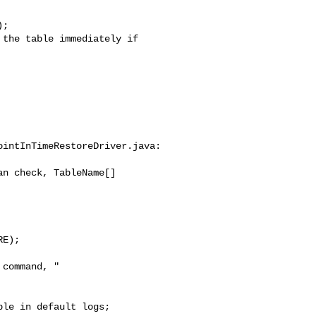
intInTimeRestoreDriver.java:

n check, TableName[] 

E);

command, "
