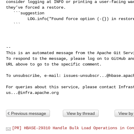
consider logging at INFO or printing a user-facing war
they’ve forced a restore.

   ```suggestion

         LOG.info("Found force option (-{}) in restore command, "

   ```

-- 

This is an automated message from the Apache Git Servi
To respond to the message, please log on to GitHub and
URL above to go to the specific comment.

To unsubscribe, e-mail: 
issues-unsubscr...@hbase.apac
us...@infra.apache.org
Previous message
View by thread
View by
[PR] HBASE-29310 Handle Bulk Load Operations in Con