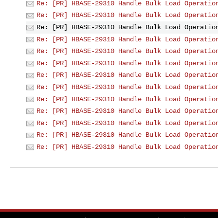
Re: [PR] HBASE-29310 Handle Bulk Load Operatio
Re: [PR] HBASE-29310 Handle Bulk Load Operatio
Re: [PR] HBASE-29310 Handle Bulk Load Operatio
Re: [PR] HBASE-29310 Handle Bulk Load Operatio
Re: [PR] HBASE-29310 Handle Bulk Load Operatio
Re: [PR] HBASE-29310 Handle Bulk Load Operatio
Re: [PR] HBASE-29310 Handle Bulk Load Operatio
Re: [PR] HBASE-29310 Handle Bulk Load Operatio
Re: [PR] HBASE-29310 Handle Bulk Load Operatio
Re: [PR] HBASE-29310 Handle Bulk Load Operatio
Re: [PR] HBASE-29310 Handle Bulk Load Operatio
Re: [PR] HBASE-29310 Handle Bulk Load Operatio
Re: [PR] HBASE-29310 Handle Bulk Load Operatio