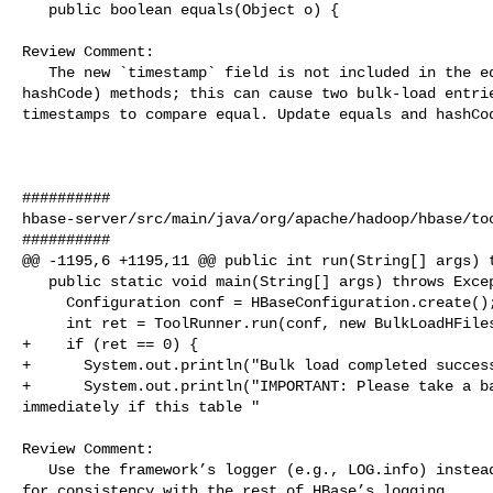
   public boolean equals(Object o) {

Review Comment:

   The new `timestamp` field is not included in the equals (and likely 

hashCode) methods; this can cause two bulk-load entrie
timestamps to compare equal. Update equals and hashCod
##########

hbase-server/src/main/java/org/apache/hadoop/hbase/too
##########

@@ -1195,6 +1195,11 @@ public int run(String[] args) t
   public static void main(String[] args) throws Exception {

     Configuration conf = HBaseConfiguration.create();

     int ret = ToolRunner.run(conf, new BulkLoadHFilesTool(conf), args);

+    if (ret == 0) {

+      System.out.println("Bulk load completed success
+      System.out.println("IMPORTANT: Please take a ba
immediately if this table "

Review Comment:

   Use the framework’s logger (e.g., LOG.info) instead of System.out.println 

for consistency with the rest of HBase’s logging.
