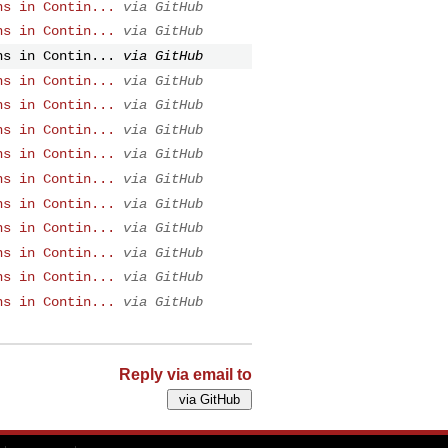
ns in Contin...
via GitHub
ns in Contin...
via GitHub
ns in Contin...
via GitHub
ns in Contin...
via GitHub
ns in Contin...
via GitHub
ns in Contin...
via GitHub
ns in Contin...
via GitHub
ns in Contin...
via GitHub
ns in Contin...
via GitHub
ns in Contin...
via GitHub
ns in Contin...
via GitHub
ns in Contin...
via GitHub
ns in Contin...
via GitHub
Reply via email to