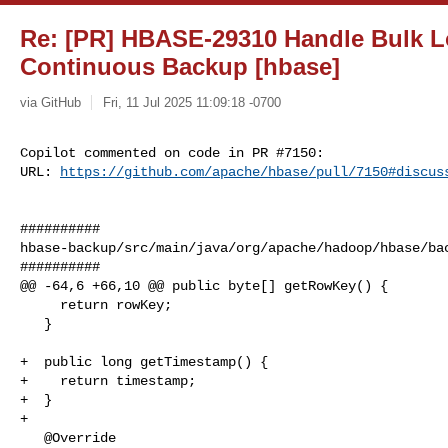
Re: [PR] HBASE-29310 Handle Bulk L
Continuous Backup [hbase]
via GitHub
Fri, 11 Jul 2025 11:09:18 -0700
Copilot commented on code in PR #7150:

URL: 
https://github.com/apache/hbase/pull/7150#discus
##########

hbase-backup/src/main/java/org/apache/hadoop/hbase/bac
##########

@@ -64,6 +66,10 @@ public byte[] getRowKey() {

     return rowKey;

   }

+  public long getTimestamp() {

+    return timestamp;

+  }

+

   @Override
