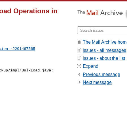
oad Operations in
The Mail Archive hom
sion_r2201467565
issues - all messages
issues - about the list
Expand
kup/impl/BulkLoad.java:

Previous message
Next message