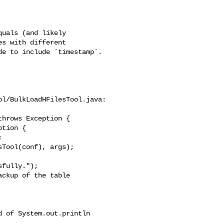
s with different 

e to include `timestamp`.

l/BulkLoadHFilesTool.java:

hrows Exception {

fully.");

ckup of the table 
