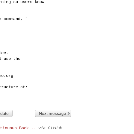
ning so users know 

ce.

 use the

he.org
 date
Next message
tinuous Back...
via GitHub