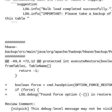
   ```suggestion

         LOG.info("Bulk load completed successfully.");

         LOG.info("IMPORTANT: Please take a backup of the table immediately if 

this table "

   ```

##########

hbase-
backup/src/main/java/org/apache/hadoop/hbase/backup/Po
##########

@@ -69,6 +72,12 @@ protected int executeRestore(boolea
fromTables, TableName[]

       return -1;

     }

+    boolean force = cmd.hasOption(OPTION_FORCE_RESTOR
+    if (force) {

+      LOG.debug("Found force option (-{}) in restore 
Review Comment:

   [nitpick] This debug-level message may not be visible in default logs; 
