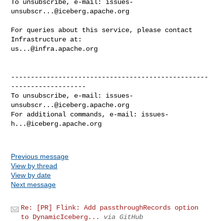
To unsubscribe, e-mail: 
issues-
unsubscr...@iceberg.apache.org
For queries about this service, please contact 
us...@infra.apache.org
--------------------------------------------------
-------------------

To unsubscribe, e-mail: 
issues-
unsubscr...@iceberg.apache.org
For additional commands, e-mail: 
issues-
h...@iceberg.apache.org
Previous message
View by thread
View by date
Next message
Re: [PR] Flink: Add passthroughRecords option
to DynamicIceberg...
via GitHub