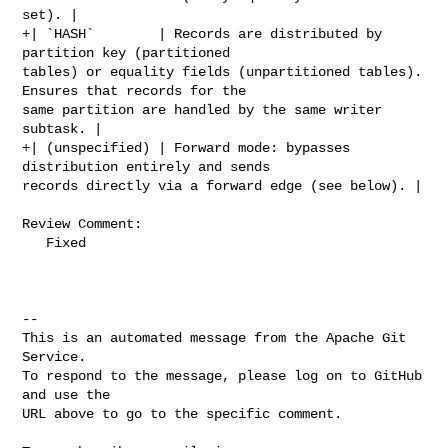
set). |

+| `HASH`        | Records are distributed by 
partition key (partitioned 

tables) or equality fields (unpartitioned tables). 
Ensures that records for the 

same partition are handled by the same writer 
subtask. |

+| (unspecified) | Forward mode: bypasses 
distribution entirely and sends 

records directly via a forward edge (see below). |

Review Comment:

   Fixed

-- 

This is an automated message from the Apache Git 
Service.

To respond to the message, please log on to GitHub 
and use the

URL above to go to the specific comment.
