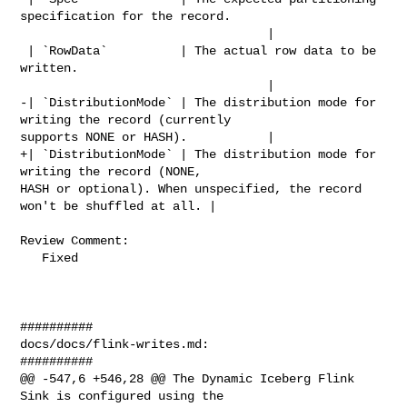
specification for the record. 

                                  |

 | `RowData`          | The actual row data to be 
written.                      

                                  |

-| `DistributionMode` | The distribution mode for 
writing the record (currently 

supports NONE or HASH).           |

+| `DistributionMode` | The distribution mode for 
writing the record (NONE, 

HASH or optional). When unspecified, the record 
won't be shuffled at all. |

Review Comment:

   Fixed

##########

docs/docs/flink-writes.md:

##########

@@ -547,6 +546,28 @@ The Dynamic Iceberg Flink 
Sink is configured using the 
