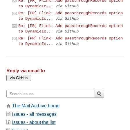
Re: [PR] Flink: Add passthroughRecords option
to DynamicIc...
via GitHub
Re: [PR] Flink: Add passthroughRecords option
to DynamicIc...
via GitHub
Re: [PR] Flink: Add passthroughRecords option
to DynamicIc...
via GitHub
Re: [PR] Flink: Add passthroughRecords option
to DynamicIc...
via GitHub
Reply via email to
The Mail Archive home
issues - all messages
issues - about the list