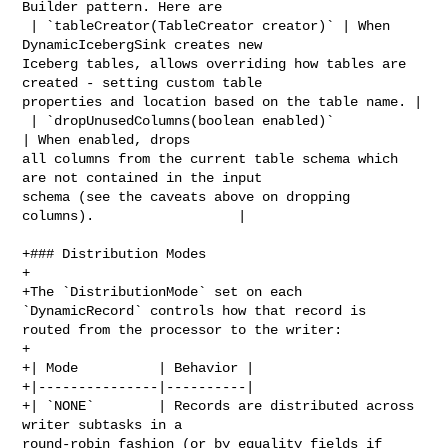
Builder pattern. Here are

 | `tableCreator(TableCreator creator)` | When 
DynamicIcebergSink creates new 

Iceberg tables, allows overriding how tables are 
created - setting custom table 

properties and location based on the table name. |

 | `dropUnusedColumns(boolean enabled)`                 
| When enabled, drops 

all columns from the current table schema which 
are not contained in the input 

schema (see the caveats above on dropping 
columns).                  |

+### Distribution Modes

+

+The `DistributionMode` set on each 
`DynamicRecord` controls how that record is 

routed from the processor to the writer:

+

+| Mode          | Behavior |

+|---------------|----------|

+| `NONE`        | Records are distributed across 
writer subtasks in a 

round-robin fashion (or by equality fields if 