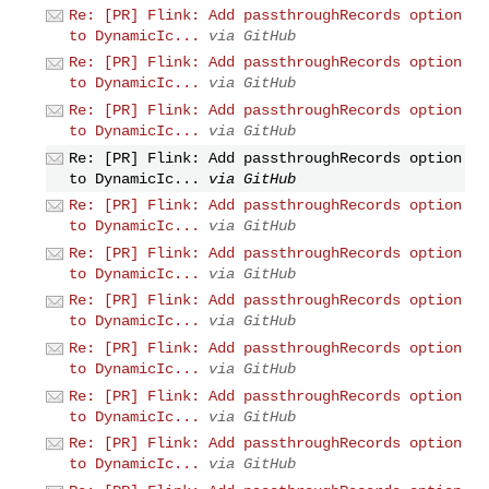
Re: [PR] Flink: Add passthroughRecords option
to DynamicIc...
via GitHub
Re: [PR] Flink: Add passthroughRecords option
to DynamicIc...
via GitHub
Re: [PR] Flink: Add passthroughRecords option
to DynamicIc...
via GitHub
Re: [PR] Flink: Add passthroughRecords option
to DynamicIc...
via GitHub
Re: [PR] Flink: Add passthroughRecords option
to DynamicIc...
via GitHub
Re: [PR] Flink: Add passthroughRecords option
to DynamicIc...
via GitHub
Re: [PR] Flink: Add passthroughRecords option
to DynamicIc...
via GitHub
Re: [PR] Flink: Add passthroughRecords option
to DynamicIc...
via GitHub
Re: [PR] Flink: Add passthroughRecords option
to DynamicIc...
via GitHub
Re: [PR] Flink: Add passthroughRecords option
to DynamicIc...
via GitHub