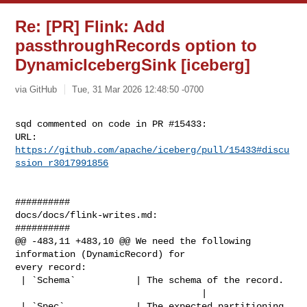
Re: [PR] Flink: Add
passthroughRecords option to
DynamicIcebergSink [iceberg]
via GitHub
Tue, 31 Mar 2026 12:48:50 -0700
sqd commented on code in PR #15433:

URL: 
https://github.com/apache/iceberg/pull/15433#discu
ssion_r3017991856
##########

docs/docs/flink-writes.md:

##########

@@ -483,11 +483,10 @@ We need the following 
information (DynamicRecord) for 

every record:

 | `Schema`           | The schema of the record.                               

                                  |

 | `Spec`             | The expected partitioning 