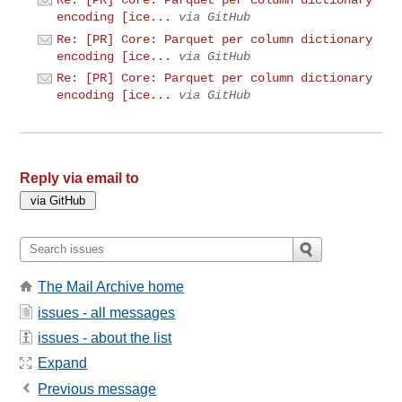
encoding [ice...
via GitHub
Re: [PR] Core: Parquet per column dictionary
encoding [ice...
via GitHub
Re: [PR] Core: Parquet per column dictionary
encoding [ice...
via GitHub
Reply via email to
The Mail Archive home
issues - all messages
issues - about the list
Expand
Previous message