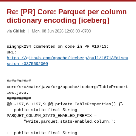
Re: [PR] Core: Parquet per column
dictionary encoding [iceberg]
via GitHub
Mon, 08 Jun 2026 12:08:00 -0700
singhpk234 commented on code in PR #16713:

URL: 
https://github.com/apache/iceberg/pull/16713#discu
ssion_r3375692009
##########

core/src/main/java/org/apache/iceberg/TablePropert
ies.java:

##########

@@ -197,6 +197,9 @@ private TableProperties() {}

   public static final String 
PARQUET_COLUMN_STATS_ENABLED_PREFIX =

       "write.parquet.stats-enabled.column.";

+  public static final String 