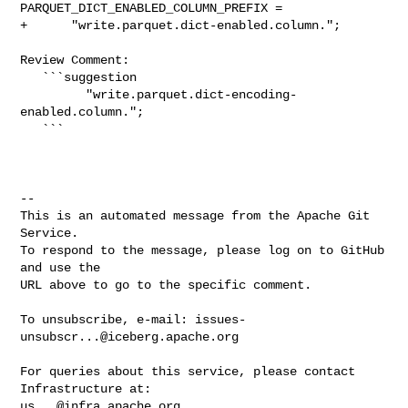
PARQUET_DICT_ENABLED_COLUMN_PREFIX =

+      "write.parquet.dict-enabled.column.";

Review Comment:

   ```suggestion

         "write.parquet.dict-encoding-
enabled.column.";

   ```

-- 

This is an automated message from the Apache Git 
Service.

To respond to the message, please log on to GitHub 
and use the

URL above to go to the specific comment.

To unsubscribe, e-mail: 
issues-
unsubscr...@iceberg.apache.org
For queries about this service, please contact 
us...@infra.apache.org