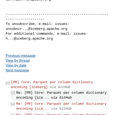
--------------------------------------------------
-------------------

To unsubscribe, e-mail: 
issues-
unsubscr...@iceberg.apache.org
For additional commands, e-mail: 
issues-
h...@iceberg.apache.org
Previous message
View by thread
View by date
Next message
[PR] Core: Parquet per column dictionary
encoding [iceberg]
via GitHub
Re: [PR] Core: Parquet per column dictionary
encoding [ice...
via GitHub
Re: [PR] Core: Parquet per column dictionary
encoding [ice...
via GitHub
Re: [PR] Core: Parquet per column dictionary