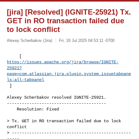
[jira] [Resolved] (IGNITE-25921) Tx.
GET in RO transaction failed due
to lock conflict
Alexey Scherbakov (Jira)
Fri, 18 Jul 2025 04:53:11 -0700
https://issues.apache.org/jira/browse/IGNITE-
25921?
page=com.atlassian.jira.plugin.system.issuetabpane
ls:all-tabpanel
 ]
Alexey Scherbakov resolved IGNITE-25921.

----------------------------------------

    Resolution: Fixed

> Tx. GET in RO transaction failed due to lock 
conflict

> ------------------------------------------------
-----
