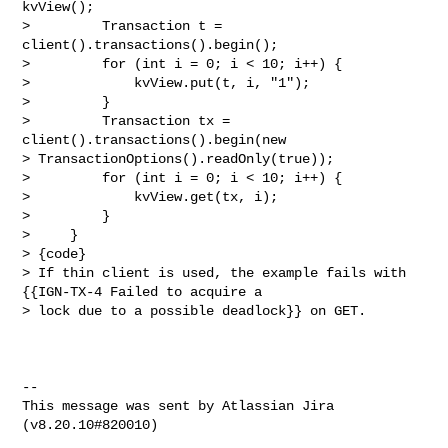
kvView();

>         Transaction t = 
client().transactions().begin();

>         for (int i = 0; i < 10; i++) {

>             kvView.put(t, i, "1");

>         }

>         Transaction tx = 
client().transactions().begin(new 

> TransactionOptions().readOnly(true));

>         for (int i = 0; i < 10; i++) {

>             kvView.get(tx, i);

>         }

>     }

> {code}

> If thin client is used, the example fails with 
{{IGN-TX-4 Failed to acquire a 

> lock due to a possible deadlock}} on GET.

--

This message was sent by Atlassian Jira
