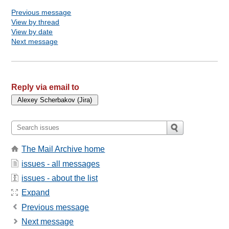
Previous message
View by thread
View by date
Next message
Reply via email to
The Mail Archive home
issues - all messages
issues - about the list
Expand
Previous message
Next message