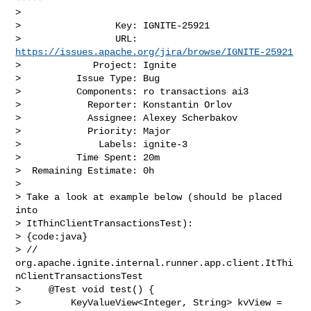
>

>                 Key: IGNITE-25921

>                 URL: 
https://issues.apache.org/jira/browse/IGNITE-25921
>             Project: Ignite

>          Issue Type: Bug

>          Components: ro transactions ai3

>            Reporter: Konstantin Orlov

>            Assignee: Alexey Scherbakov

>            Priority: Major

>              Labels: ignite-3

>          Time Spent: 20m

>  Remaining Estimate: 0h

>

> Take a look at example below (should be placed 
into 

> ItThinClientTransactionsTest):

> {code:java}

> // 
org.apache.ignite.internal.runner.app.client.ItThi
nClientTransactionsTest

>     @Test void test() {

>         KeyValueView<Integer, String> kvView = 