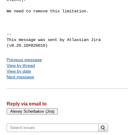
We need to remove this limitation.

--

This message was sent by Atlassian Jira

Previous message
View by thread
View by date
Next message
Reply via email to