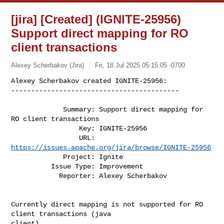
[jira] [Created] (IGNITE-25956)
Support direct mapping for RO
client transactions
Alexey Scherbakov (Jira)
Fri, 18 Jul 2025 05:15:05 -0700
Alexey Scherbakov created IGNITE-25956:

------------------------------------------
             Summary: Support direct mapping for 
RO client transactions

                 Key: IGNITE-25956

                 URL: 
https://issues.apache.org/jira/browse/IGNITE-25956
             Project: Ignite

          Issue Type: Improvement

            Reporter: Alexey Scherbakov

Currently direct mapping is not supported for RO 
client transactions (java 

client).
