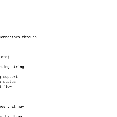
onnectors through

ete)

ting string

 support

 status

 flow

es that may

r handling
