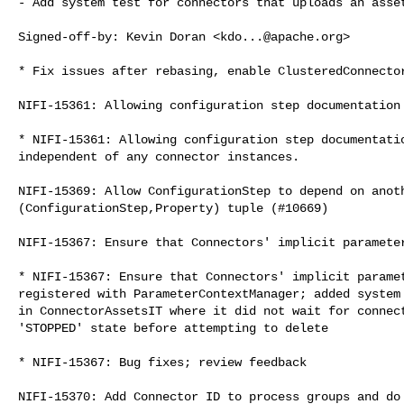
- Add system test for connectors that uploads an asset
Signed-off-by: Kevin Doran <
kdo...@apache.org
>

* Fix issues after rebasing, enable ClusteredConnector
NIFI-15361: Allowing configuration step documentation 
* NIFI-15361: Allowing configuration step documentatio
independent of any connector instances.

NIFI-15369: Allow ConfigurationStep to depend on anoth
(ConfigurationStep,Property) tuple (#10669)

NIFI-15367: Ensure that Connectors' implicit parameter
* NIFI-15367: Ensure that Connectors' implicit paramet
registered with ParameterContextManager; added system 
in ConnectorAssetsIT where it did not wait for connect
'STOPPED' state before attempting to delete

* NIFI-15367: Bug fixes; review feedback

NIFI-15370: Add Connector ID to process groups and do 