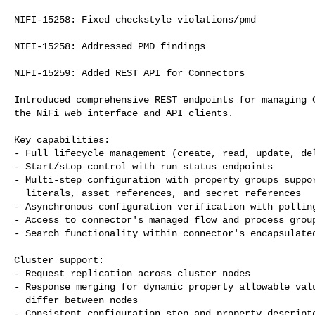
NIFI-15258: Fixed checkstyle violations/pmd

NIFI-15258: Addressed PMD findings

NIFI-15259: Added REST API for Connectors

Introduced comprehensive REST endpoints for managing C
the NiFi web interface and API clients.

Key capabilities:

- Full lifecycle management (create, read, update, del
- Start/stop control with run status endpoints

- Multi-step configuration with property groups suppor
  literals, asset references, and secret references

- Asynchronous configuration verification with polling
- Access to connector's managed flow and process group
- Search functionality within connector's encapsulated
Cluster support:

- Request replication across cluster nodes

- Response merging for dynamic property allowable valu
  differ between nodes

- Consistent configuration step and property descripto