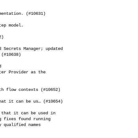
entation. (#10631)

ep model.

)

 Secrets Manager; updated 

(#10638)

 

er Provider as the 

h flow contexts (#10652)

at it can be us… (#10654)

that it can be used in 

 fixes found running 

 qualified names
