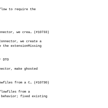
low to require the 

nector, we crea… (#10733)

onnector, we create a 

 the extensionMissing 

 DTO

ector, make ghosted 

wfiles from a C… (#10730)

lowfiles from a 

behavior; fixed existing 
