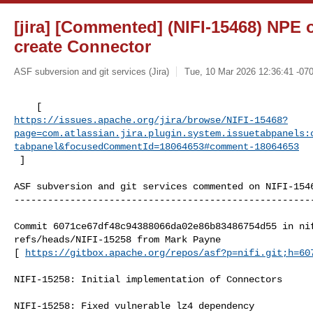
[jira] [Commented] (NIFI-15468) NPE o
create Connector
ASF subversion and git services (Jira)
Tue, 10 Mar 2026 12:36:41 -07
https://issues.apache.org/jira/browse/NIFI-15468?
page=com.atlassian.jira.plugin.system.issuetabpanels:
tabpanel&focusedCommentId=18064653#comment-18064653
 ] 
ASF subversion and git services commented on NIFI-1546
------------------------------------------------------
Commit 6071ce67df48c94388066da02e86b83486754d55 in nif
refs/heads/NIFI-15258 from Mark Payne

[ 
https://gitbox.apache.org/repos/asf?p=nifi.git;h=60
NIFI-15258: Initial implementation of Connectors

NIFI-15258: Fixed vulnerable lz4 dependency
