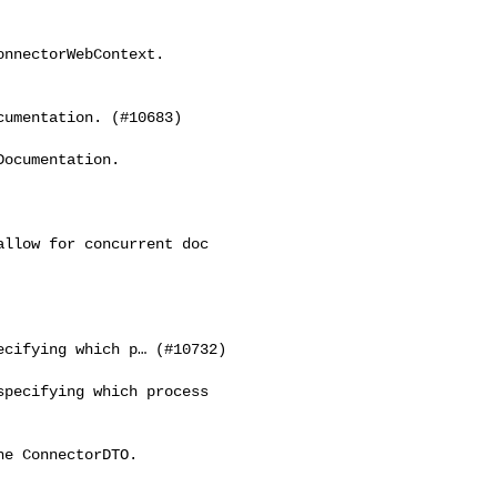
nnectorWebContext. 

umentation. (#10683)

ocumentation.

llow for concurrent doc 

cifying which p… (#10732)

pecifying which process 

e ConnectorDTO.
