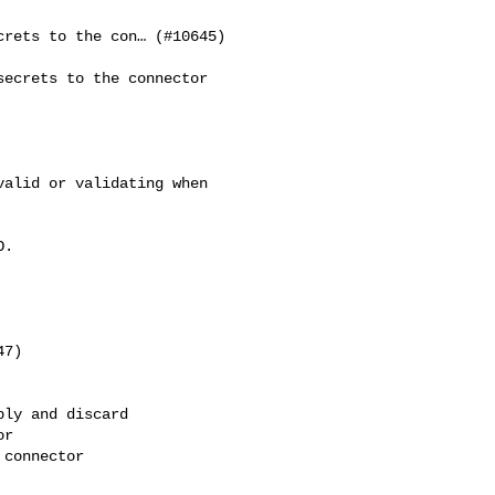
rets to the con… (#10645)

ecrets to the connector 

alid or validating when 

.

7)

ly and discard

r

connector
