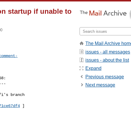
n startup if unable to
00
The Mail Archive hom
issues - all messages
comment-
issues - about the list
Expand
Previous message
8:

--

Next message
i's branch 

71ce67df4
 ]
