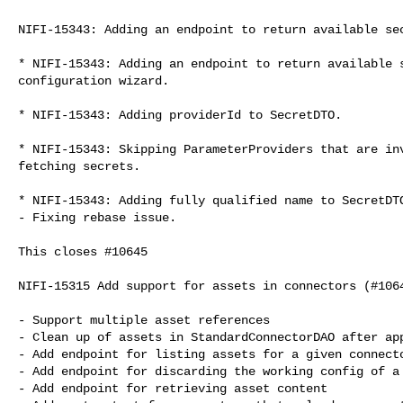
NIFI-15343: Adding an endpoint to return available sec
* NIFI-15343: Adding an endpoint to return available s
configuration wizard.

* NIFI-15343: Adding providerId to SecretDTO.

* NIFI-15343: Skipping ParameterProviders that are inv
fetching secrets.

* NIFI-15343: Adding fully qualified name to SecretDTO
- Fixing rebase issue.

This closes #10645

NIFI-15315 Add support for assets in connectors (#1064
- Support multiple asset references

- Clean up of assets in StandardConnectorDAO after app
- Add endpoint for listing assets for a given connecto
- Add endpoint for discarding the working config of a 
- Add endpoint for retrieving asset content
