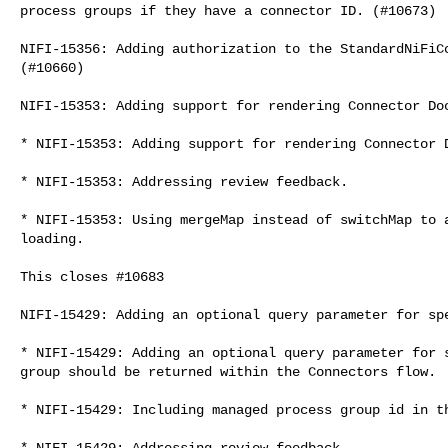
process groups if they have a connector ID. (#10673)

NIFI-15356: Adding authorization to the StandardNiFiCo
(#10660)

NIFI-15353: Adding support for rendering Connector Doc
* NIFI-15353: Adding support for rendering Connector D
* NIFI-15353: Addressing review feedback.

* NIFI-15353: Using mergeMap instead of switchMap to a
loading.

This closes #10683

NIFI-15429: Adding an optional query parameter for spe
* NIFI-15429: Adding an optional query parameter for s
group should be returned within the Connectors flow.

* NIFI-15429: Including managed process group id in th
* NIFI-15429: Addressing review feedback.
