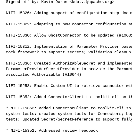
Signed-off-by: Kevin Doran <
kdo...@apache.org
>

NIFI-15326: Adding support of configuration step docum
NIFI-15322: Adapting to new connector configuration st
NIFI-15330: Allow GhostConnector to be updated (#10632
NIFI-15312: Implementation of Parameter Provider based
mock framework to support secrets; validation cleanup 
NIFI-15336: Created AuthorizableSecret and implemented
ParameterProviderSecretProvider to provide the Paramet
associated Authorizable (#10644)

NIFI-15258: Enable Custom UI to retrieve connector wit
NIFI-15352: Added ConnectorClient to toolkit-cli so th
* NIFI-15352: Added ConnectorClient to toolkit-cli so 
system tests; created system tests for Connectors; bug
tests; updated Secret/SecretReference to support fully
* NIFI-15352: Addressed review feedback
