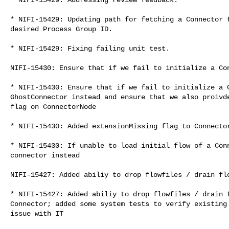
* NIFI-15429: Updating path for fetching a Connector f
desired Process Group ID.

* NIFI-15429: Fixing failing unit test.

NIFI-15430: Ensure that if we fail to initialize a Con
* NIFI-15430: Ensure that if we fail to initialize a C
GhostConnector instead and ensure that we also proivde
flag on ConnectorNode

* NIFI-15430: Added extensionMissing flag to Connector
* NIFI-15430: If unable to load initial flow of a Conn
connector instead

NIFI-15427: Added abiliy to drop flowfiles / drain flo
* NIFI-15427: Added abiliy to drop flowfiles / drain f
Connector; added some system tests to verify existing 
issue with IT
