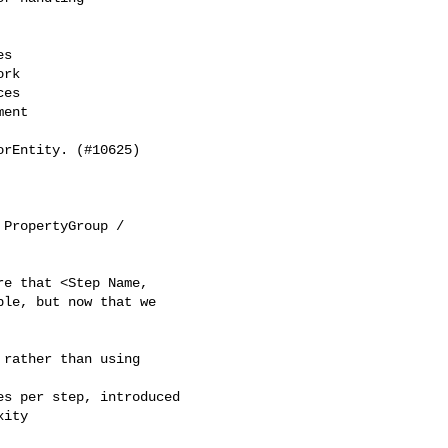
s

rk

es

ent

rEntity. (#10625)

PropertyGroup / 

e that <Step Name, 

le, but now that we 

rather than using 

s per step, introduced 

ity
