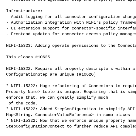
Infrastructure:

- Audit logging for all connector configuration change
- Authorization integration with NiFi's policy framewo
- UI extension support for connector-specific interfac
- Frontend updates for connector access policy managem
NIFI-15323: Adding operate permissions to the Connecto
This closes #10625

NIFI-15322: Require all property descriptors within a 
ConfigurationStep are unique (#10626)

* NIFI-15322: Huge refactoring of Connectors to requir
Property Name> tuple is unique. Requiring that is simp
enforce that, we can greatly simplify much

 of the code.

* NIFI-15322: Added StepConfiguration to simplify API 
Map<String, ConnectorValueReference> in some places

* NIFI-15322: Now that we enforce unique property name
StepConfigurationContext to further reduce API complex