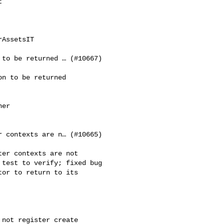


AssetsIT

to be returned … (#10667)

n to be returned 

er 

 contexts are n… (#10665)

er contexts are not 

test to verify; fixed bug 

or to return to its 

not register create 
