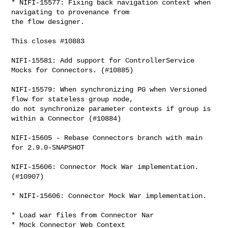
* NIFI-15577: Fixing back navigation context when 
navigating to provenance from 

the flow designer.

This closes #10883

NIFI-15581: Add support for ControllerService 
Mocks for Connectors. (#10885)

NIFI-15579: When synchronizing PG when Versioned 
flow for stateless group node, 

do not synchronize parameter contexts if group is 
within a Connector (#10884)

NIFI-15605 - Rebase Connectors branch with main 
for 2.9.0-SNAPSHOT

NIFI-15606: Connector Mock War implementation. 
(#10907)

* NIFI-15606: Connector Mock War implementation.

* Load war files from Connector Nar

* Mock Connector Web Context
