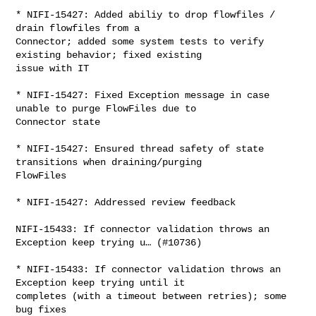
* NIFI-15427: Added abiliy to drop flowfiles / 
drain flowfiles from a 

Connector; added some system tests to verify 
existing behavior; fixed existing 

issue with IT

* NIFI-15427: Fixed Exception message in case 
unable to purge FlowFiles due to 

Connector state

* NIFI-15427: Ensured thread safety of state 
transitions when draining/purging 

FlowFiles

* NIFI-15427: Addressed review feedback

NIFI-15433: If connector validation throws an 
Exception keep trying u… (#10736)

* NIFI-15433: If connector validation throws an 
Exception keep trying until it 

completes (with a timeout between retries); some 
bug fixes
