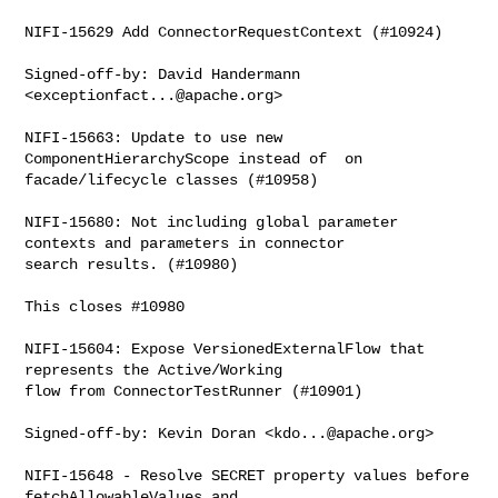
NIFI-15629 Add ConnectorRequestContext (#10924)

Signed-off-by: David Handermann 
<
exceptionfact...@apache.org
>

NIFI-15663: Update to use new 
ComponentHierarchyScope instead of  on 

facade/lifecycle classes (#10958)

NIFI-15680: Not including global parameter 
contexts and parameters in connector 

search results. (#10980)

This closes #10980

NIFI-15604: Expose VersionedExternalFlow that 
represents the Active/Working 

flow from ConnectorTestRunner (#10901)

Signed-off-by: Kevin Doran <
kdo...@apache.org
>

NIFI-15648 - Resolve SECRET property values before 
fetchAllowableValues and 
