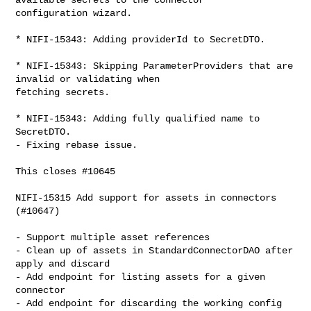
configuration wizard.

* NIFI-15343: Adding providerId to SecretDTO.

* NIFI-15343: Skipping ParameterProviders that are 
invalid or validating when 

fetching secrets.

* NIFI-15343: Adding fully qualified name to 
SecretDTO.

- Fixing rebase issue.

This closes #10645

NIFI-15315 Add support for assets in connectors 
(#10647)

- Support multiple asset references

- Clean up of assets in StandardConnectorDAO after 
apply and discard

- Add endpoint for listing assets for a given 
connector

- Add endpoint for discarding the working config 