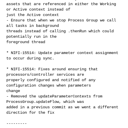
assets that are referenced in either the Working 
or Active context instead of 

just the Active context

- Ensure that when we stop Process Group we call 
all tasks in background 

threads instead of calling .thenRun which could 
potentially run in the 

foreground thread

* NIFI-15514: Update parameter context assignment 
to occur during sync.

* NIFI-15514: Fixes around ensuring that 
processors/controller services are 

properly configured and notified of any 
configuration changes when parameters 

change

- Removed the updateParameterContexts from 
ProcessGroup.updateFlow, which was 

added in a previous commit as we went a different 
direction for the fix

---------
