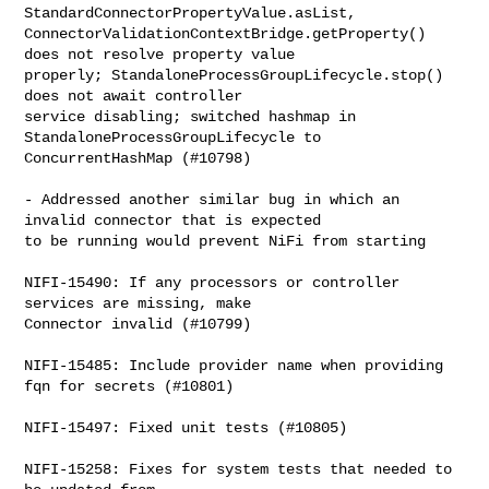
StandardConnectorPropertyValue.asList, 

ConnectorValidationContextBridge.getProperty() 
does not resolve property value 

properly; StandaloneProcessGroupLifecycle.stop() 
does not await controller 

service disabling; switched hashmap in 
StandaloneProcessGroupLifecycle to 

ConcurrentHashMap (#10798)

- Addressed another similar bug in which an 
invalid connector that is expected 

to be running would prevent NiFi from starting

NIFI-15490: If any processors or controller 
services are missing, make 

Connector invalid (#10799)

NIFI-15485: Include provider name when providing 
fqn for secrets (#10801)

NIFI-15497: Fixed unit tests (#10805)

NIFI-15258: Fixes for system tests that needed to 