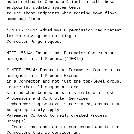
added method to ConnectorClient to call these 
endpoints; updated system tests 

to use these endpoints when tearing down flows; 
some bug fixes

* NIFI-15511: Added WRITE permission requirement 
for retrieving and deleting a 

Connector Purge request

NIFI-15514: Ensure that Parameter Contexts are 
assigned to all Proces… (#10815)

* NIFI-15514: Ensure that Parameter Contexts are 
assigned to all Process Groups 

in a Connector and not just the top-level group. 
Ensure that all components are 

started when Connector starts instead of just 
Processors and Controller Services

- When Working Context is recreated, ensure that 
we appropriately apply 

Parameter Context to newly created Process 
Group(s)

- Ensure that when we cleanup unused assets for 
Connectors that we consider any 
