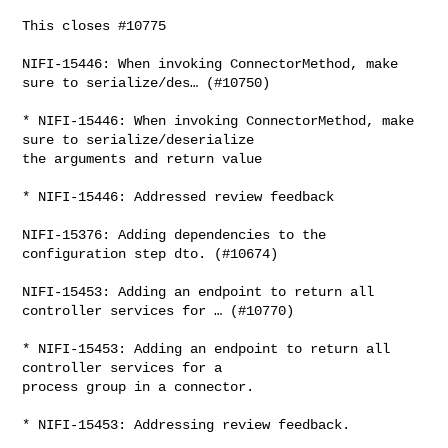
This closes #10775

NIFI-15446: When invoking ConnectorMethod, make 
sure to serialize/des… (#10750)

* NIFI-15446: When invoking ConnectorMethod, make 
sure to serialize/deserialize 

the arguments and return value

* NIFI-15446: Addressed review feedback

NIFI-15376: Adding dependencies to the 
configuration step dto. (#10674)

NIFI-15453: Adding an endpoint to return all 
controller services for … (#10770)

* NIFI-15453: Adding an endpoint to return all 
controller services for a 

process group in a connector.

* NIFI-15453: Addressing review feedback.
