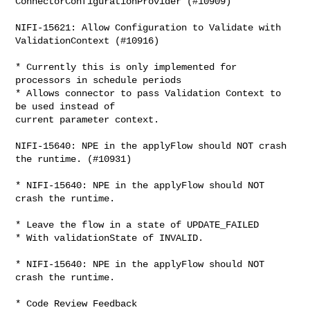
ConnectorConfigurationProvider (#10909)

NIFI-15621: Allow Configuration to Validate with 
ValidationContext (#10916)

* Currently this is only implemented for 
processors in schedule periods

* Allows connector to pass Validation Context to 
be used instead of

current parameter context.

NIFI-15640: NPE in the applyFlow should NOT crash 
the runtime. (#10931)

* NIFI-15640: NPE in the applyFlow should NOT 
crash the runtime.

* Leave the flow in a state of UPDATE_FAILED

* With validationState of INVALID.

* NIFI-15640: NPE in the applyFlow should NOT 
crash the runtime.

* Code Review Feedback
