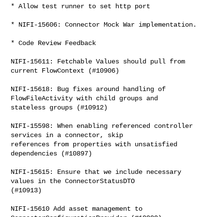
* Allow test runner to set http port

* NIFI-15606: Connector Mock War implementation.

* Code Review Feedback

NIFI-15611: Fetchable Values should pull from 
current FlowContext (#10906)

NIFI-15618: Bug fixes around handling of 
FlowFileActivity with child groups and 

stateless groups (#10912)

NIFI-15598: When enabling referenced controller 
services in a connector, skip 

references from properties with unsatisfied 
dependencies (#10897)

NIFI-15615: Ensure that we include necessary 
values in the ConnectorStatusDTO 

(#10913)

NIFI-15610 Add asset management to 