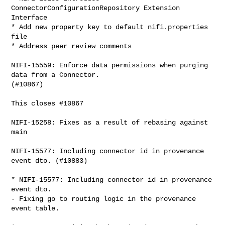
ConnectorConfigurationRepository Extension 
Interface

* Add new property key to default nifi.properties 
file

* Address peer review comments

NIFI-15559: Enforce data permissions when purging 
data from a Connector. 

(#10867)

This closes #10867

NIFI-15258: Fixes as a result of rebasing against 
main

NIFI-15577: Including connector id in provenance 
event dto. (#10883)

* NIFI-15577: Including connector id in provenance 
event dto.

- Fixing go to routing logic in the provenance 
event table.
