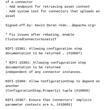
of a connector

- Add endpoint for retrieving asset content

- Add system test for connectors that uploads an 
asset

Signed-off-by: Kevin Doran <
kdo...@apache.org
>

* Fix issues after rebasing, enable 
ClusteredConnectorAssetsIT

NIFI-15361: Allowing configuration step 
documentation to be returned … (#10667)

* NIFI-15361: Allowing configuration step 
documentation to be returned 

independent of any connector instances.

NIFI-15369: Allow ConfigurationStep to depend on 
another 

(ConfigurationStep,Property) tuple (#10669)

NIFI-15367: Ensure that Connectors' implicit 
parameter contexts are n… (#10665)
