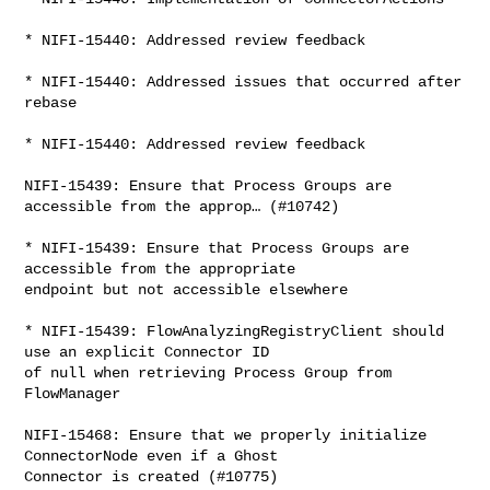
* NIFI-15440: Addressed review feedback

* NIFI-15440: Addressed issues that occurred after 
rebase

* NIFI-15440: Addressed review feedback

NIFI-15439: Ensure that Process Groups are 
accessible from the approp… (#10742)

* NIFI-15439: Ensure that Process Groups are 
accessible from the appropriate 

endpoint but not accessible elsewhere

* NIFI-15439: FlowAnalyzingRegistryClient should 
use an explicit Connector ID 

of null when retrieving Process Group from 
FlowManager

NIFI-15468: Ensure that we properly initialize 
ConnectorNode even if a Ghost 

Connector is created (#10775)
