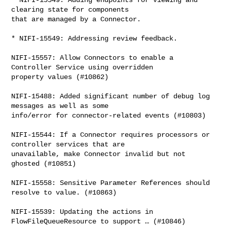
clearing state for components 

that are managed by a Connector.

* NIFI-15549: Addressing review feedback.

NIFI-15557: Allow Connectors to enable a 
Controller Service using overridden 

property values (#10862)

NIFI-15488: Added significant number of debug log 
messages as well as some 

info/error for connector-related events (#10803)

NIFI-15544: If a Connector requires processors or 
controller services that are 

unavailable, make Connector invalid but not 
ghosted (#10851)

NIFI-15558: Sensitive Parameter References should 
resolve to value. (#10863)

NIFI-15539: Updating the actions in 
FlowFileQueueResource to support … (#10846)
