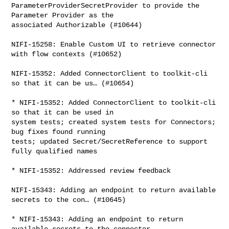
ParameterProviderSecretProvider to provide the 
Parameter Provider as the 

associated Authorizable (#10644)

NIFI-15258: Enable Custom UI to retrieve connector 
with flow contexts (#10652)

NIFI-15352: Added ConnectorClient to toolkit-cli 
so that it can be us… (#10654)

* NIFI-15352: Added ConnectorClient to toolkit-cli 
so that it can be used in 

system tests; created system tests for Connectors; 
bug fixes found running 

tests; updated Secret/SecretReference to support 
fully qualified names

* NIFI-15352: Addressed review feedback

NIFI-15343: Adding an endpoint to return available 
secrets to the con… (#10645)

* NIFI-15343: Adding an endpoint to return 
available secrets to the connector 
