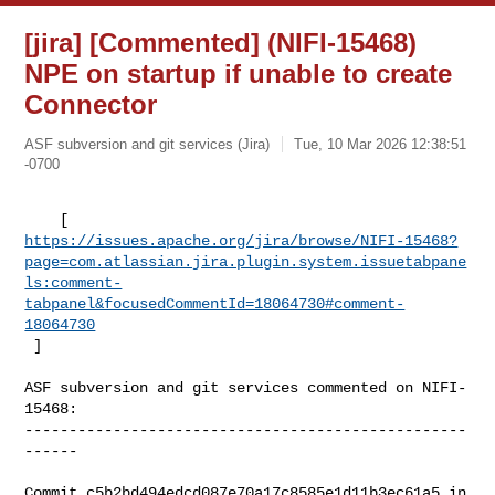
[jira] [Commented] (NIFI-15468)
NPE on startup if unable to create
Connector
ASF subversion and git services (Jira)
Tue, 10 Mar 2026 12:38:51
-0700
https://issues.apache.org/jira/browse/NIFI-15468?
page=com.atlassian.jira.plugin.system.issuetabpane
ls:comment-
tabpanel&focusedCommentId=18064730#comment-
18064730
 ] 
ASF subversion and git services commented on NIFI-
15468:

--------------------------------------------------
------

Commit c5b2bd494edcd087e70a17c8585e1d11b3ec61a5 in 