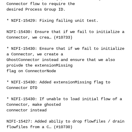
Connector flow to require the 

desired Process Group ID.

* NIFI-15429: Fixing failing unit test.

NIFI-15430: Ensure that if we fail to initialize a 
Connector, we crea… (#10733)

* NIFI-15430: Ensure that if we fail to initialize 
a Connector, we create a 

GhostConnector instead and ensure that we also 
proivde the extensionMissing 

flag on ConnectorNode

* NIFI-15430: Added extensionMissing flag to 
Connector DTO

* NIFI-15430: If unable to load initial flow of a 
Connector, make ghosted 

connector instead

NIFI-15427: Added abiliy to drop flowfiles / drain 
flowfiles from a C… (#10730)
