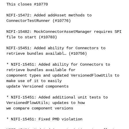
This closes #10770

NIFI-15472: Added addAsset methods to 
ConnectorTestRunner (#10776)

NIFI-15482: MockConnectorAssetManager requires SPI 
file to start (#10783)

NIFI-15451: Added ability for Connectors to 
retrieve bundles availabl… (#10756)

* NIFI-15451: Added ability for Connectors to 
retrieve bundles available for 

component types and updated VersionedFlowUtils to 
make use of it to easily 

update Versioned components

* NIFI-15451: Added additional unit tests to 
VersionedFlowUtils; updates to how 

we compare component versions

* NIFI-15451: Fixed PMD violation
