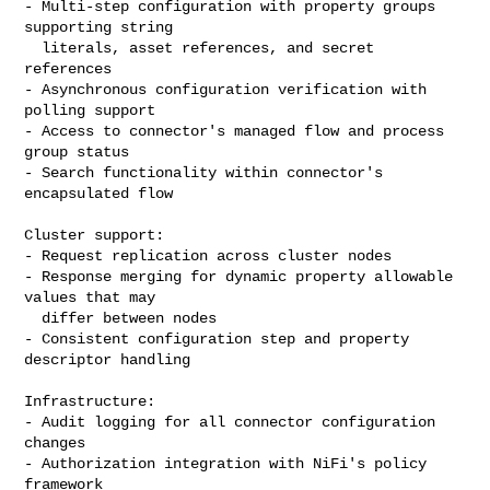
- Multi-step configuration with property groups 
supporting string

  literals, asset references, and secret 
references

- Asynchronous configuration verification with 
polling support

- Access to connector's managed flow and process 
group status

- Search functionality within connector's 
encapsulated flow

Cluster support:

- Request replication across cluster nodes

- Response merging for dynamic property allowable 
values that may

  differ between nodes

- Consistent configuration step and property 
descriptor handling

Infrastructure:

- Audit logging for all connector configuration 
changes

- Authorization integration with NiFi's policy 
framework
