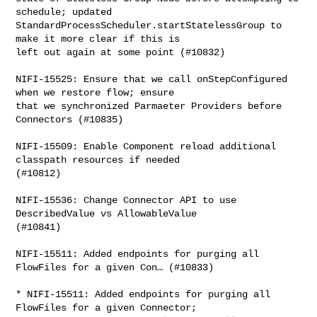
schedule; updated 

StandardProcessScheduler.startStatelessGroup to 
make it more clear if this is 

left out again at some point (#10832)

NIFI-15525: Ensure that we call onStepConfigured 
when we restore flow; ensure 

that we synchronized Parmaeter Providers before 
Connectors (#10835)

NIFI-15509: Enable Component reload additional 
classpath resources if needed 

(#10812)

NIFI-15536: Change Connector API to use 
DescribedValue vs AllowableValue 

(#10841)

NIFI-15511: Added endpoints for purging all 
FlowFiles for a given Con… (#10833)

* NIFI-15511: Added endpoints for purging all 
FlowFiles for a given Connector; 
