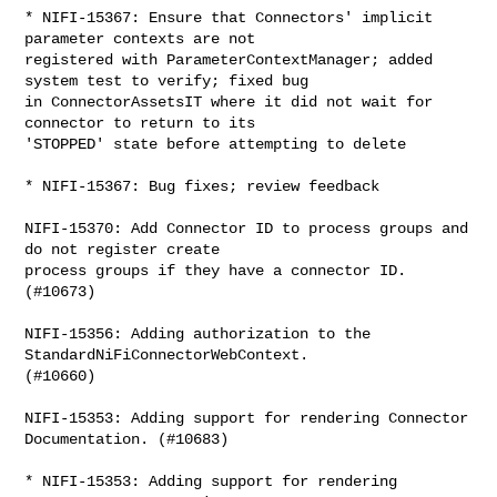
* NIFI-15367: Ensure that Connectors' implicit 
parameter contexts are not 

registered with ParameterContextManager; added 
system test to verify; fixed bug 

in ConnectorAssetsIT where it did not wait for 
connector to return to its 

'STOPPED' state before attempting to delete

* NIFI-15367: Bug fixes; review feedback

NIFI-15370: Add Connector ID to process groups and 
do not register create 

process groups if they have a connector ID. 
(#10673)

NIFI-15356: Adding authorization to the 
StandardNiFiConnectorWebContext. 

(#10660)

NIFI-15353: Adding support for rendering Connector 
Documentation. (#10683)

* NIFI-15353: Adding support for rendering 