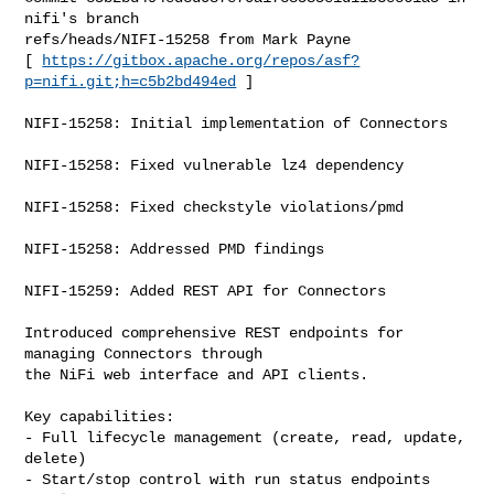
nifi's branch 

refs/heads/NIFI-15258 from Mark Payne

[ 
https://gitbox.apache.org/repos/asf?
p=nifi.git;h=c5b2bd494ed
 ]

NIFI-15258: Initial implementation of Connectors

NIFI-15258: Fixed vulnerable lz4 dependency

NIFI-15258: Fixed checkstyle violations/pmd

NIFI-15258: Addressed PMD findings

NIFI-15259: Added REST API for Connectors

Introduced comprehensive REST endpoints for 
managing Connectors through

the NiFi web interface and API clients.

Key capabilities:

- Full lifecycle management (create, read, update, 
delete)

- Start/stop control with run status endpoints
