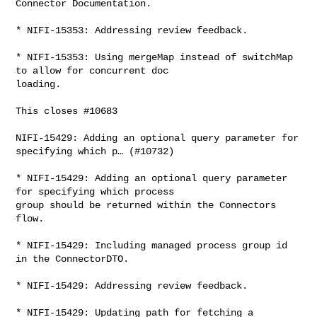
Connector Documentation.

* NIFI-15353: Addressing review feedback.

* NIFI-15353: Using mergeMap instead of switchMap 
to allow for concurrent doc 

loading.

This closes #10683

NIFI-15429: Adding an optional query parameter for 
specifying which p… (#10732)

* NIFI-15429: Adding an optional query parameter 
for specifying which process 

group should be returned within the Connectors 
flow.

* NIFI-15429: Including managed process group id 
in the ConnectorDTO.

* NIFI-15429: Addressing review feedback.

* NIFI-15429: Updating path for fetching a 