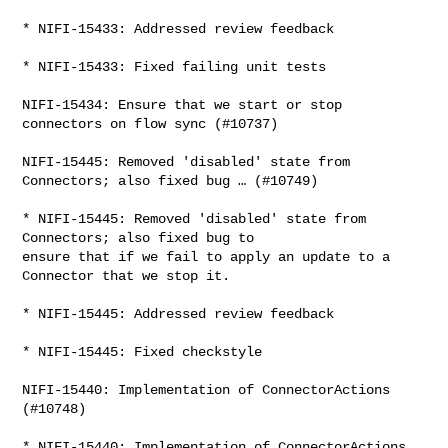
* NIFI-15433: Addressed review feedback

* NIFI-15433: Fixed failing unit tests

NIFI-15434: Ensure that we start or stop 
connectors on flow sync (#10737)

NIFI-15445: Removed 'disabled' state from 
Connectors; also fixed bug … (#10749)

* NIFI-15445: Removed 'disabled' state from 
Connectors; also fixed bug to 

ensure that if we fail to apply an update to a 
Connector that we stop it.

* NIFI-15445: Addressed review feedback

* NIFI-15445: Fixed checkstyle

NIFI-15440: Implementation of ConnectorActions 
(#10748)

* NIFI-15440: Implementation of ConnectorActions
