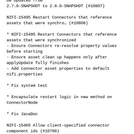
be updated from 

2.7.0-SNAPSHOT to 2.8.0-SNAPSHOT (#10807)

NIFI-15495 Restart Connectors that reference 
assets that were synchro… (#10806)

* NIFI-15495 Restart Connectors that reference 
assets that were synchronized

- Ensure Connectors re-resolve property values 
before starting

- Ensure asset clean up happens only after 
applyUpdate fully finishes

- Add connector asset properties to default 
nifi.properties

* Fix system test

* Encapsulate restart logic in new method on 
ConnectorNode

* Fix JavaDoc

NIFI-15465 Allow client-specified connector 
component ids (#10768)
