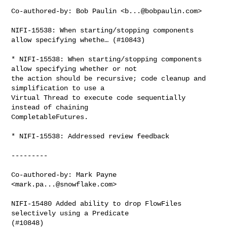
Co-authored-by: Bob Paulin <
b...@bobpaulin.com
>

NIFI-15538: When starting/stopping components 
allow specifying whethe… (#10843)

* NIFI-15538: When starting/stopping components 
allow specifying whether or not 

the action should be recursive; code cleanup and 
simplification to use a 

Virtual Thread to execute code sequentially 
instead of chaining 

CompletableFutures.

* NIFI-15538: Addressed review feedback

---------

Co-authored-by: Mark Payne 
<
mark.pa...@snowflake.com
>

NIFI-15480 Added ability to drop FlowFiles 
selectively using a Predicate 

(#10848)
