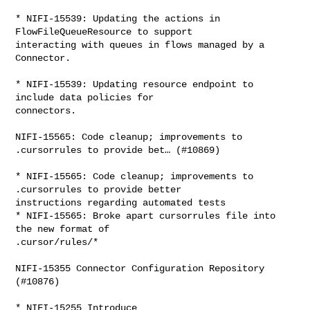
* NIFI-15539: Updating the actions in 
FlowFileQueueResource to support 

interacting with queues in flows managed by a 
Connector.

* NIFI-15539: Updating resource endpoint to 
include data policies for 

connectors.

NIFI-15565: Code cleanup; improvements to 
.cursorrules to provide bet… (#10869)

* NIFI-15565: Code cleanup; improvements to 
.cursorrules to provide better 

instructions regarding automated tests

* NIFI-15565: Broke apart cursorrules file into 
the new format of 

.cursor/rules/*

NIFI-15355 Connector Configuration Repository 
(#10876)

* NIFI-15255 Introduce 