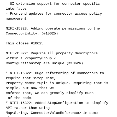
- UI extension support for connector-specific 
interfaces

- Frontend updates for connector access policy 
management

NIFI-15323: Adding operate permissions to the 
ConnectorEntity. (#10625)

This closes #10625

NIFI-15322: Require all property descriptors 
within a PropertyGroup / 

ConfigurationStep are unique (#10626)

* NIFI-15322: Huge refactoring of Connectors to 
require that <Step Name, 

Property Name> tuple is unique. Requiring that is 
simple, but now that we 

enforce that, we can greatly simplify much

 of the code.

* NIFI-15322: Added StepConfiguration to simplify 
API rather than using 

Map<String, ConnectorValueReference> in some 