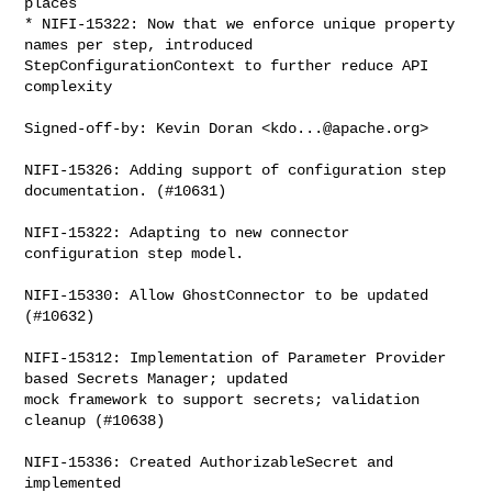
places

* NIFI-15322: Now that we enforce unique property 
names per step, introduced 

StepConfigurationContext to further reduce API 
complexity

Signed-off-by: Kevin Doran <
kdo...@apache.org
>

NIFI-15326: Adding support of configuration step 
documentation. (#10631)

NIFI-15322: Adapting to new connector 
configuration step model.

NIFI-15330: Allow GhostConnector to be updated 
(#10632)

NIFI-15312: Implementation of Parameter Provider 
based Secrets Manager; updated 

mock framework to support secrets; validation 
cleanup (#10638)

NIFI-15336: Created AuthorizableSecret and 
implemented 
