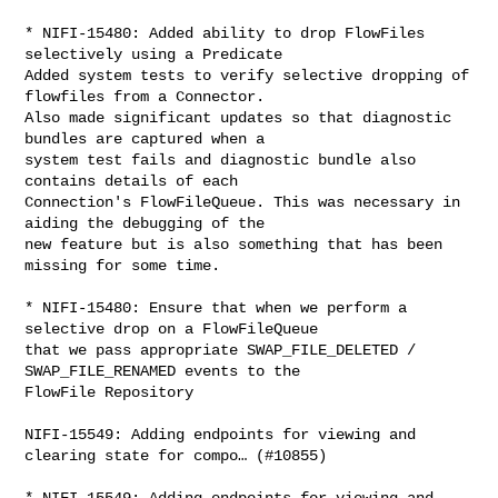
* NIFI-15480: Added ability to drop FlowFiles 
selectively using a Predicate

Added system tests to verify selective dropping of 
flowfiles from a Connector. 

Also made significant updates so that diagnostic 
bundles are captured when a 

system test fails and diagnostic bundle also 
contains details of each 

Connection's FlowFileQueue. This was necessary in 
aiding the debugging of the 

new feature but is also something that has been 
missing for some time.

* NIFI-15480: Ensure that when we perform a 
selective drop on a FlowFileQueue 

that we pass appropriate SWAP_FILE_DELETED / 
SWAP_FILE_RENAMED events to the 

FlowFile Repository

NIFI-15549: Adding endpoints for viewing and 
clearing state for compo… (#10855)

* NIFI-15549: Adding endpoints for viewing and 