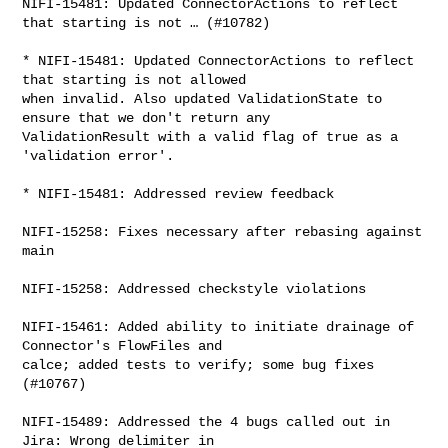
NIFI-15481: Updated ConnectorActions to reflect 
that starting is not … (#10782)

* NIFI-15481: Updated ConnectorActions to reflect 
that starting is not allowed 

when invalid. Also updated ValidationState to 
ensure that we don't return any 

ValidationResult with a valid flag of true as a 
'validation error'.

* NIFI-15481: Addressed review feedback

NIFI-15258: Fixes necessary after rebasing against 
main

NIFI-15258: Addressed checkstyle violations

NIFI-15461: Added ability to initiate drainage of 
Connector's FlowFiles and 

calce; added tests to verify; some bug fixes 
(#10767)

NIFI-15489: Addressed the 4 bugs called out in 
Jira: Wrong delimiter in 
