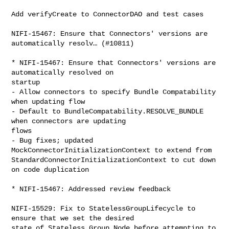
Add verifyCreate to ConnectorDAO and test cases

NIFI-15467: Ensure that Connectors' versions are 
automatically resolv… (#10811)

* NIFI-15467: Ensure that Connectors' versions are 
automatically resolved on 

startup

- Allow connectors to specify Bundle Compatability 
when updating flow

- Default to BundleCompatability.RESOLVE_BUNDLE 
when connectors are updating 

flows

- Bug fixes; updated 
MockConnectorInitializationContext to extend from 

StandardConnectorInitializationContext to cut down 
on code duplication

* NIFI-15467: Addressed review feedback

NIFI-15529: Fix to StatelessGroupLifecycle to 
ensure that we set the desired 

state of Stateless Group Node before attempting to 