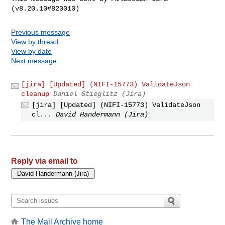
Previous message
View by thread
View by date
Next message
[jira] [Updated] (NIFI-15773) ValidateJson
cleanup
Daniel Stieglitz (Jira)
[jira] [Updated] (NIFI-15773) ValidateJson
cl...
David Handermann (Jira)
Reply via email to
The Mail Archive home