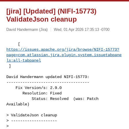
[jira] [Updated] (NIFI-15773)
ValidateJson cleanup
David Handermann (Jira)
Wed, 01 Apr 2026 17:35:13 -0700
https://issues.apache.org/jira/browse/NIFI-15773?
page=com.atlassian.jira.plugin.system.issuetabpane
ls:all-tabpanel
 ]
David Handermann updated NIFI-15773:

------------------------------------

    Fix Version/s: 2.9.0

       Resolution: Fixed

           Status: Resolved  (was: Patch 
Available)

> ValidateJson cleanup

> --------------------

>
