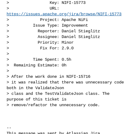
>                 Key: NIFI-15773

>                 URL: 
https://issues.apache.org/jira/browse/NIFI-15773
>             Project: Apache NiFi

>          Issue Type: Improvement

>            Reporter: Daniel Stieglitz

>            Assignee: Daniel Stieglitz

>            Priority: Minor

>             Fix For: 2.9.0

>

>          Time Spent: 0.5h

>  Remaining Estimate: 0h

>

> After the work done in NIFI-15716

> it was realized that there was unnecessary code 
both in the ValidateJson 

> class and the TestValidateJson class. The 
purpose of this ticket is 

> remove/refactor the unnecessary code. 

--

This message was sent by Atlassian Jira
