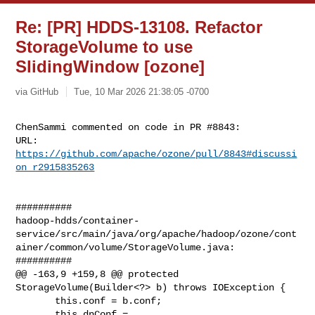
Re: [PR] HDDS-13108. Refactor
StorageVolume to use
SlidingWindow [ozone]
via GitHub
Tue, 10 Mar 2026 21:38:05 -0700
ChenSammi commented on code in PR #8843:

URL: 
https://github.com/apache/ozone/pull/8843#discussi
on_r2915835263
##########

hadoop-hdds/container-
service/src/main/java/org/apache/hadoop/ozone/cont
ainer/common/volume/StorageVolume.java:

##########

@@ -163,9 +159,8 @@ protected 
StorageVolume(Builder<?> b) throws IOException {

       this.conf = b.conf;

       this.dnConf = 