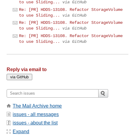
to use Sliding...
via GitHub
Re: [PR] HDDS-13108. Refactor StorageVolume
to use Sliding...
via GitHub
Re: [PR] HDDS-13108. Refactor StorageVolume
to use Sliding...
via GitHub
Re: [PR] HDDS-13108. Refactor StorageVolume
to use Sliding...
via GitHub
Reply via email to
The Mail Archive home
issues - all messages
issues - about the list
Expand