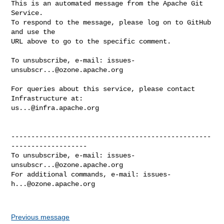
This is an automated message from the Apache Git 
Service.

To respond to the message, please log on to GitHub 
and use the

URL above to go to the specific comment.

To unsubscribe, e-mail: 
issues-
unsubscr...@ozone.apache.org
For queries about this service, please contact 
us...@infra.apache.org
--------------------------------------------------
-------------------

To unsubscribe, e-mail: 
issues-
unsubscr...@ozone.apache.org
For additional commands, e-mail: 
issues-
h...@ozone.apache.org
Previous message