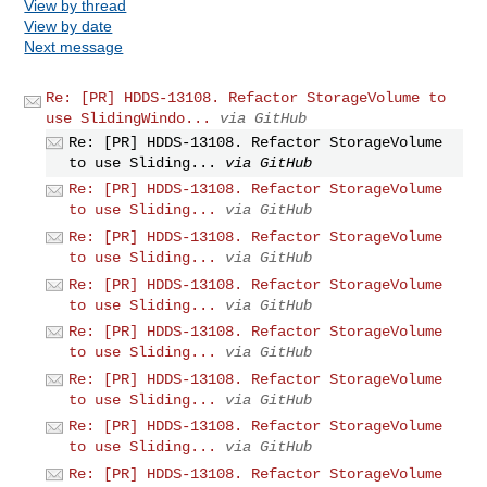
View by thread
View by date
Next message
Re: [PR] HDDS-13108. Refactor StorageVolume to
use SlidingWindo...
via GitHub
Re: [PR] HDDS-13108. Refactor StorageVolume
to use Sliding...
via GitHub
Re: [PR] HDDS-13108. Refactor StorageVolume
to use Sliding...
via GitHub
Re: [PR] HDDS-13108. Refactor StorageVolume
to use Sliding...
via GitHub
Re: [PR] HDDS-13108. Refactor StorageVolume
to use Sliding...
via GitHub
Re: [PR] HDDS-13108. Refactor StorageVolume
to use Sliding...
via GitHub
Re: [PR] HDDS-13108. Refactor StorageVolume
to use Sliding...
via GitHub
Re: [PR] HDDS-13108. Refactor StorageVolume
to use Sliding...
via GitHub
Re: [PR] HDDS-13108. Refactor StorageVolume