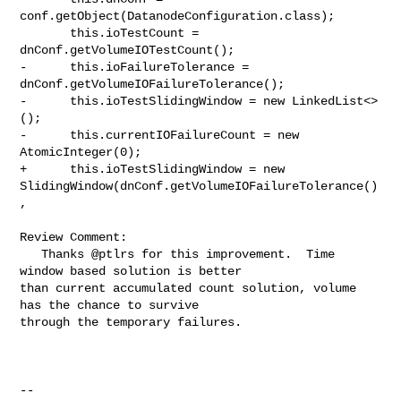
conf.getObject(DatanodeConfiguration.class);

       this.ioTestCount = 
dnConf.getVolumeIOTestCount();

-      this.ioFailureTolerance = 
dnConf.getVolumeIOFailureTolerance();

-      this.ioTestSlidingWindow = new LinkedList<>
();

-      this.currentIOFailureCount = new 
AtomicInteger(0);

+      this.ioTestSlidingWindow = new 

SlidingWindow(dnConf.getVolumeIOFailureTolerance()
,

Review Comment:

   Thanks @ptlrs for this improvement.  Time 
window based solution is better 

than current accumulated count solution, volume 
has the chance to survive 

through the temporary failures.  

-- 
