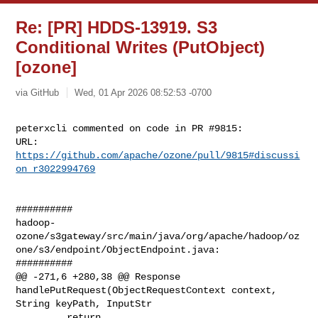
Re: [PR] HDDS-13919. S3
Conditional Writes (PutObject)
[ozone]
via GitHub
Wed, 01 Apr 2026 08:52:53 -0700
peterxcli commented on code in PR #9815:

URL: 
https://github.com/apache/ozone/pull/9815#discussi
on_r3022994769
##########

hadoop-
ozone/s3gateway/src/main/java/org/apache/hadoop/oz
one/s3/endpoint/ObjectEndpoint.java:

##########

@@ -271,6 +280,38 @@ Response 
handlePutRequest(ObjectRequestContext context, 

String keyPath, InputStr

         return 