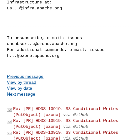
us...@infra.apache.org
--------------------------------------------------
-------------------

To unsubscribe, e-mail: 
issues-
unsubscr...@ozone.apache.org
For additional commands, e-mail: 
issues-
h...@ozone.apache.org
Previous message
View by thread
View by date
Next message
Re: [PR] HDDS-13919. S3 Conditional Writes
(PutObject) [ozone]
via GitHub
Re: [PR] HDDS-13919. S3 Conditional Writes
(PutObject) [ozone]
via GitHub
Re: [PR] HDDS-13919. S3 Conditional Writes
(PutObject) [ozone]
via GitHub