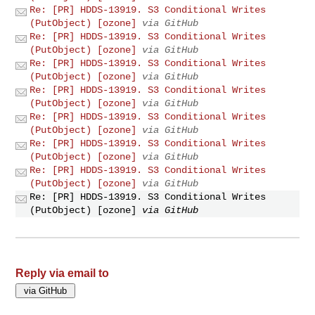
Re: [PR] HDDS-13919. S3 Conditional Writes
(PutObject) [ozone]
via GitHub
Re: [PR] HDDS-13919. S3 Conditional Writes
(PutObject) [ozone]
via GitHub
Re: [PR] HDDS-13919. S3 Conditional Writes
(PutObject) [ozone]
via GitHub
Re: [PR] HDDS-13919. S3 Conditional Writes
(PutObject) [ozone]
via GitHub
Re: [PR] HDDS-13919. S3 Conditional Writes
(PutObject) [ozone]
via GitHub
Re: [PR] HDDS-13919. S3 Conditional Writes
(PutObject) [ozone]
via GitHub
Re: [PR] HDDS-13919. S3 Conditional Writes
(PutObject) [ozone]
via GitHub
Re: [PR] HDDS-13919. S3 Conditional Writes
(PutObject) [ozone]
via GitHub
Reply via email to