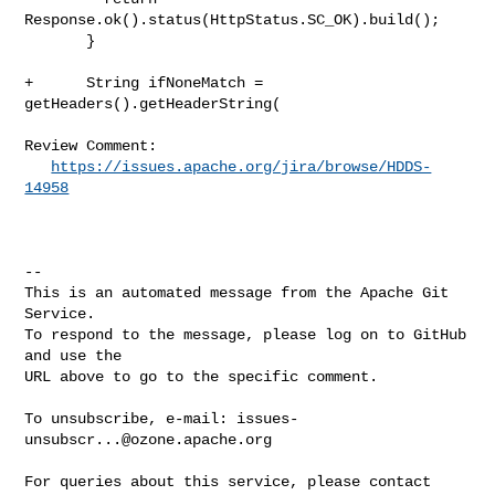
Response.ok().status(HttpStatus.SC_OK).build();

       }

+      String ifNoneMatch = 
getHeaders().getHeaderString(

Review Comment:

https://issues.apache.org/jira/browse/HDDS-
14958
-- 

This is an automated message from the Apache Git 
Service.

To respond to the message, please log on to GitHub 
and use the

URL above to go to the specific comment.

To unsubscribe, e-mail: 
issues-
unsubscr...@ozone.apache.org
For queries about this service, please contact 