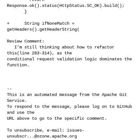
Response.ok().status(HttpStatus.SC_OK).build();

       }

+      String ifNoneMatch = 
getHeaders().getHeaderString(

Review Comment:

   I’m still thinking about how to refactor 
this(line 283-314), as the 

conditional request validation logic dominates the 
function.

-- 

This is an automated message from the Apache Git 
Service.

To respond to the message, please log on to GitHub 
and use the

URL above to go to the specific comment.

To unsubscribe, e-mail: 
issues-
unsubscr...@ozone.apache.org