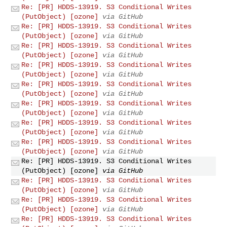
Re: [PR] HDDS-13919. S3 Conditional Writes
(PutObject) [ozone]
via GitHub
Re: [PR] HDDS-13919. S3 Conditional Writes
(PutObject) [ozone]
via GitHub
Re: [PR] HDDS-13919. S3 Conditional Writes
(PutObject) [ozone]
via GitHub
Re: [PR] HDDS-13919. S3 Conditional Writes
(PutObject) [ozone]
via GitHub
Re: [PR] HDDS-13919. S3 Conditional Writes
(PutObject) [ozone]
via GitHub
Re: [PR] HDDS-13919. S3 Conditional Writes
(PutObject) [ozone]
via GitHub
Re: [PR] HDDS-13919. S3 Conditional Writes
(PutObject) [ozone]
via GitHub
Re: [PR] HDDS-13919. S3 Conditional Writes
(PutObject) [ozone]
via GitHub
Re: [PR] HDDS-13919. S3 Conditional Writes
(PutObject) [ozone]
via GitHub
Re: [PR] HDDS-13919. S3 Conditional Writes
(PutObject) [ozone]
via GitHub
Re: [PR] HDDS-13919. S3 Conditional Writes
(PutObject) [ozone]
via GitHub
Re: [PR] HDDS-13919. S3 Conditional Writes