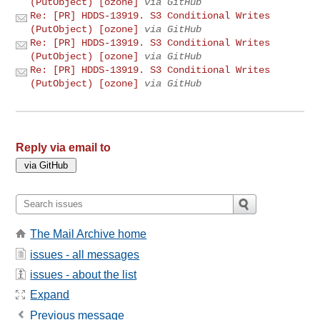
(PutObject) [ozone]
via GitHub
Re: [PR] HDDS-13919. S3 Conditional Writes
(PutObject) [ozone]
via GitHub
Re: [PR] HDDS-13919. S3 Conditional Writes
(PutObject) [ozone]
via GitHub
Re: [PR] HDDS-13919. S3 Conditional Writes
(PutObject) [ozone]
via GitHub
Reply via email to
The Mail Archive home
issues - all messages
issues - about the list
Expand
Previous message