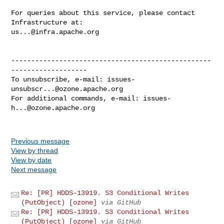
For queries about this service, please contact 
us...@infra.apache.org
--------------------------------------------------
-------------------

To unsubscribe, e-mail: 
issues-
unsubscr...@ozone.apache.org
For additional commands, e-mail: 
issues-
h...@ozone.apache.org
Previous message
View by thread
View by date
Next message
Re: [PR] HDDS-13919. S3 Conditional Writes
(PutObject) [ozone]
via GitHub
Re: [PR] HDDS-13919. S3 Conditional Writes
(PutObject) [ozone]
via GitHub