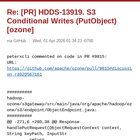
Re: [PR] HDDS-13919. S3
Conditional Writes (PutObject)
[ozone]
via GitHub
Wed, 01 Apr 2026 01:34:23 -0700
peterxcli commented on code in PR #9815:

URL: 
https://github.com/apache/ozone/pull/9815#discussi
on_r3020567161
##########

hadoop-
ozone/s3gateway/src/main/java/org/apache/hadoop/oz
one/s3/endpoint/ObjectEndpoint.java:

##########

@@ -271,6 +280,38 @@ Response 
handlePutRequest(ObjectRequestContext context, 

String keyPath, InputStr

         return 