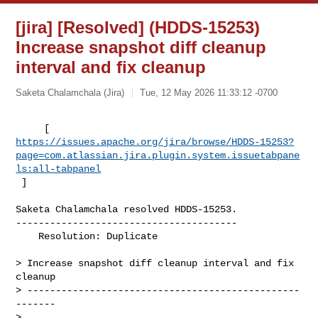
[jira] [Resolved] (HDDS-15253)
Increase snapshot diff cleanup
interval and fix cleanup
Saketa Chalamchala (Jira)
Tue, 12 May 2026 11:33:12 -0700
https://issues.apache.org/jira/browse/HDDS-15253?
page=com.atlassian.jira.plugin.system.issuetabpane
ls:all-tabpanel
 ]
Saketa Chalamchala resolved HDDS-15253.

---------------------------------------

    Resolution: Duplicate

> Increase snapshot diff cleanup interval and fix 
cleanup

> ------------------------------------------------
-------

>
