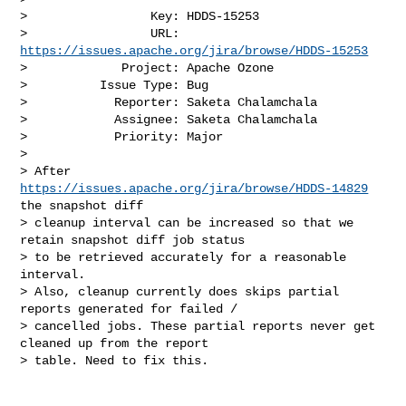
>                 Key: HDDS-15253

>                 URL: 
https://issues.apache.org/jira/browse/HDDS-15253
>             Project: Apache Ozone

>          Issue Type: Bug

>            Reporter: Saketa Chalamchala

>            Assignee: Saketa Chalamchala

>            Priority: Major

>

> After 
https://issues.apache.org/jira/browse/HDDS-14829
the snapshot diff 

> cleanup interval can be increased so that we 
retain snapshot diff job status 

> to be retrieved accurately for a reasonable 
interval.

> Also, cleanup currently does skips partial 
reports generated for failed / 

> cancelled jobs. These partial reports never get 
cleaned up from the report 

> table. Need to fix this.
