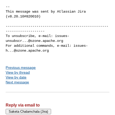
--

This message was sent by Atlassian Jira

(v8.20.10#820010)

--------------------------------------------------
-------------------

To unsubscribe, e-mail: 
issues-
unsubscr...@ozone.apache.org
For additional commands, e-mail: 
issues-
h...@ozone.apache.org
Previous message
View by thread
View by date
Next message
Reply via email to