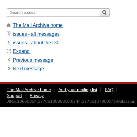
The Mail Archive home
issues - all messages
issues - about the list
Expand
Previous message
Next message
The Mail Archive home
Add your mailing list
FAQ
Support
Privacy
JIRA.13650854.1778610595000.8744.1778610780004@Atlassian.