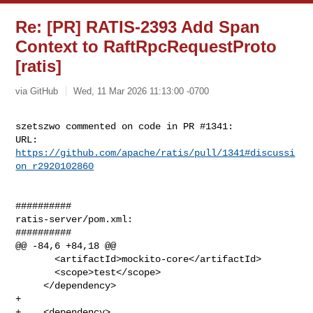
Re: [PR] RATIS-2393 Add Span
Context to RaftRpcRequestProto
[ratis]
via GitHub
Wed, 11 Mar 2026 11:13:00 -0700
szetszwo commented on code in PR #1341:

URL: 
https://github.com/apache/ratis/pull/1341#discussi
on_r2920102860
##########

ratis-server/pom.xml:

##########

@@ -84,6 +84,18 @@

       <artifactId>mockito-core</artifactId>

       <scope>test</scope>

     </dependency>

+

+    <dependency>
