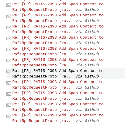
Re: [PR] RATIS-2393 Add Span Context to
RaftRpcRequestProto [ra...
via GitHub
Re: [PR] RATIS-2393 Add Span Context to
RaftRpcRequestProto [ra...
via GitHub
Re: [PR] RATIS-2393 Add Span Context to
RaftRpcRequestProto [ra...
via GitHub
Re: [PR] RATIS-2393 Add Span Context to
RaftRpcRequestProto [ra...
via GitHub
Re: [PR] RATIS-2393 Add Span Context to
RaftRpcRequestProto [ra...
via GitHub
Re: [PR] RATIS-2393 Add Span Context to
RaftRpcRequestProto [ra...
via GitHub
Re: [PR] RATIS-2393 Add Span Context to
RaftRpcRequestProto [ra...
via GitHub
Re: [PR] RATIS-2393 Add Span Context to
RaftRpcRequestProto [ra...
via GitHub
Re: [PR] RATIS-2393 Add Span Context to
RaftRpcRequestProto [ra...
via GitHub
Re: [PR] RATIS-2393 Add Span Context to
RaftRpcRequestProto [ra...
via GitHub
Re: [PR] RATIS-2393 Add Span Context to
RaftRpcRequestProto [ra...
via GitHub