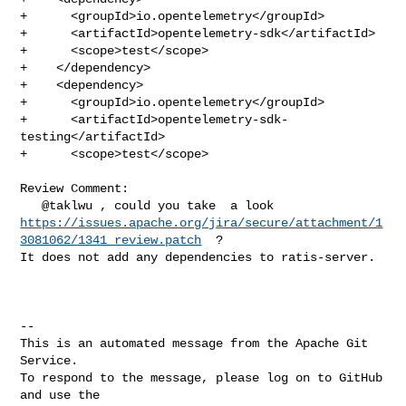
+      <groupId>io.opentelemetry</groupId>

+      <artifactId>opentelemetry-sdk</artifactId>

+      <scope>test</scope>

+    </dependency>

+    <dependency>

+      <groupId>io.opentelemetry</groupId>

+      <artifactId>opentelemetry-sdk-
testing</artifactId>

+      <scope>test</scope>

Review Comment:

https://issues.apache.org/jira/secure/attachment/1
3081062/1341_review.patch
  ?  

It does not add any dependencies to ratis-server.

-- 

This is an automated message from the Apache Git 
Service.

To respond to the message, please log on to GitHub 
and use the
