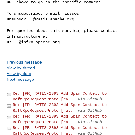
URL above to go to the specific comment.

To unsubscribe, e-mail: 
issues-
unsubscr...@ratis.apache.org
For queries about this service, please contact 
us...@infra.apache.org
Previous message
View by thread
View by date
Next message
Re: [PR] RATIS-2393 Add Span Context to
RaftRpcRequestProto [ra...
via GitHub
Re: [PR] RATIS-2393 Add Span Context to
RaftRpcRequestProto [ra...
via GitHub
Re: [PR] RATIS-2393 Add Span Context to
RaftRpcRequestProto [ra...
via GitHub
Re: [PR] RATIS-2393 Add Span Context to
RaftRpcRequestProto [ra...
via GitHub