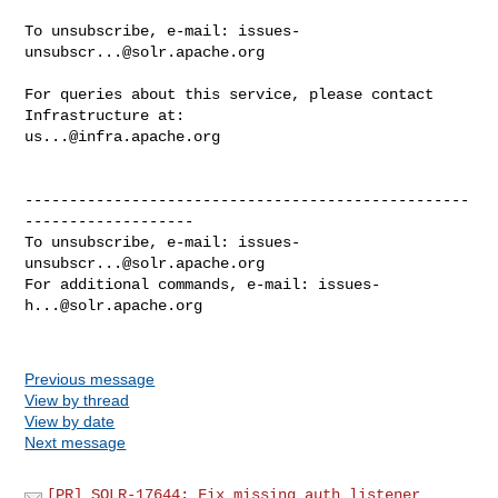
To unsubscribe, e-mail: 
issues-
unsubscr...@solr.apache.org
For queries about this service, please contact 
us...@infra.apache.org
--------------------------------------------------
-------------------

To unsubscribe, e-mail: 
issues-
unsubscr...@solr.apache.org
For additional commands, e-mail: 
issues-
h...@solr.apache.org
Previous message
View by thread
View by date
Next message
[PR] SOLR-17644: Fix missing auth listener