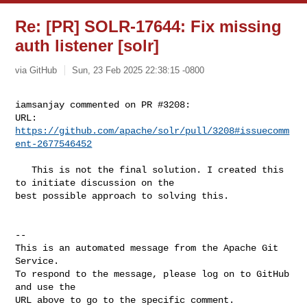
Re: [PR] SOLR-17644: Fix missing
auth listener [solr]
via GitHub
Sun, 23 Feb 2025 22:38:15 -0800
iamsanjay commented on PR #3208:

URL: 
https://github.com/apache/solr/pull/3208#issuecomm
ent-2677546452
   This is not the final solution. I created this 
to initiate discussion on the 

best possible approach to solving this.

-- 

This is an automated message from the Apache Git 
Service.

To respond to the message, please log on to GitHub 
and use the

URL above to go to the specific comment.
