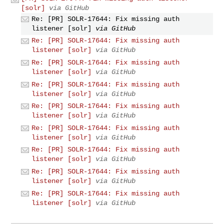
[solr]
via GitHub
Re: [PR] SOLR-17644: Fix missing auth
listener [solr]
via GitHub
Re: [PR] SOLR-17644: Fix missing auth
listener [solr]
via GitHub
Re: [PR] SOLR-17644: Fix missing auth
listener [solr]
via GitHub
Re: [PR] SOLR-17644: Fix missing auth
listener [solr]
via GitHub
Re: [PR] SOLR-17644: Fix missing auth
listener [solr]
via GitHub
Re: [PR] SOLR-17644: Fix missing auth
listener [solr]
via GitHub
Re: [PR] SOLR-17644: Fix missing auth
listener [solr]
via GitHub
Re: [PR] SOLR-17644: Fix missing auth
listener [solr]
via GitHub
Re: [PR] SOLR-17644: Fix missing auth
listener [solr]
via GitHub