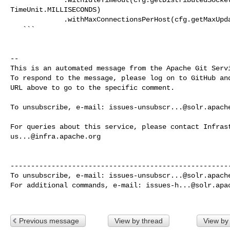
TimeUnit.MILLISECONDS)

             .withMaxConnectionsPerHost(cfg.getMaxUpdateConnectionsPerHost());

   ```

-- 

This is an automated message from the Apache Git Servi
To respond to the message, please log on to GitHub and
URL above to go to the specific comment.

To unsubscribe, e-mail: 
issues-unsubscr...@solr.apach
us...@infra.apache.org
------------------------------------------------------
To unsubscribe, e-mail: 
issues-unsubscr...@solr.apach
For additional commands, e-mail: 
issues-h...@solr.apa
Previous message
View by thread
View by