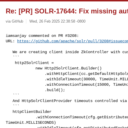
Re: [PR] SOLR-17644: Fix missing auth
via GitHub
Wed, 26 Feb 2025 22:38:58 -0800
iamsanjay commented on PR #3208:

URL: 
https://github.com/apache/solr/pull/3208#issueco
   We are creating client inside ZkController with custom timeouts

   ```

    http2SolrClient =

             new Http2SolrClient.Builder()

                 .withHttpClient(cc.getDefaultHttpSolrClient())

                 .withIdleTimeout(30000, TimeUnit.MILLISECONDS)

                 .withConnectionTimeout(15000, TimeUnit.MILLISECONDS)

                 .build();

   ```

   And HttpSolrClientProvider timeouts controlled via UpdateShardHandlerConfig

   ```

   httpClientBuilder

             .withConnectionTimeout(cfg.getDistributedConnectionTimeout(), 

TimeUnit.MILLISECONDS)

             .withIdleTimeout(cfg.getDistributedSocketTimeout(), 
