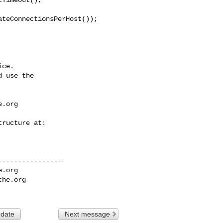
ce.

 use the

e.org
---------------

e.org
che.org
 date
Next message