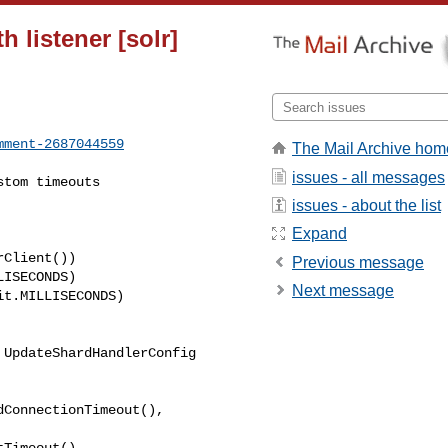
 listener [solr]
mment-2687044559
The Mail Archive hom
issues - all messages
issues - about the list
Expand
Previous message
Next message