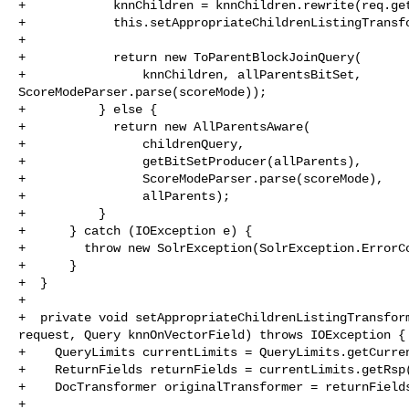
+            knnChildren = knnChildren.rewrite(req.get
+            this.setAppropriateChildrenListingTransfo
+      

+            return new ToParentBlockJoinQuery(

+                knnChildren, allParentsBitSet, 

ScoreModeParser.parse(scoreMode));

+          } else {

+            return new AllParentsAware(

+                childrenQuery,

+                getBitSetProducer(allParents),

+                ScoreModeParser.parse(scoreMode),

+                allParents);

+          }

+      } catch (IOException e) {

+        throw new SolrException(SolrException.ErrorCo
+      }

+  }

+

+  private void setAppropriateChildrenListingTransform
request, Query knnOnVectorField) throws IOException {

+    QueryLimits currentLimits = QueryLimits.getCurren
+    ReturnFields returnFields = currentLimits.getRsp(
+    DocTransformer originalTransformer = returnFields
+
