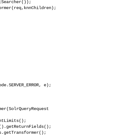
Searcher());

rmer(req,knnChildren);

de.SERVER_ERROR, e);

er(SolrQueryRequest 

tLimits();

).getReturnFields();

.getTransformer();
