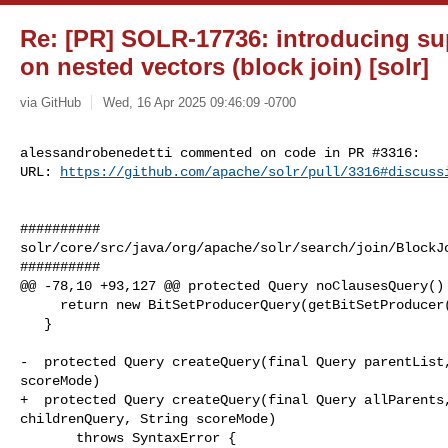
Re: [PR] SOLR-17736: introducing su
on nested vectors (block join) [solr]
via GitHub
Wed, 16 Apr 2025 09:46:09 -0700
alessandrobenedetti commented on code in PR #3316:

URL: 
https://github.com/apache/solr/pull/3316#discuss
##########

solr/core/src/java/org/apache/solr/search/join/BlockJo
##########

@@ -78,10 +93,127 @@ protected Query noClausesQuery() 
     return new BitSetProducerQuery(getBitSetProducer(parseParentFilter()));

   }

-  protected Query createQuery(final Query parentList,
scoreMode)

+  protected Query createQuery(final Query allParents,
childrenQuery, String scoreMode)

       throws SyntaxError {
