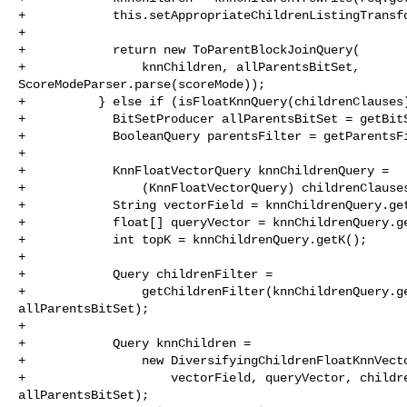
+            this.setAppropriateChildrenListingTransfo
+            

+            return new ToParentBlockJoinQuery(

+                knnChildren, allParentsBitSet, 

ScoreModeParser.parse(scoreMode));

+          } else if (isFloatKnnQuery(childrenClauses)
+            BitSetProducer allParentsBitSet = getBitS
+            BooleanQuery parentsFilter = getParentsFi
+      

+            KnnFloatVectorQuery knnChildrenQuery =

+                (KnnFloatVectorQuery) childrenClauses
+            String vectorField = knnChildrenQuery.get
+            float[] queryVector = knnChildrenQuery.ge
+            int topK = knnChildrenQuery.getK();

+      

+            Query childrenFilter =

+                getChildrenFilter(knnChildrenQuery.ge
allParentsBitSet);

+      

+            Query knnChildren =

+                new DiversifyingChildrenFloatKnnVecto
+                    vectorField, queryVector, childre
allParentsBitSet);
