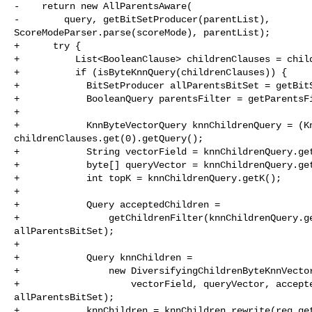
-    return new AllParentsAware(

-        query, getBitSetProducer(parentList), 

ScoreModeParser.parse(scoreMode), parentList);

+      try {

+          List<BooleanClause> childrenClauses = child
+          if (isByteKnnQuery(childrenClauses)) {

+            BitSetProducer allParentsBitSet = getBitS
+            BooleanQuery parentsFilter = getParentsFi
+      

+            KnnByteVectorQuery knnChildrenQuery = (Kn
childrenClauses.get(0).getQuery();

+            String vectorField = knnChildrenQuery.get
+            byte[] queryVector = knnChildrenQuery.get
+            int topK = knnChildrenQuery.getK();

+      

+            Query acceptedChildren =

+                getChildrenFilter(knnChildrenQuery.ge
allParentsBitSet);

+      

+            Query knnChildren =

+                new DiversifyingChildrenByteKnnVector
+                    vectorField, queryVector, accepte
allParentsBitSet);

+            knnChildren = knnChildren.rewrite(req.get