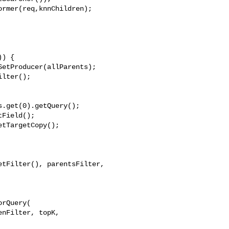
rmer(req,knnChildren);

) {

etProducer(allParents);

lter();

.get(0).getQuery();

Field();

tTargetCopy();

tFilter(), parentsFilter, 

rQuery(

nFilter, topK, 
