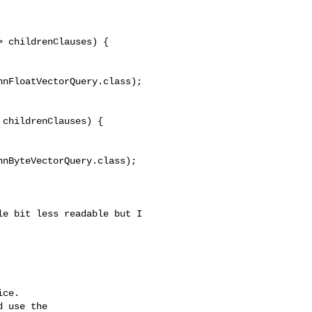
 childrenClauses) {

nFloatVectorQuery.class);

childrenClauses) {

nByteVectorQuery.class);

ce.

 use the
