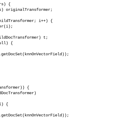
s) {

) originalTransformer;

ildTransformer; i++) {

r(i);

ldDocTransformer) t;

ll) {

getDocSet(knnOnVectorField));

nsformer)) {

DocTransformer) 

) {

getDocSet(knnOnVectorField));
