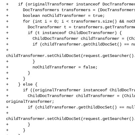
+    if (originalTransformer instanceof DocTransformer
+      DocTransformers transformers = (DocTransformers
+      boolean noChildTransformer = true;

+      for (int i = 0; i < transformers.size() && noCh
+        DocTransformer t = transformers.getTransforme
+        if (t instanceof ChildDocTransformer) {

+          ChildDocTransformer childTransformer = (Chi
+          if (childTransformer.getChildDocSet() == nu
+            

childTransformer.setChildDocSet(request.getSearcher().
+          }

+          noChildTransformer = false;

+        }

+      }

+    } else {

+      if ((originalTransformer instanceof ChildDocTra
+        ChildDocTransformer childTransformer = (Child
originalTransformer;

+        if (childTransformer.getChildDocSet() == null
+          

childTransformer.setChildDocSet(request.getSearcher().
+        }

+      }
