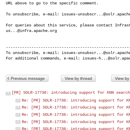
URL above to go to the specific comment.

To unsubscribe, e-mail: 
issues-unsubscr...@solr.apach
us...@infra.apache.org
------------------------------------------------------
To unsubscribe, e-mail: 
issues-unsubscr...@solr.apach
For additional commands, e-mail: 
issues-h...@solr.apa
Previous message
View by thread
View by
[PR] SOLR-17736: introducing support for KNN search
Re: [PR] SOLR-17736: introducing support for K
Re: [PR] SOLR-17736: introducing support for K
Re: [PR] SOLR-17736: introducing support for K
Re: [PR] SOLR-17736: introducing support for K
Re: [PR] SOLR-17736: introducing support for K