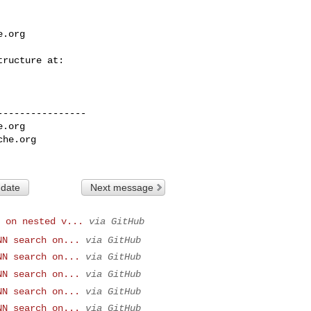
e.org
---------------

e.org
che.org
 date
Next message
 on nested v...
via GitHub
NN search on...
via GitHub
NN search on...
via GitHub
NN search on...
via GitHub
NN search on...
via GitHub
NN search on...
via GitHub