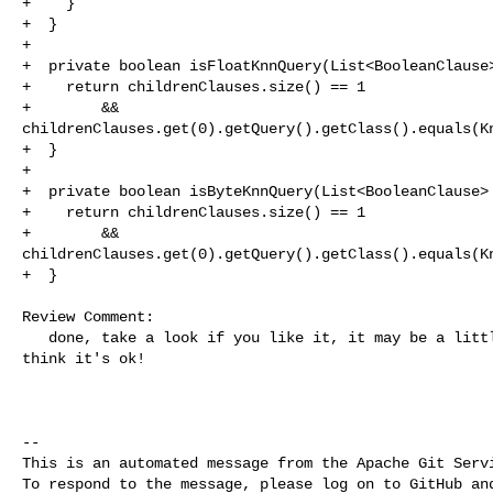
+    }

+  }

+

+  private boolean isFloatKnnQuery(List<BooleanClause>
+    return childrenClauses.size() == 1

+        && 

childrenClauses.get(0).getQuery().getClass().equals(Kn
+  }

+

+  private boolean isByteKnnQuery(List<BooleanClause> 
+    return childrenClauses.size() == 1

+        && 

childrenClauses.get(0).getQuery().getClass().equals(Kn
+  }

Review Comment:

   done, take a look if you like it, it may be a little bit less readable but I 

think it's ok!

-- 

This is an automated message from the Apache Git Servi
To respond to the message, please log on to GitHub and