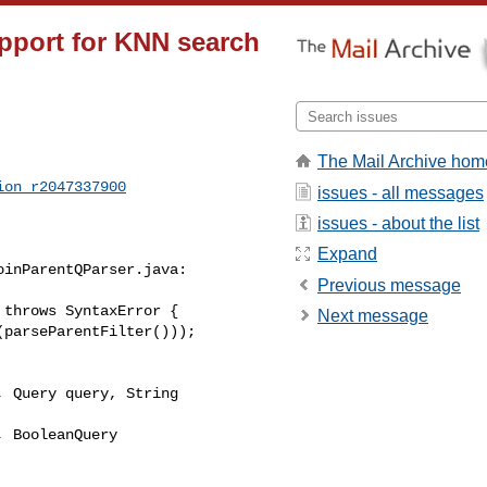
pport for KNN search
The Mail Archive hom
ion_r2047337900
issues - all messages
issues - about the list
Expand
inParentQParser.java:

Previous message
throws SyntaxError {

Next message
 Query query, String 

 BooleanQuery 
