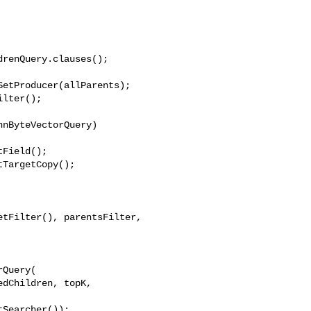
renQuery.clauses();

etProducer(allParents);

lter();

nByteVectorQuery) 

Field();

TargetCopy();

tFilter(), parentsFilter, 

Query(

dChildren, topK, 

Searcher());
