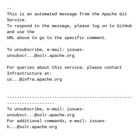
-- 

This is an automated message from the Apache Git 
Service.

To respond to the message, please log on to GitHub 
and use the

URL above to go to the specific comment.

To unsubscribe, e-mail: 
issues-
unsubscr...@solr.apache.org
For queries about this service, please contact 
us...@infra.apache.org
--------------------------------------------------
-------------------

To unsubscribe, e-mail: 
issues-
unsubscr...@solr.apache.org
For additional commands, e-mail: 
issues-
h...@solr.apache.org