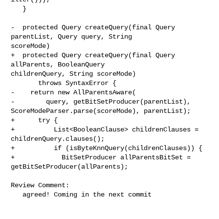
   }

-  protected Query createQuery(final Query 
parentList, Query query, String 

scoreMode)

+  protected Query createQuery(final Query 
allParents, BooleanQuery 

childrenQuery, String scoreMode)

       throws SyntaxError {

-    return new AllParentsAware(

-        query, getBitSetProducer(parentList), 

ScoreModeParser.parse(scoreMode), parentList);

+      try {

+          List<BooleanClause> childrenClauses = 
childrenQuery.clauses();

+          if (isByteKnnQuery(childrenClauses)) {

+            BitSetProducer allParentsBitSet = 
getBitSetProducer(allParents);

Review Comment:

   agreed! Coming in the next commit
