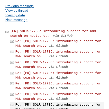
Previous message
View by thread
View by date
Next message
[PR] SOLR-17736: introducing support for KNN
search on nested v...
via GitHub
Re: [PR] SOLR-17736: introducing support for
KNN search on...
via GitHub
Re: [PR] SOLR-17736: introducing support for
KNN search on...
via GitHub
Re: [PR] SOLR-17736: introducing support for
KNN search on...
via GitHub
Re: [PR] SOLR-17736: introducing support for
KNN search on...
via GitHub
Re: [PR] SOLR-17736: introducing support for
KNN search on...
via GitHub
Re: [PR] SOLR-17736: introducing support for
KNN search on...
via GitHub
Re: [PR] SOLR-17736: introducing support for