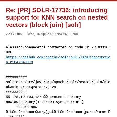
Re: [PR] SOLR-17736: introducing
support for KNN search on nested
vectors (block join) [solr]
via GitHub
Wed, 16 Apr 2025 09:49:48 -0700
alessandrobenedetti commented on code in PR #3316:

URL: 
https://github.com/apache/solr/pull/3316#discussio
n_r2047340978
##########

solr/core/src/java/org/apache/solr/search/join/Blo
ckJoinParentQParser.java:

##########

@@ -78,10 +93,127 @@ protected Query 
noClausesQuery() throws SyntaxError {

     return new 
BitSetProducerQuery(getBitSetProducer(parseParentF
ilter()));
