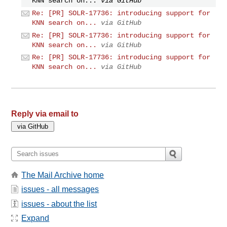
KNN search on...
via GitHub
Re: [PR] SOLR-17736: introducing support for
KNN search on...
via GitHub
Re: [PR] SOLR-17736: introducing support for
KNN search on...
via GitHub
Re: [PR] SOLR-17736: introducing support for
KNN search on...
via GitHub
Reply via email to
The Mail Archive home
issues - all messages
issues - about the list
Expand