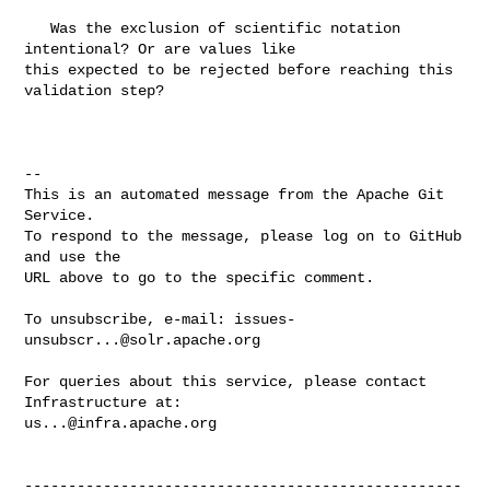
   Was the exclusion of scientific notation 
intentional? Or are values like 

this expected to be rejected before reaching this 
validation step?

-- 

This is an automated message from the Apache Git 
Service.

To respond to the message, please log on to GitHub 
and use the

URL above to go to the specific comment.

To unsubscribe, e-mail: 
issues-
unsubscr...@solr.apache.org
For queries about this service, please contact 
us...@infra.apache.org
--------------------------------------------------