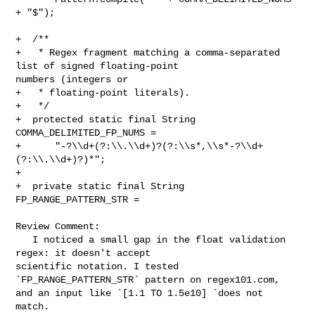
+ "$");

+  /**

+   * Regex fragment matching a comma-separated 
list of signed floating-point 

numbers (integers or

+   * floating-point literals).

+   */

+  protected static final String 
COMMA_DELIMITED_FP_NUMS =

+      "-?\\d+(?:\\.\\d+)?(?:\\s*,\\s*-?\\d+
(?:\\.\\d+)?)*";

+

+  private static final String 
FP_RANGE_PATTERN_STR =

Review Comment:

   I noticed a small gap in the float validation 
regex: it doesn't accept 

scientific notation. I tested 
`FP_RANGE_PATTERN_STR` pattern on regex101.com, 

and an input like `[1.1 TO 1.5e10] `does not 
match.
