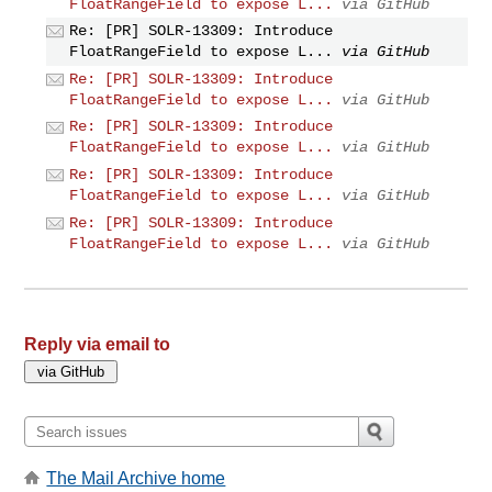
FloatRangeField to expose L...
via GitHub
Re: [PR] SOLR-13309: Introduce
FloatRangeField to expose L...
via GitHub
Re: [PR] SOLR-13309: Introduce
FloatRangeField to expose L...
via GitHub
Re: [PR] SOLR-13309: Introduce
FloatRangeField to expose L...
via GitHub
Re: [PR] SOLR-13309: Introduce
FloatRangeField to expose L...
via GitHub
Re: [PR] SOLR-13309: Introduce
FloatRangeField to expose L...
via GitHub
Reply via email to
The Mail Archive home