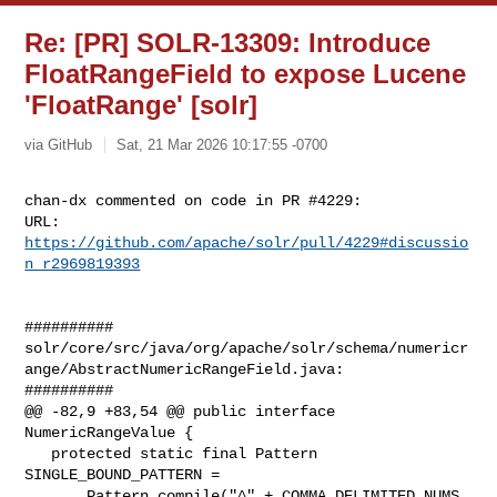
Re: [PR] SOLR-13309: Introduce
FloatRangeField to expose Lucene
'FloatRange' [solr]
via GitHub
Sat, 21 Mar 2026 10:17:55 -0700
chan-dx commented on code in PR #4229:

URL: 
https://github.com/apache/solr/pull/4229#discussio
n_r2969819393
##########

solr/core/src/java/org/apache/solr/schema/numericr
ange/AbstractNumericRangeField.java:

##########

@@ -82,9 +83,54 @@ public interface 
NumericRangeValue {

   protected static final Pattern 
SINGLE_BOUND_PATTERN =

       Pattern.compile("^" + COMMA_DELIMITED_NUMS 