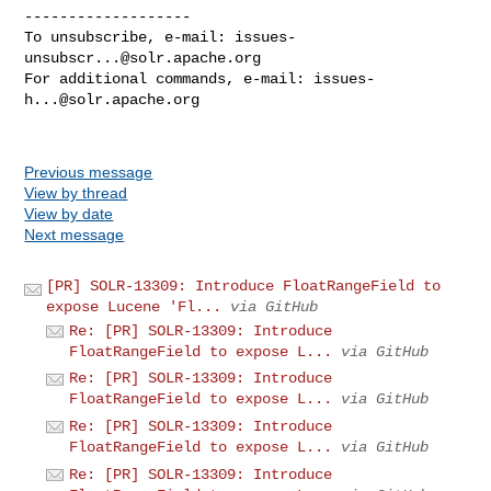
-------------------

To unsubscribe, e-mail: 
issues-
unsubscr...@solr.apache.org
For additional commands, e-mail: 
issues-
h...@solr.apache.org
Previous message
View by thread
View by date
Next message
[PR] SOLR-13309: Introduce FloatRangeField to
expose Lucene 'Fl...
via GitHub
Re: [PR] SOLR-13309: Introduce
FloatRangeField to expose L...
via GitHub
Re: [PR] SOLR-13309: Introduce
FloatRangeField to expose L...
via GitHub
Re: [PR] SOLR-13309: Introduce
FloatRangeField to expose L...
via GitHub
Re: [PR] SOLR-13309: Introduce