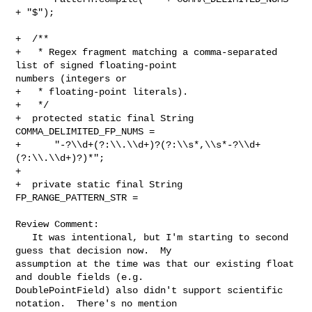
+ "$");

+  /**

+   * Regex fragment matching a comma-separated 
list of signed floating-point 

numbers (integers or

+   * floating-point literals).

+   */

+  protected static final String 
COMMA_DELIMITED_FP_NUMS =

+      "-?\\d+(?:\\.\\d+)?(?:\\s*,\\s*-?\\d+
(?:\\.\\d+)?)*";

+

+  private static final String 
FP_RANGE_PATTERN_STR =

Review Comment:

   It was intentional, but I'm starting to second 
guess that decision now.  My 

assumption at the time was that our existing float 
and double fields (e.g. 

DoublePointField) also didn't support scientific 
notation.  There's no mention 
