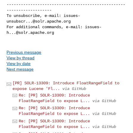
--------------------------------------------------
-------------------

To unsubscribe, e-mail: 
issues-
unsubscr...@solr.apache.org
For additional commands, e-mail: 
issues-
h...@solr.apache.org
Previous message
View by thread
View by date
Next message
[PR] SOLR-13309: Introduce FloatRangeField to
expose Lucene 'Fl...
via GitHub
Re: [PR] SOLR-13309: Introduce
FloatRangeField to expose L...
via GitHub
Re: [PR] SOLR-13309: Introduce
FloatRangeField to expose L...
via GitHub
Re: [PR] SOLR-13309: Introduce
FloatRangeField to expose L...
via GitHub