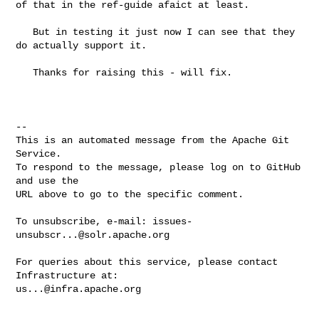
of that in the ref-guide afaict at least.

   But in testing it just now I can see that they 
do actually support it.

   Thanks for raising this - will fix.

-- 

This is an automated message from the Apache Git 
Service.

To respond to the message, please log on to GitHub 
and use the

URL above to go to the specific comment.

To unsubscribe, e-mail: 
issues-
unsubscr...@solr.apache.org
For queries about this service, please contact 
us...@infra.apache.org