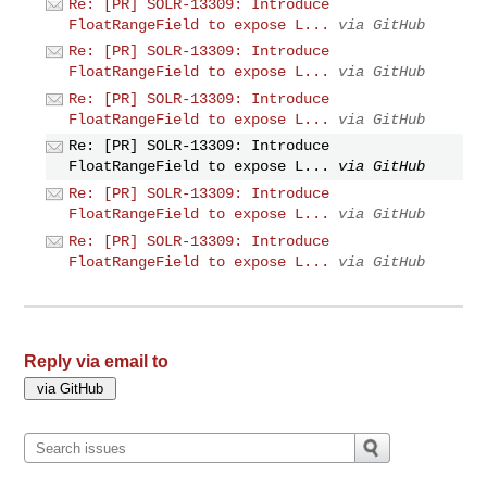
Re: [PR] SOLR-13309: Introduce
FloatRangeField to expose L...
via GitHub
Re: [PR] SOLR-13309: Introduce
FloatRangeField to expose L...
via GitHub
Re: [PR] SOLR-13309: Introduce
FloatRangeField to expose L...
via GitHub
Re: [PR] SOLR-13309: Introduce
FloatRangeField to expose L...
via GitHub
Re: [PR] SOLR-13309: Introduce
FloatRangeField to expose L...
via GitHub
Re: [PR] SOLR-13309: Introduce
FloatRangeField to expose L...
via GitHub
Reply via email to