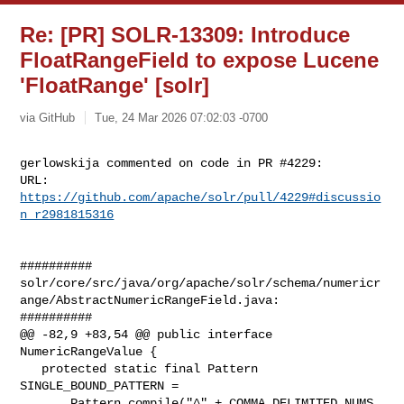
Re: [PR] SOLR-13309: Introduce
FloatRangeField to expose Lucene
'FloatRange' [solr]
via GitHub
Tue, 24 Mar 2026 07:02:03 -0700
gerlowskija commented on code in PR #4229:

URL: 
https://github.com/apache/solr/pull/4229#discussio
n_r2981815316
##########

solr/core/src/java/org/apache/solr/schema/numericr
ange/AbstractNumericRangeField.java:

##########

@@ -82,9 +83,54 @@ public interface 
NumericRangeValue {

   protected static final Pattern 
SINGLE_BOUND_PATTERN =

       Pattern.compile("^" + COMMA_DELIMITED_NUMS 