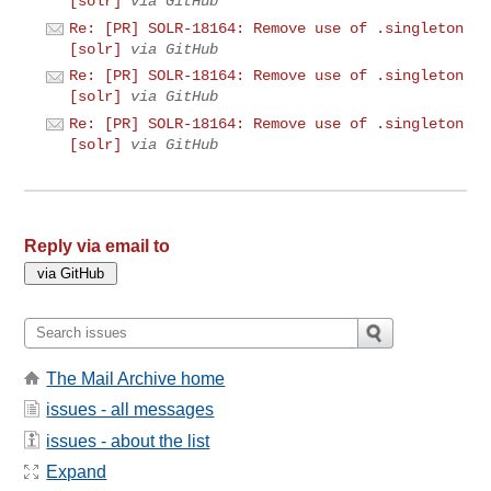
[solr]
via GitHub
Re: [PR] SOLR-18164: Remove use of .singleton
[solr]
via GitHub
Re: [PR] SOLR-18164: Remove use of .singleton
[solr]
via GitHub
Re: [PR] SOLR-18164: Remove use of .singleton
[solr]
via GitHub
Reply via email to
The Mail Archive home
issues - all messages
issues - about the list
Expand