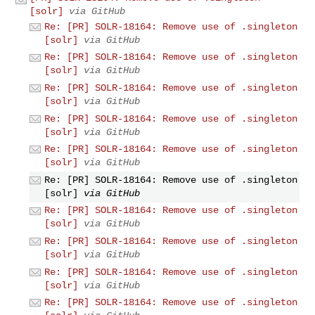
[solr]
via GitHub
Re: [PR] SOLR-18164: Remove use of .singleton
[solr]
via GitHub
Re: [PR] SOLR-18164: Remove use of .singleton
[solr]
via GitHub
Re: [PR] SOLR-18164: Remove use of .singleton
[solr]
via GitHub
Re: [PR] SOLR-18164: Remove use of .singleton
[solr]
via GitHub
Re: [PR] SOLR-18164: Remove use of .singleton
[solr]
via GitHub
Re: [PR] SOLR-18164: Remove use of .singleton
[solr]
via GitHub
Re: [PR] SOLR-18164: Remove use of .singleton
[solr]
via GitHub
Re: [PR] SOLR-18164: Remove use of .singleton
[solr]
via GitHub
Re: [PR] SOLR-18164: Remove use of .singleton
[solr]
via GitHub
Re: [PR] SOLR-18164: Remove use of .singleton