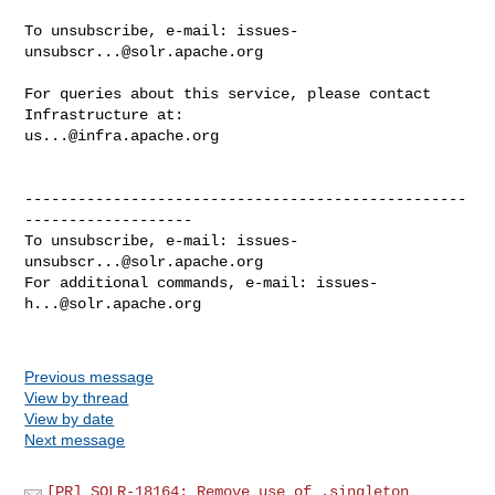
To unsubscribe, e-mail: 
issues-
unsubscr...@solr.apache.org
For queries about this service, please contact 
us...@infra.apache.org
--------------------------------------------------
-------------------

To unsubscribe, e-mail: 
issues-
unsubscr...@solr.apache.org
For additional commands, e-mail: 
issues-
h...@solr.apache.org
Previous message
View by thread
View by date
Next message
[PR] SOLR-18164: Remove use of .singleton