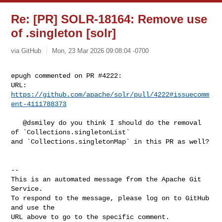
Re: [PR] SOLR-18164: Remove use
of .singleton [solr]
via GitHub
Mon, 23 Mar 2026 09:08:04 -0700
epugh commented on PR #4222:

URL: 
https://github.com/apache/solr/pull/4222#issuecomm
ent-4111788373
   @dsmiley do you think I should do the removal 
of `Collections.singletonList` 

and `Collections.singletonMap` in this PR as well?

-- 

This is an automated message from the Apache Git 
Service.

To respond to the message, please log on to GitHub 
and use the

URL above to go to the specific comment.
