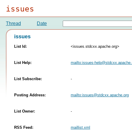
issues
Thread
Date
issues
List Id:
<issues.stdcxx.apache.org>
List Help:
mailto:
issues-help@stdcxx.apache.
List Subscribe:
-
Posting Address:
mailto:
issues@stdcxx.apache.org
List Owner:
-
RSS Feed:
maillist.xml