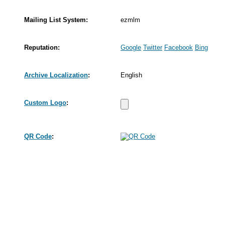
Mailing List System:
ezmlm
Reputation:
Google
Twitter
Facebook
Bing
Archive Localization
:
English
Custom Logo
:
QR Code
: