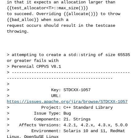
in that it expects an allocation larger than 
{{test_allocator<T>::max_size()}} 

to succeed. Overriding {{allocate()}} to throw 
{{bad_alloc}} when such a 

request occurs should result in the testcase 
throwing.

> attempting to create a std::string of size 65535 
or greater fails with 

> Perennial CPPVS V8.1

> ------------------------------------------------
-------------------------------------------

>

>                 Key: STDCXX-1057

>                 URL: 
https://issues.apache.org/jira/browse/STDCXX-1057
>             Project: C++ Standard Library

>          Issue Type: Bug

>          Components: 21. Strings

>    Affects Versions: 4.2.1, 4.2.x, 4.3.x, 5.0.0

>         Environment: Solaris 10 and 11, RedHat 
Linux, OpenSuSE Linux
