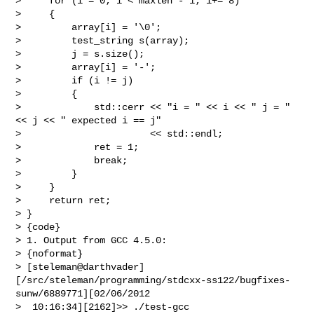
>     for (i = 0; i < maxlen - 1; i+= 8)

>     {

>         array[i] = '\0';

>         test_string s(array);

>         j = s.size();

>         array[i] = '-';

>         if (i != j)

>         {

>             std::cerr << "i = " << i << " j = " 
<< j << " expected i == j"

>                       << std::endl;

>             ret = 1;

>             break;

>         }

>     }

>     return ret;

> }

> {code}

> 1. Output from GCC 4.5.0:

> {noformat}

> [steleman@darthvader]
[/src/steleman/programming/stdcxx-ss122/bugfixes-
sunw/6889771][02/06/2012

>  10:16:34][2162]>> ./test-gcc
