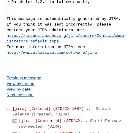
> Patch for 4.2.1 to follow shortly.

--

This message is automatically generated by JIRA.

If you think it was sent incorrectly, please 
https://issues.apache.org/jira/secure/ContactAdmin
istrators!default.jspa
For more information on JIRA, see: 
http://www.atlassian.com/software/jira
Previous message
View by thread
View by date
Next message
[jira] [Created] (STDCXX-1057) ...
Stefan
Teleman (Created) (JIRA)
[jira] [Commented] (STDCXX...
Farid Zaripov
(Commented) (JIRA)