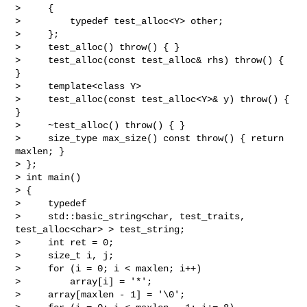
>     {

>         typedef test_alloc<Y> other;

>     };

>     test_alloc() throw() { }

>     test_alloc(const test_alloc& rhs) throw() { 
}

>     template<class Y>

>     test_alloc(const test_alloc<Y>& y) throw() { 
}

>     ~test_alloc() throw() { }

>     size_type max_size() const throw() { return 
maxlen; }

> };

> int main()

> {

>     typedef

>     std::basic_string<char, test_traits, 
test_alloc<char> > test_string;

>     int ret = 0;

>     size_t i, j;

>     for (i = 0; i < maxlen; i++)

>         array[i] = '*';

>     array[maxlen - 1] = '\0';
