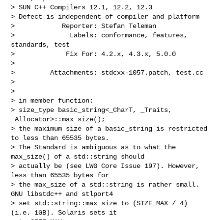
> SUN C++ Compilers 12.1, 12.2, 12.3

> Defect is independent of compiler and platform

>            Reporter: Stefan Teleman

>              Labels: conformance, features, 
standards, test

>             Fix For: 4.2.x, 4.3.x, 5.0.0

>

>         Attachments: stdcxx-1057.patch, test.cc

>

>

> in member function:

> size_type basic_string<_CharT, _Traits, 
_Allocator>::max_size();

> the maximum size of a basic_string is restricted 
to less than 65535 bytes.

> The Standard is ambiguous as to what the 
max_size() of a std::string should

> actually be (see LWG Core Issue 197). However, 
less than 65535 bytes for

> the max_size of a std::string is rather small. 
GNU libstdc++ and stlport4

> set std::string::max_size to (SIZE_MAX / 4) 
(i.e. 1GB). Solaris sets it
