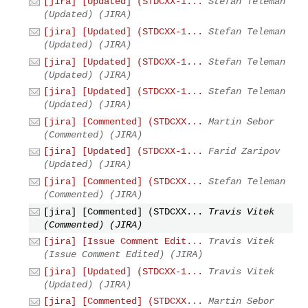
[jira] [Updated] (STDCXX-1...
Stefan Teleman
(Updated) (JIRA)
[jira] [Updated] (STDCXX-1...
Stefan Teleman
(Updated) (JIRA)
[jira] [Updated] (STDCXX-1...
Stefan Teleman
(Updated) (JIRA)
[jira] [Updated] (STDCXX-1...
Stefan Teleman
(Updated) (JIRA)
[jira] [Commented] (STDCXX...
Martin Sebor
(Commented) (JIRA)
[jira] [Updated] (STDCXX-1...
Farid Zaripov
(Updated) (JIRA)
[jira] [Commented] (STDCXX...
Stefan Teleman
(Commented) (JIRA)
[jira] [Commented] (STDCXX...
Travis Vitek
(Commented) (JIRA)
[jira] [Issue Comment Edit...
Travis Vitek
(Issue Comment Edited) (JIRA)
[jira] [Updated] (STDCXX-1...
Travis Vitek
(Updated) (JIRA)
[jira] [Commented] (STDCXX...
Martin Sebor