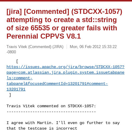
[jira] [Commented] (STDCXX-1057)
attempting to create a std::string
of size 65535 or greater fails with
Perennial CPPVS V8.1
Travis Vitek (Commented) (JIRA)
Mon, 06 Feb 2012 15:33:22
-0800
https://issues.apache.org/jira/browse/STDCXX-1057?
page=com.atlassian.jira.plugin.system.issuetabpane
ls:comment-
tabpanel&focusedCommentId=13201791#comment-
13201791
 ] 
Travis Vitek commented on STDCXX-1057:

--------------------------------------

I agree with Martin. I'll even go further to say 
that the testcase is incorrect 
