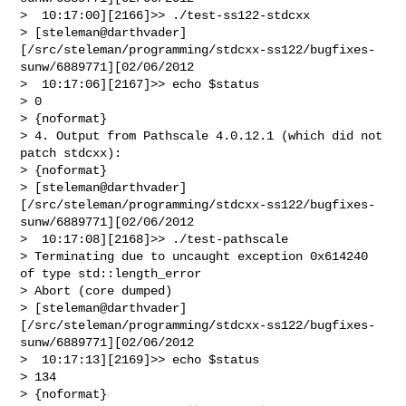
>  10:17:00][2166]>> ./test-ss122-stdcxx 

> [steleman@darthvader]
[/src/steleman/programming/stdcxx-ss122/bugfixes-
sunw/6889771][02/06/2012

>  10:17:06][2167]>> echo $status

> 0

> {noformat}

> 4. Output from Pathscale 4.0.12.1 (which did not 
patch stdcxx):

> {noformat}

> [steleman@darthvader]
[/src/steleman/programming/stdcxx-ss122/bugfixes-
sunw/6889771][02/06/2012

>  10:17:08][2168]>> ./test-pathscale 

> Terminating due to uncaught exception 0x614240 
of type std::length_error

> Abort (core dumped)

> [steleman@darthvader]
[/src/steleman/programming/stdcxx-ss122/bugfixes-
sunw/6889771][02/06/2012

>  10:17:13][2169]>> echo $status

> 134

> {noformat}
