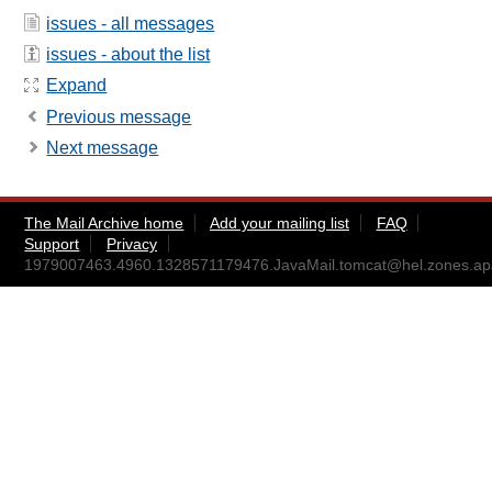
issues - all messages
issues - about the list
Expand
Previous message
Next message
The Mail Archive home
Add your mailing list
FAQ
Support
Privacy
1979007463.4960.1328571179476.JavaMail.tomcat@hel.zones.ap