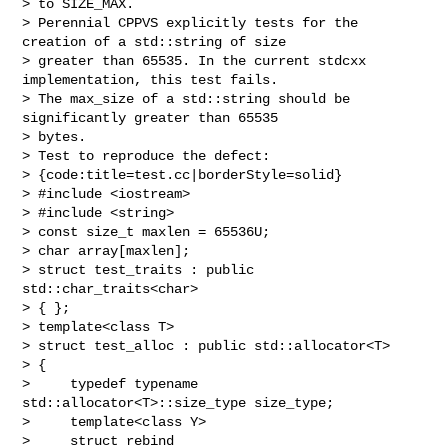
> to SIZE_MAX.

> Perennial CPPVS explicitly tests for the 
creation of a std::string of size

> greater than 65535. In the current stdcxx 
implementation, this test fails.

> The max_size of a std::string should be 
significantly greater than 65535 

> bytes.

> Test to reproduce the defect:

> {code:title=test.cc|borderStyle=solid}

> #include <iostream>

> #include <string>

> const size_t maxlen = 65536U;

> char array[maxlen];

> struct test_traits : public 
std::char_traits<char>

> { };

> template<class T>

> struct test_alloc : public std::allocator<T>

> {

>     typedef typename 
std::allocator<T>::size_type size_type;

>     template<class Y>

>     struct rebind
