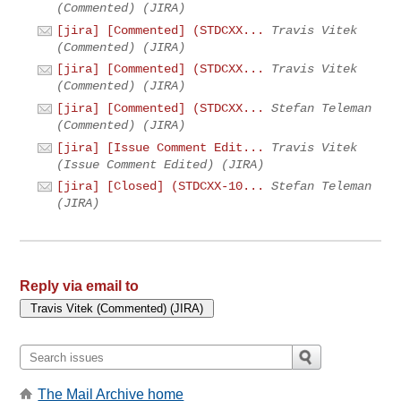
(Commented) (JIRA)
[jira] [Commented] (STDCXX...
Travis Vitek
(Commented) (JIRA)
[jira] [Commented] (STDCXX...
Travis Vitek
(Commented) (JIRA)
[jira] [Commented] (STDCXX...
Stefan Teleman
(Commented) (JIRA)
[jira] [Issue Comment Edit...
Travis Vitek
(Issue Comment Edited) (JIRA)
[jira] [Closed] (STDCXX-10...
Stefan Teleman
(JIRA)
Reply via email to
The Mail Archive home