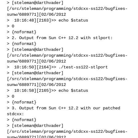
> [steleman@darthvader]
[/src/steleman/programming/stdcxx-ss122/bugfixes-
sunw/6889771][02/06/2012

>  10:16:48][2163]>> echo $status

> 0

> {noformat}

> 2. Output from Sun C++ 12.2 with stlport:

> {noformat}

> [steleman@darthvader]
[/src/steleman/programming/stdcxx-ss122/bugfixes-
sunw/6889771][02/06/2012

>  10:16:50][2164]>> ./test-ss122-stlport 

> [steleman@darthvader]
[/src/steleman/programming/stdcxx-ss122/bugfixes-
sunw/6889771][02/06/2012

>  10:16:58][2165]>> echo $status

> 0

> {noformat}

> 3. Output from Sun C++ 12.2 with our patched 
stdcxx:

> {noformat}

> [steleman@darthvader]
[/src/steleman/programming/stdcxx-ss122/bugfixes-
sunw/6889771][02/06/2012
