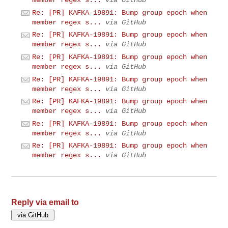
member regex s...
via GitHub
Re: [PR] KAFKA-19891: Bump group epoch when
member regex s...
via GitHub
Re: [PR] KAFKA-19891: Bump group epoch when
member regex s...
via GitHub
Re: [PR] KAFKA-19891: Bump group epoch when
member regex s...
via GitHub
Re: [PR] KAFKA-19891: Bump group epoch when
member regex s...
via GitHub
Re: [PR] KAFKA-19891: Bump group epoch when
member regex s...
via GitHub
Re: [PR] KAFKA-19891: Bump group epoch when
member regex s...
via GitHub
Re: [PR] KAFKA-19891: Bump group epoch when
member regex s...
via GitHub
Reply via email to