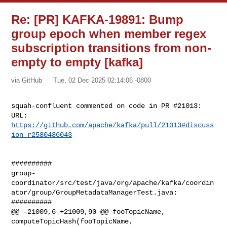
Re: [PR] KAFKA-19891: Bump
group epoch when member regex
subscription transitions from non-
empty to empty [kafka]
via GitHub
Tue, 02 Dec 2025 02:14:06 -0800
squah-confluent commented on code in PR #21013:

URL: 
https://github.com/apache/kafka/pull/21013#discuss
ion_r2580486043
##########

group-
coordinator/src/test/java/org/apache/kafka/coordin
ator/group/GroupMetadataManagerTest.java:

##########

@@ -21009,6 +21009,90 @@ fooTopicName, 
computeTopicHash(fooTopicName, 
