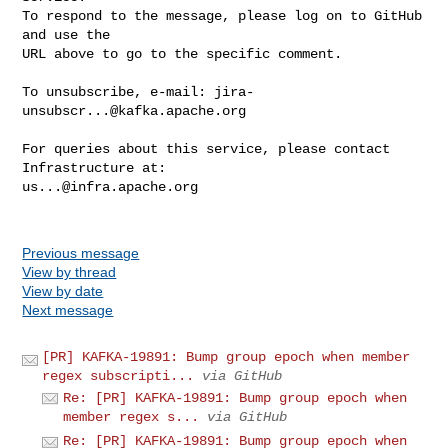
To respond to the message, please log on to GitHub 
and use the

URL above to go to the specific comment.

To unsubscribe, e-mail: 
jira-
unsubscr...@kafka.apache.org
For queries about this service, please contact 
us...@infra.apache.org
Previous message
View by thread
View by date
Next message
[PR] KAFKA-19891: Bump group epoch when member
regex subscripti...
via GitHub
Re: [PR] KAFKA-19891: Bump group epoch when
member regex s...
via GitHub
Re: [PR] KAFKA-19891: Bump group epoch when