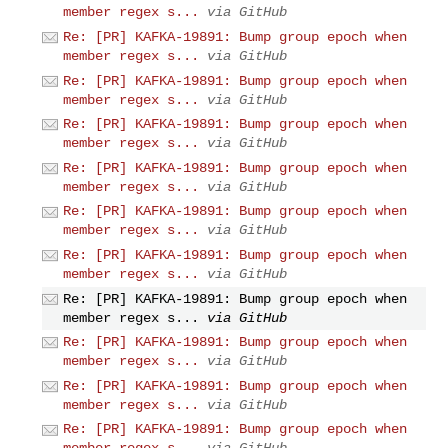
member regex s...
via GitHub
Re: [PR] KAFKA-19891: Bump group epoch when
member regex s...
via GitHub
Re: [PR] KAFKA-19891: Bump group epoch when
member regex s...
via GitHub
Re: [PR] KAFKA-19891: Bump group epoch when
member regex s...
via GitHub
Re: [PR] KAFKA-19891: Bump group epoch when
member regex s...
via GitHub
Re: [PR] KAFKA-19891: Bump group epoch when
member regex s...
via GitHub
Re: [PR] KAFKA-19891: Bump group epoch when
member regex s...
via GitHub
Re: [PR] KAFKA-19891: Bump group epoch when
member regex s...
via GitHub
Re: [PR] KAFKA-19891: Bump group epoch when
member regex s...
via GitHub
Re: [PR] KAFKA-19891: Bump group epoch when
member regex s...
via GitHub
Re: [PR] KAFKA-19891: Bump group epoch when