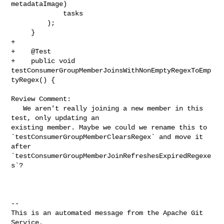
metadataImage)

             tasks

         );

     }

+    

+    @Test

+    public void 
testConsumerGroupMemberJoinsWithNonEmptyRegexToEmp
tyRegex() {

Review Comment:

   We aren't really joining a new member in this 
test, only updating an 

existing member. Maybe we could we rename this to 

`testConsumerGroupMemberClearsRegex` and move it 
after 

`testConsumerGroupMemberJoinRefreshesExpiredRegexe
s`?

-- 

This is an automated message from the Apache Git 
Service.
