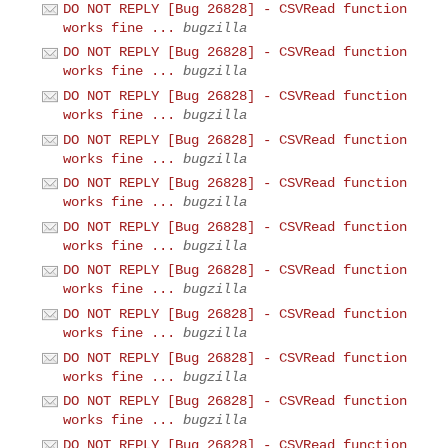
DO NOT REPLY [Bug 26828] - CSVRead function
works fine ...
bugzilla
DO NOT REPLY [Bug 26828] - CSVRead function
works fine ...
bugzilla
DO NOT REPLY [Bug 26828] - CSVRead function
works fine ...
bugzilla
DO NOT REPLY [Bug 26828] - CSVRead function
works fine ...
bugzilla
DO NOT REPLY [Bug 26828] - CSVRead function
works fine ...
bugzilla
DO NOT REPLY [Bug 26828] - CSVRead function
works fine ...
bugzilla
DO NOT REPLY [Bug 26828] - CSVRead function
works fine ...
bugzilla
DO NOT REPLY [Bug 26828] - CSVRead function
works fine ...
bugzilla
DO NOT REPLY [Bug 26828] - CSVRead function
works fine ...
bugzilla
DO NOT REPLY [Bug 26828] - CSVRead function
works fine ...
bugzilla
DO NOT REPLY [Bug 26828] - CSVRead function