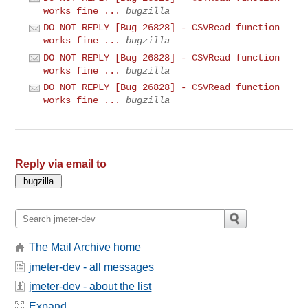
works fine ...
bugzilla
DO NOT REPLY [Bug 26828] - CSVRead function
works fine ...
bugzilla
DO NOT REPLY [Bug 26828] - CSVRead function
works fine ...
bugzilla
DO NOT REPLY [Bug 26828] - CSVRead function
works fine ...
bugzilla
Reply via email to
The Mail Archive home
jmeter-dev - all messages
jmeter-dev - about the list
Expand