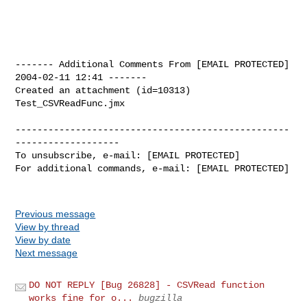
------- Additional Comments From [EMAIL PROTECTED]  
2004-02-11 12:41 -------

Created an attachment (id=10313)

Test_CSVReadFunc.jmx

--------------------------------------------------
-------------------

To unsubscribe, e-mail: [EMAIL PROTECTED]

For additional commands, e-mail: [EMAIL PROTECTED]

Previous message
View by thread
View by date
Next message
DO NOT REPLY [Bug 26828] - CSVRead function
works fine for o...
bugzilla