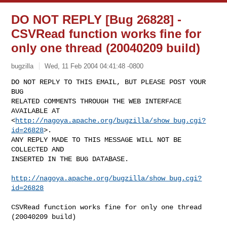
DO NOT REPLY [Bug 26828] -
CSVRead function works fine for
only one thread (20040209 build)
bugzilla
Wed, 11 Feb 2004 04:41:48 -0800
DO NOT REPLY TO THIS EMAIL, BUT PLEASE POST YOUR 
BUG 

RELATED COMMENTS THROUGH THE WEB INTERFACE 
AVAILABLE AT

<
http://nagoya.apache.org/bugzilla/show_bug.cgi?
id=26828
>.

ANY REPLY MADE TO THIS MESSAGE WILL NOT BE 
COLLECTED AND 

INSERTED IN THE BUG DATABASE.
http://nagoya.apache.org/bugzilla/show_bug.cgi?
id=26828
CSVRead function works fine for only one thread 
(20040209 build)
