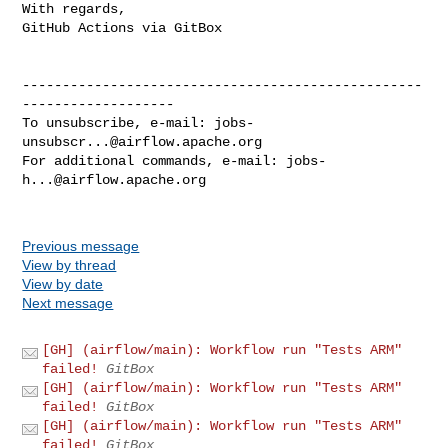
With regards,

GitHub Actions via GitBox

--------------------------------------------------
-------------------

To unsubscribe, e-mail: 
jobs-
unsubscr...@airflow.apache.org
For additional commands, e-mail: 
jobs-
h...@airflow.apache.org
Previous message
View by thread
View by date
Next message
[GH] (airflow/main): Workflow run "Tests ARM"
failed!
GitBox
[GH] (airflow/main): Workflow run "Tests ARM"
failed!
GitBox
[GH] (airflow/main): Workflow run "Tests ARM"
failed!
GitBox