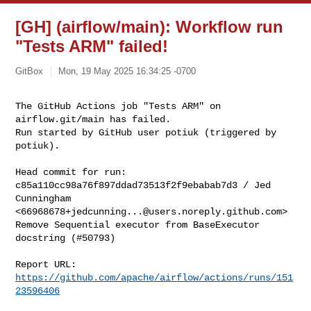
[GH] (airflow/main): Workflow run
"Tests ARM" failed!
GitBox
Mon, 19 May 2025 16:34:25 -0700
The GitHub Actions job "Tests ARM" on 
airflow.git/main has failed.

Run started by GitHub user potiuk (triggered by 
potiuk).
Head commit for run:

c85a110cc98a76f897ddad73513f2f9ebabab7d3 / Jed 
Cunningham 

<
66968678+jedcunning...@users.noreply.github.com
>

Remove Sequential executor from BaseExecutor 
docstring (#50793)

Report URL: 
https://github.com/apache/airflow/actions/runs/151
23596406