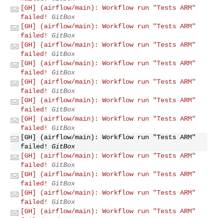
[GH] (airflow/main): Workflow run "Tests ARM"
failed!
GitBox
[GH] (airflow/main): Workflow run "Tests ARM"
failed!
GitBox
[GH] (airflow/main): Workflow run "Tests ARM"
failed!
GitBox
[GH] (airflow/main): Workflow run "Tests ARM"
failed!
GitBox
[GH] (airflow/main): Workflow run "Tests ARM"
failed!
GitBox
[GH] (airflow/main): Workflow run "Tests ARM"
failed!
GitBox
[GH] (airflow/main): Workflow run "Tests ARM"
failed!
GitBox
[GH] (airflow/main): Workflow run "Tests ARM"
failed!
GitBox
[GH] (airflow/main): Workflow run "Tests ARM"
failed!
GitBox
[GH] (airflow/main): Workflow run "Tests ARM"
failed!
GitBox
[GH] (airflow/main): Workflow run "Tests ARM"
failed!
GitBox
[GH] (airflow/main): Workflow run "Tests ARM"