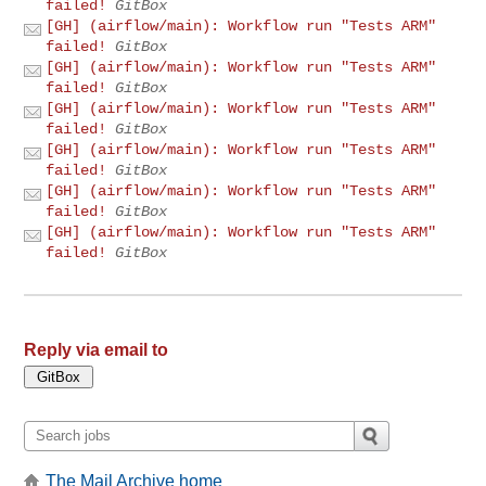
failed!
GitBox
[GH] (airflow/main): Workflow run "Tests ARM"
failed!
GitBox
[GH] (airflow/main): Workflow run "Tests ARM"
failed!
GitBox
[GH] (airflow/main): Workflow run "Tests ARM"
failed!
GitBox
[GH] (airflow/main): Workflow run "Tests ARM"
failed!
GitBox
[GH] (airflow/main): Workflow run "Tests ARM"
failed!
GitBox
[GH] (airflow/main): Workflow run "Tests ARM"
failed!
GitBox
Reply via email to
The Mail Archive home