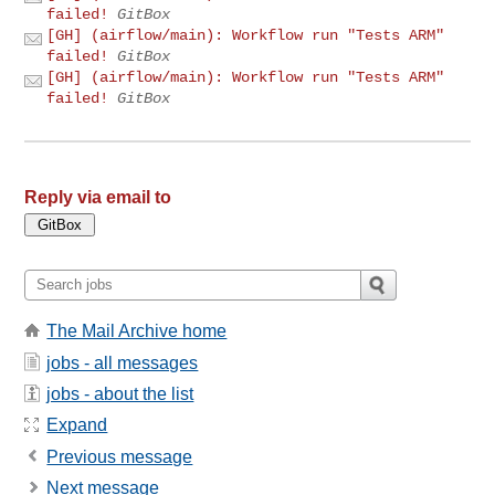
failed!
GitBox
[GH] (airflow/main): Workflow run "Tests ARM"
failed!
GitBox
[GH] (airflow/main): Workflow run "Tests ARM"
failed!
GitBox
Reply via email to
The Mail Archive home
jobs - all messages
jobs - about the list
Expand
Previous message
Next message