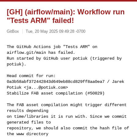
[GH] (airflow/main): Workflow run
"Tests ARM" failed!
GitBox
Tue, 20 May 2025 09:49:28 -0700
The GitHub Actions job "Tests ARM" on 
airflow.git/main has failed.

Run started by GitHub user potiuk (triggered by 
potiuk).
Head commit for run:

0a3b58abf372442843d649eb88cd829ff8aa0ea7 / Jarek 
Potiuk <
ja...@potiuk.com
>

Stabilize FAB asset compilation (#50829)

The FAB asset compilation might trigger different 
results depending

on time/libraries it is run with. Since we commit 
generated files to

repository, we should also commit the hash file of 
the www directory
