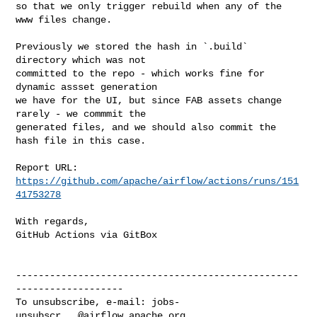
so that we only trigger rebuild when any of the 
www files change.

Previously we stored the hash in `.build` 
directory which was not

committed to the repo - which works fine for 
dynamic assset generation

we have for the UI, but since FAB assets change 
rarely - we commmit the

generated files, and we should also commit the 
hash file in this case.

Report URL: 
https://github.com/apache/airflow/actions/runs/151
41753278
With regards,

GitHub Actions via GitBox

--------------------------------------------------
-------------------

To unsubscribe, e-mail: 
jobs-
unsubscr...@airflow.apache.org