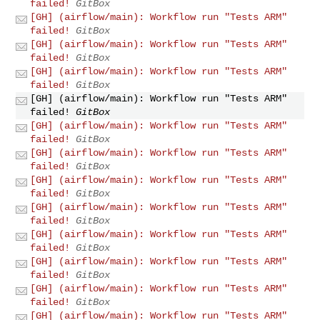
failed!
GitBox
[GH] (airflow/main): Workflow run "Tests ARM"
failed!
GitBox
[GH] (airflow/main): Workflow run "Tests ARM"
failed!
GitBox
[GH] (airflow/main): Workflow run "Tests ARM"
failed!
GitBox
[GH] (airflow/main): Workflow run "Tests ARM"
failed!
GitBox
[GH] (airflow/main): Workflow run "Tests ARM"
failed!
GitBox
[GH] (airflow/main): Workflow run "Tests ARM"
failed!
GitBox
[GH] (airflow/main): Workflow run "Tests ARM"
failed!
GitBox
[GH] (airflow/main): Workflow run "Tests ARM"
failed!
GitBox
[GH] (airflow/main): Workflow run "Tests ARM"
failed!
GitBox
[GH] (airflow/main): Workflow run "Tests ARM"
failed!
GitBox
[GH] (airflow/main): Workflow run "Tests ARM"
failed!
GitBox
[GH] (airflow/main): Workflow run "Tests ARM"