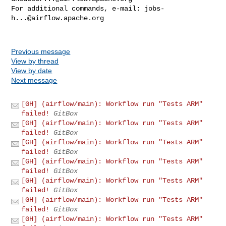
For additional commands, e-mail: 
jobs-
h...@airflow.apache.org
Previous message
View by thread
View by date
Next message
[GH] (airflow/main): Workflow run "Tests ARM"
failed!
GitBox
[GH] (airflow/main): Workflow run "Tests ARM"
failed!
GitBox
[GH] (airflow/main): Workflow run "Tests ARM"
failed!
GitBox
[GH] (airflow/main): Workflow run "Tests ARM"
failed!
GitBox
[GH] (airflow/main): Workflow run "Tests ARM"
failed!
GitBox
[GH] (airflow/main): Workflow run "Tests ARM"
failed!
GitBox
[GH] (airflow/main): Workflow run "Tests ARM"