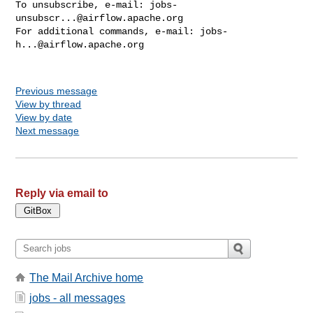
To unsubscribe, e-mail: 
jobs-
unsubscr...@airflow.apache.org
For additional commands, e-mail: 
jobs-
h...@airflow.apache.org
Previous message
View by thread
View by date
Next message
Reply via email to
The Mail Archive home
jobs - all messages