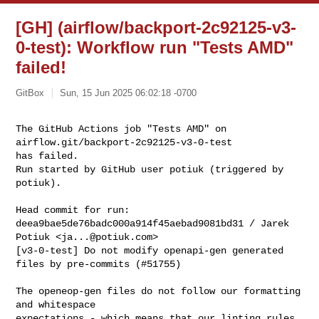
[GH] (airflow/backport-2c92125-v3-
0-test): Workflow run "Tests AMD"
failed!
GitBox
Sun, 15 Jun 2025 06:02:18 -0700
The GitHub Actions job "Tests AMD" on 
airflow.git/backport-2c92125-v3-0-test 

has failed.

Run started by GitHub user potiuk (triggered by 
potiuk).
Head commit for run:

deea9bae5de76badc000a914f45aebad9081bd31 / Jarek 
Potiuk <
ja...@potiuk.com
>

[v3-0-test] Do not modify openapi-gen generated 
files by pre-commits (#51755)

The openeop-gen files do not follow our formatting 
and whitespace

expectations - which means that our linting rules 