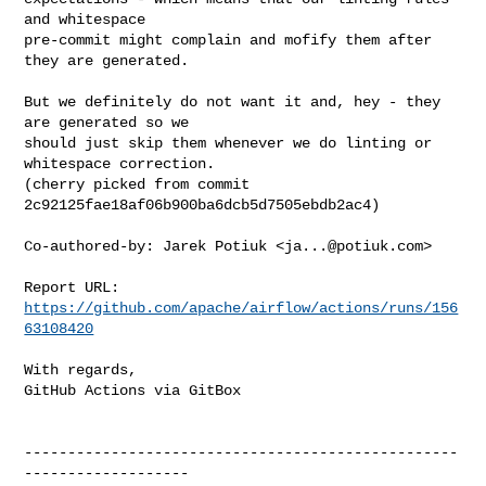
and whitespace

pre-commit might complain and mofify them after 
they are generated.

But we definitely do not want it and, hey - they 
are generated so we

should just skip them whenever we do linting or 
whitespace correction.

(cherry picked from commit 
2c92125fae18af06b900ba6dcb5d7505ebdb2ac4)

Co-authored-by: Jarek Potiuk <
ja...@potiuk.com
>

Report URL: 
https://github.com/apache/airflow/actions/runs/156
63108420
With regards,

GitHub Actions via GitBox

--------------------------------------------------
-------------------
