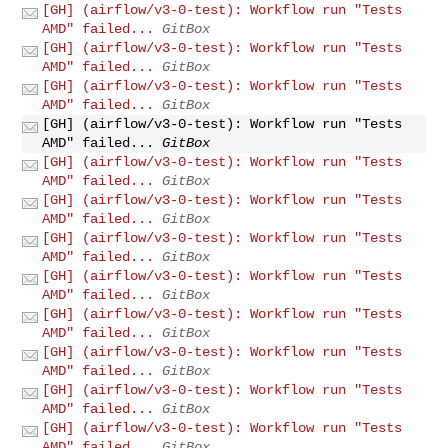
[GH] (airflow/v3-0-test): Workflow run "Tests
AMD" failed...
GitBox
[GH] (airflow/v3-0-test): Workflow run "Tests
AMD" failed...
GitBox
[GH] (airflow/v3-0-test): Workflow run "Tests
AMD" failed...
GitBox
[GH] (airflow/v3-0-test): Workflow run "Tests
AMD" failed...
GitBox
[GH] (airflow/v3-0-test): Workflow run "Tests
AMD" failed...
GitBox
[GH] (airflow/v3-0-test): Workflow run "Tests
AMD" failed...
GitBox
[GH] (airflow/v3-0-test): Workflow run "Tests
AMD" failed...
GitBox
[GH] (airflow/v3-0-test): Workflow run "Tests
AMD" failed...
GitBox
[GH] (airflow/v3-0-test): Workflow run "Tests
AMD" failed...
GitBox
[GH] (airflow/v3-0-test): Workflow run "Tests
AMD" failed...
GitBox
[GH] (airflow/v3-0-test): Workflow run "Tests
AMD" failed...
GitBox
[GH] (airflow/v3-0-test): Workflow run "Tests
AMD" failed...
GitBox