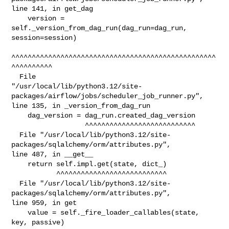
line 141, in get_dag

    version = 
self._version_from_dag_run(dag_run=dag_run, 
session=session)

^^^^^^^^^^^^^^^^^^^^^^^^^^^^^^^^^^^^^^^^^^^^^^^^^^
^^^^^^^^^^

  File 

"/usr/local/lib/python3.12/site-
packages/airflow/jobs/scheduler_job_runner.py", 

line 135, in _version_from_dag_run

    dag_version = dag_run.created_dag_version

                  ^^^^^^^^^^^^^^^^^^^^^^^^^^^

  File "/usr/local/lib/python3.12/site-
packages/sqlalchemy/orm/attributes.py", 

line 487, in __get__

    return self.impl.get(state, dict_)

           ^^^^^^^^^^^^^^^^^^^^^^^^^^^

  File "/usr/local/lib/python3.12/site-
packages/sqlalchemy/orm/attributes.py", 

line 959, in get

    value = self._fire_loader_callables(state, 
key, passive)
