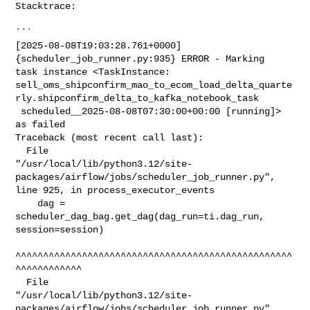
Stacktrace:

```

[2025-08-08T19:03:28.761+0000] 
{scheduler_job_runner.py:935} ERROR - Marking 

task instance <TaskInstance: 

sell_oms_shipconfirm_mao_to_ecom_load_delta_quarte
rly.shipconfirm_delta_to_kafka_notebook_task

 scheduled__2025-08-08T07:30:00+00:00 [running]> 
as failed

Traceback (most recent call last):

  File 

"/usr/local/lib/python3.12/site-
packages/airflow/jobs/scheduler_job_runner.py", 

line 925, in process_executor_events

    dag = 
scheduler_dag_bag.get_dag(dag_run=ti.dag_run, 
session=session)

^^^^^^^^^^^^^^^^^^^^^^^^^^^^^^^^^^^^^^^^^^^^^^^^^^
^^^^^^^^^^^^

  File 

"/usr/local/lib/python3.12/site-
packages/airflow/jobs/scheduler_job_runner.py", 
