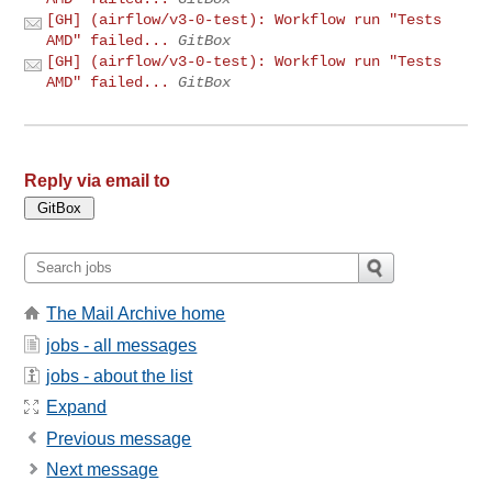
[GH] (airflow/v3-0-test): Workflow run "Tests
AMD" failed...
GitBox
[GH] (airflow/v3-0-test): Workflow run "Tests
AMD" failed...
GitBox
Reply via email to
The Mail Archive home
jobs - all messages
jobs - about the list
Expand
Previous message
Next message