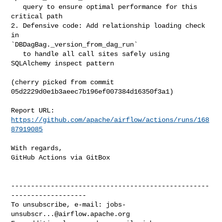
   query to ensure optimal performance for this 
critical path

2. Defensive code: Add relationship loading check 
in 

`DBDagBag._version_from_dag_run`

   to handle all call sites safely using 
SQLAlchemy inspect pattern

(cherry picked from commit 
05d2229d0e1b3aeec7b196ef007384d16350f3a1)

Report URL: 
https://github.com/apache/airflow/actions/runs/168
87919085
With regards,

GitHub Actions via GitBox

--------------------------------------------------
-------------------

To unsubscribe, e-mail: 
jobs-
unsubscr...@airflow.apache.org