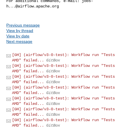
For additional commands, e-mail: 
jobs-
h...@airflow.apache.org
Previous message
View by thread
View by date
Next message
[GH] (airflow/v3-0-test): Workflow run "Tests
AMD" failed...
GitBox
[GH] (airflow/v3-0-test): Workflow run "Tests
AMD" failed...
GitBox
[GH] (airflow/v3-0-test): Workflow run "Tests
AMD" failed...
GitBox
[GH] (airflow/v3-0-test): Workflow run "Tests
AMD" failed...
GitBox
[GH] (airflow/v3-0-test): Workflow run "Tests
AMD" failed...
GitBox
[GH] (airflow/v3-0-test): Workflow run "Tests
AMD" failed...
GitBox
[GH] (airflow/v3-0-test): Workflow run "Tests
AMD" failed...
GitBox