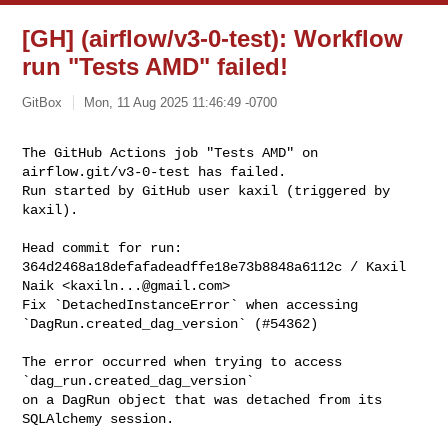
[GH] (airflow/v3-0-test): Workflow
run "Tests AMD" failed!
GitBox
Mon, 11 Aug 2025 11:46:49 -0700
The GitHub Actions job "Tests AMD" on 
airflow.git/v3-0-test has failed.

Run started by GitHub user kaxil (triggered by 
kaxil).
Head commit for run:

364d2468a18defafadeadffe18e73b8848a6112c / Kaxil 
Naik <
kaxiln...@gmail.com
>

Fix `DetachedInstanceError` when accessing 
`DagRun.created_dag_version` (#54362)

The error occurred when trying to access 
`dag_run.created_dag_version`

on a DagRun object that was detached from its 
SQLAlchemy session.
