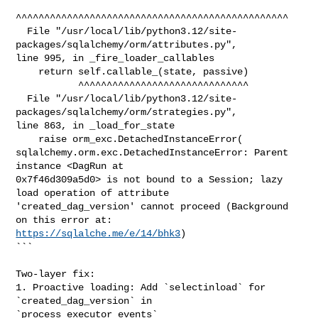
^^^^^^^^^^^^^^^^^^^^^^^^^^^^^^^^^^^^^^^^^^^^^^^^

  File "/usr/local/lib/python3.12/site-
packages/sqlalchemy/orm/attributes.py", 

line 995, in _fire_loader_callables

    return self.callable_(state, passive)

           ^^^^^^^^^^^^^^^^^^^^^^^^^^^^^^

  File "/usr/local/lib/python3.12/site-
packages/sqlalchemy/orm/strategies.py", 

line 863, in _load_for_state

    raise orm_exc.DetachedInstanceError(

sqlalchemy.orm.exc.DetachedInstanceError: Parent 
instance <DagRun at 

0x7f46d309a5d0> is not bound to a Session; lazy 
load operation of attribute 

'created_dag_version' cannot proceed (Background 
https://sqlalche.me/e/14/bhk3
)

```

Two-layer fix:

1. Proactive loading: Add `selectinload` for 
`created_dag_version` in 

`process_executor_events`
