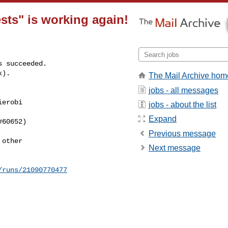
sts" is working again!
 succeeded.

k).
The Mail Archive hom
jobs - all messages
erobi 

jobs - about the list
Expand
60652)

Previous message
other

Next message
/runs/21090770477
---------------
