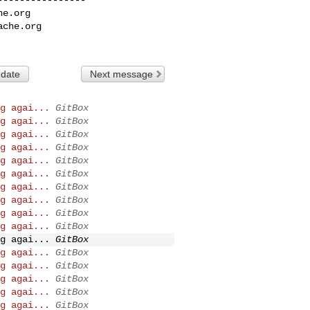
he.org
ache.org
 date
Next message
g agai...
GitBox
g agai...
GitBox
g agai...
GitBox
g agai...
GitBox
g agai...
GitBox
g agai...
GitBox
g agai...
GitBox
g agai...
GitBox
g agai...
GitBox
g agai...
GitBox
g agai...
GitBox
g agai...
GitBox
g agai...
GitBox
g agai...
GitBox
g agai...
GitBox
g agai...
GitBox