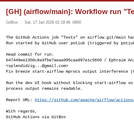
[GH] (airflow/main): Workflow run "Te
GitBox
Sat, 17 Jan 2026 01:18:46 -0800
The GitHub Actions job "Tests" on airflow.git/main has
Run started by GitHub user potiuk (triggered by potiu
Head commit for run:

b47449ee1350c8a3fbe7aeaa995caa897e1c5650 / Ephraim Ani
<
splendidzig...@gmail.com
>

Fix breeze start-airflow mprocs output interference (#
Run the dev UI hook without blocking start-airflow so 
process output remains readable.

Report URL: 
https://github.com/apache/airflow/actions
With regards,

GitHub Actions via GitBox

------------------------------------------------------