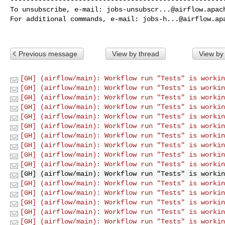
To unsubscribe, e-mail: 
jobs-unsubscr...@airflow.apac
For additional commands, e-mail: 
jobs-h...@airflow.ap
Previous message
View by thread
View by
[GH] (airflow/main): Workflow run "Tests" is workin
[GH] (airflow/main): Workflow run "Tests" is workin
[GH] (airflow/main): Workflow run "Tests" is workin
[GH] (airflow/main): Workflow run "Tests" is workin
[GH] (airflow/main): Workflow run "Tests" is workin
[GH] (airflow/main): Workflow run "Tests" is workin
[GH] (airflow/main): Workflow run "Tests" is workin
[GH] (airflow/main): Workflow run "Tests" is workin
[GH] (airflow/main): Workflow run "Tests" is workin
[GH] (airflow/main): Workflow run "Tests" is workin
[GH] (airflow/main): Workflow run "Tests" is workin
[GH] (airflow/main): Workflow run "Tests" is workin
[GH] (airflow/main): Workflow run "Tests" is workin
[GH] (airflow/main): Workflow run "Tests" is workin
[GH] (airflow/main): Workflow run "Tests" is workin
[GH] (airflow/main): Workflow run "Tests" is workin