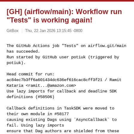
[GH] (airflow/main): Workflow run
"Tests" is working again!
GitBox
Thu, 22 Jan 2026 13:15:45 -0800
The GitHub Actions job "Tests" on airflow.git/main 
has succeeded.

Run started by GitHub user potiuk (triggered by 
potiuk).
Head commit for run:

ac84ec7b3ff6a601434dc636ef616cac8cff3f21 / Ramit 
Kataria <
ramit...@amazon.com
>

Use lazy imports for callback and deadline SDK 
definitions (#58506)

Callback definitions in TaskSDK were moved to 
their own module in #58177

causing existing Dags using `AsyncCallback` to 
fail. Using lazy imports

ensure that Dag authors are shielded from these 