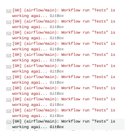
[GH] (airflow/main): Workflow run "Tests" is
working agai...
GitBox
[GH] (airflow/main): Workflow run "Tests" is
working agai...
GitBox
[GH] (airflow/main): Workflow run "Tests" is
working agai...
GitBox
[GH] (airflow/main): Workflow run "Tests" is
working agai...
GitBox
[GH] (airflow/main): Workflow run "Tests" is
working agai...
GitBox
[GH] (airflow/main): Workflow run "Tests" is
working agai...
GitBox
[GH] (airflow/main): Workflow run "Tests" is
working agai...
GitBox
[GH] (airflow/main): Workflow run "Tests" is
working agai...
GitBox
[GH] (airflow/main): Workflow run "Tests" is
working agai...
GitBox
[GH] (airflow/main): Workflow run "Tests" is
working agai...
GitBox
[GH] (airflow/main): Workflow run "Tests" is
working agai...
GitBox