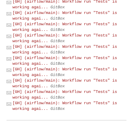
[GH] (airflow/main): Workflow run "Tests" is
working agai...
GitBox
[GH] (airflow/main): Workflow run "Tests" is
working agai...
GitBox
[GH] (airflow/main): Workflow run "Tests" is
working agai...
GitBox
[GH] (airflow/main): Workflow run "Tests" is
working agai...
GitBox
[GH] (airflow/main): Workflow run "Tests" is
working agai...
GitBox
[GH] (airflow/main): Workflow run "Tests" is
working agai...
GitBox
[GH] (airflow/main): Workflow run "Tests" is
working agai...
GitBox
[GH] (airflow/main): Workflow run "Tests" is
working agai...
GitBox
[GH] (airflow/main): Workflow run "Tests" is
working agai...
GitBox
[GH] (airflow/main): Workflow run "Tests" is
working agai...
GitBox