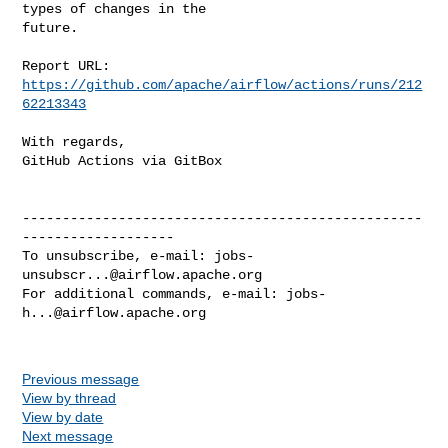
types of changes in the

future.

Report URL: 
https://github.com/apache/airflow/actions/runs/212
62213343
With regards,

GitHub Actions via GitBox

--------------------------------------------------
-------------------

To unsubscribe, e-mail: 
jobs-
unsubscr...@airflow.apache.org
For additional commands, e-mail: 
jobs-
h...@airflow.apache.org
Previous message
View by thread
View by date
Next message