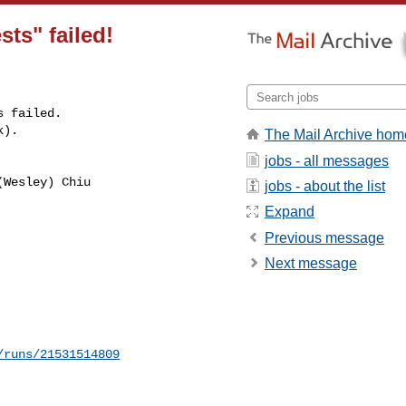
sts" failed!
 failed.

k).
The Mail Archive hom
jobs - all messages
Wesley) Chiu 

jobs - about the list
Expand
Previous message
Next message
/runs/21531514809