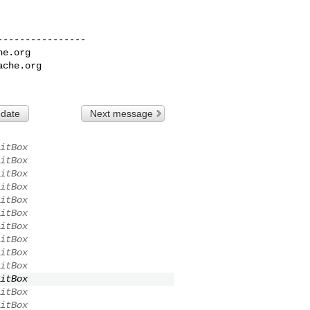
---------------

he.org
ache.org
 date
Next message
itBox
itBox
itBox
itBox
itBox
itBox
itBox
itBox
itBox
itBox
itBox
itBox
itBox