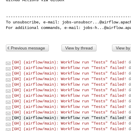
------------------------------------------------------
To unsubscribe, e-mail: 
jobs-unsubscr...@airflow.apac
For additional commands, e-mail: 
jobs-h...@airflow.ap
Previous message
View by thread
View by
[GH] (airflow/main): Workflow run "Tests" failed!
G
[GH] (airflow/main): Workflow run "Tests" failed!
G
[GH] (airflow/main): Workflow run "Tests" failed!
G
[GH] (airflow/main): Workflow run "Tests" failed!
G
[GH] (airflow/main): Workflow run "Tests" failed!
G
[GH] (airflow/main): Workflow run "Tests" failed!
G
[GH] (airflow/main): Workflow run "Tests" failed!
G
[GH] (airflow/main): Workflow run "Tests" failed!
G
[GH] (airflow/main): Workflow run "Tests" failed!
G
[GH] (airflow/main): Workflow run "Tests" failed!
G
[GH] (airflow/main): Workflow run "Tests" failed!
G
[GH] (airflow/main): Workflow run "Tests" failed!
G
[GH] (airflow/main): Workflow run "Tests" failed!
G