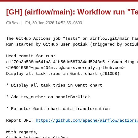
[GH] (airflow/main): Workflow run "Te
GitBox
Fri, 30 Jan 2026 14:52:35 -0800
The GitHub Actions job "Tests" on airflow.git/main has
Run started by GitHub user potiuk (triggered by potiu
Head commit for run:

c1f70a3b588ca641a3141b56dc587334ad5248c5 / Guan-Ming (
<
105915352+guan404m...@users.noreply.github.com
>

Display all task tries in Gantt chart (#61058)

* Display all task tries in Gantt chart

* Add try_number on handleBarClick

* Refactor Gantt chart data transformation

Report URL: 
https://github.com/apache/airflow/actions
With regards,

GitHub Actions via GitBox
