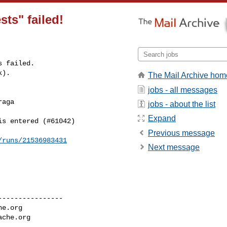
sts" failed!
 failed.

k).
The Mail Archive hom
jobs - all messages
aga 

jobs - about the list
Expand
s entered (#61042)

Previous message
/runs/21536983431
Next message
---------------

he.org
ache.org