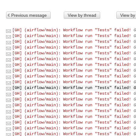
Previous message
View by thread
View by
[GH] (airflow/main): Workflow run "Tests" failed!
G
[GH] (airflow/main): Workflow run "Tests" failed!
G
[GH] (airflow/main): Workflow run "Tests" failed!
G
[GH] (airflow/main): Workflow run "Tests" failed!
G
[GH] (airflow/main): Workflow run "Tests" failed!
G
[GH] (airflow/main): Workflow run "Tests" failed!
G
[GH] (airflow/main): Workflow run "Tests" failed!
G
[GH] (airflow/main): Workflow run "Tests" failed!
G
[GH] (airflow/main): Workflow run "Tests" failed!
G
[GH] (airflow/main): Workflow run "Tests" failed!
G
[GH] (airflow/main): Workflow run "Tests" failed!
G
[GH] (airflow/main): Workflow run "Tests" failed!
G
[GH] (airflow/main): Workflow run "Tests" failed!
G
[GH] (airflow/main): Workflow run "Tests" failed!
G
[GH] (airflow/main): Workflow run "Tests" failed!
G
[GH] (airflow/main): Workflow run "Tests" failed!
G
[GH] (airflow/main): Workflow run "Tests" failed!
G
[GH] (airflow/main): Workflow run "Tests" failed!
G
[GH] (airflow/main): Workflow run "Tests" failed!
G