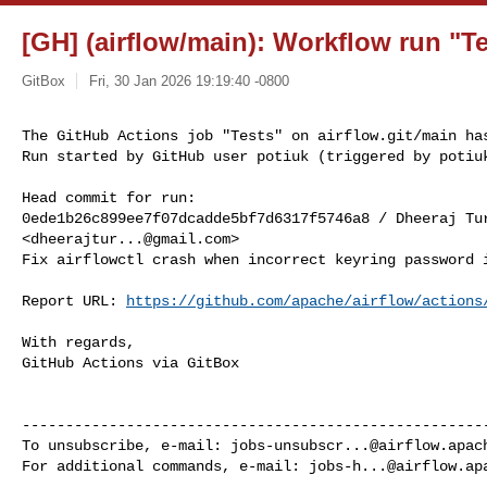
[GH] (airflow/main): Workflow run "Te
GitBox
Fri, 30 Jan 2026 19:19:40 -0800
The GitHub Actions job "Tests" on airflow.git/main has
Run started by GitHub user potiuk (triggered by potiu
Head commit for run:

0ede1b26c899ee7f07dcadde5bf7d6317f5746a8 / Dheeraj Tur
<
dheerajtur...@gmail.com
>

Fix airflowctl crash when incorrect keyring password i
Report URL: 
https://github.com/apache/airflow/actions
With regards,

GitHub Actions via GitBox

------------------------------------------------------
To unsubscribe, e-mail: 
jobs-unsubscr...@airflow.apac
For additional commands, e-mail: 
jobs-h...@airflow.ap