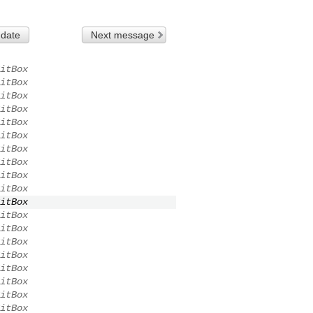
 date
Next message
itBox
itBox
itBox
itBox
itBox
itBox
itBox
itBox
itBox
itBox
itBox
itBox
itBox
itBox
itBox
itBox
itBox
itBox
itBox